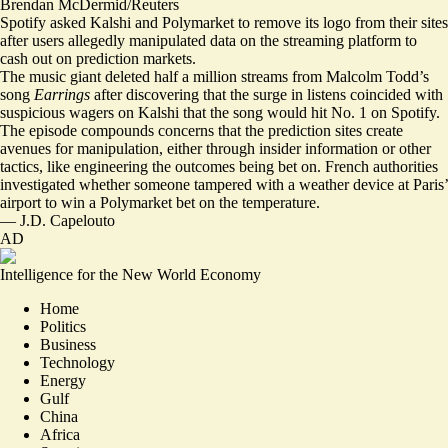
Brendan McDermid/Reuters
Spotify asked Kalshi and Polymarket to remove its logo from their sites
after users allegedly manipulated data on the streaming platform to
cash out on prediction markets.
The music giant
deleted half a million streams
from Malcolm Todd’s
song
Earrings
after discovering that the surge in listens coincided with
suspicious wagers on Kalshi that the song would hit No. 1 on Spotify.
The episode
compounds concerns that the prediction sites
create
avenues for manipulation, either through insider information or other
tactics, like engineering the outcomes being bet on. French authorities
investigated whether someone
tampered with a weather device
at Paris’
airport to win a Polymarket bet on the temperature.
—
J.D. Capelouto
AD
Intelligence for the New World Economy
Home
Politics
Business
Technology
Energy
Gulf
China
Africa