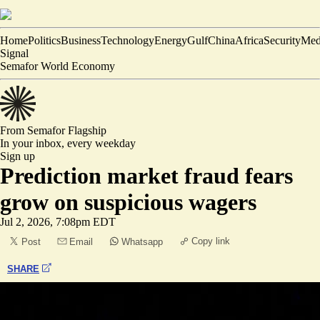
Home
Politics
Business
Technology
Energy
Gulf
China
Africa
Security
Med
Signal
Semafor World Economy
From Semafor
Flagship
In your inbox,
every weekday
Sign up
Prediction market fraud fears
grow on suspicious wagers
Jul 2, 2026, 7:08pm EDT
Copy link
Post
Email
Whatsapp
SHARE