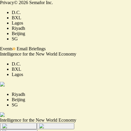
Privacy
©
2026
Semafor Inc.
D.C.
BXL
Lagos
Riyadh
Beijing
SG
Events
Email Briefings
Intelligence for the New World Economy
D.C.
BXL
Lagos
Riyadh
Beijing
SG
Intelligence for the New World Economy