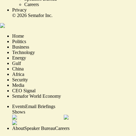
Careers
Privacy
©
2026
Semafor Inc.
Home
Politics
Business
Technology
Energy
Gulf
China
Africa
Security
Media
CEO Signal
Semafor World Economy
Events
Email Briefings
Shows
About
Speaker Bureau
Careers