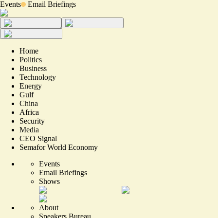
Events
Email Briefings
Home
Politics
Business
Technology
Energy
Gulf
China
Africa
Security
Media
CEO Signal
Semafor World Economy
Events
Email Briefings
Shows
About
Speakers Bureau