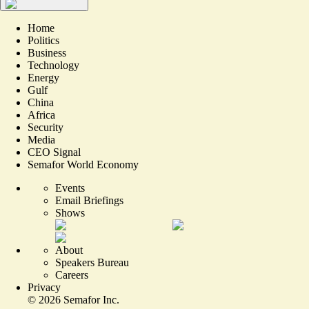
Home
Politics
Business
Technology
Energy
Gulf
China
Africa
Security
Media
CEO Signal
Semafor World Economy
Events
Email Briefings
Shows
About
Speakers Bureau
Careers
Privacy
©
2026
Semafor Inc.