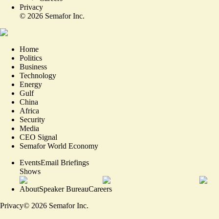
Privacy
©
2026
Semafor Inc.
Home
Politics
Business
Technology
Energy
Gulf
China
Africa
Security
Media
CEO Signal
Semafor World Economy
Events
Email Briefings
Shows
About
Speaker Bureau
Careers
Privacy
©
2026
Semafor Inc.