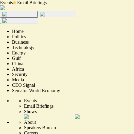
Events
Email Briefings
Home
Politics
Business
Technology
Energy
Gulf
China
Africa
Security
Media
CEO Signal
Semafor World Economy
Events
Email Briefings
Shows
About
Speakers Bureau
Careers