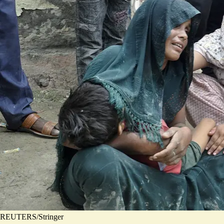
REUTERS/Stringer