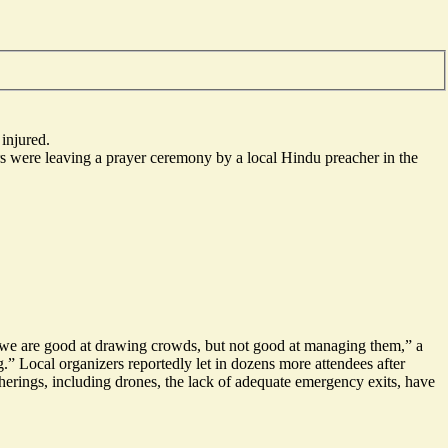
injured.
ers were leaving a prayer ceremony by a local Hindu preacher in the
 we are good at drawing crowds, but
not good at managing them
,” a
” Local organizers reportedly let in dozens more attendees after
therings, including drones, the lack of adequate emergency exits, have