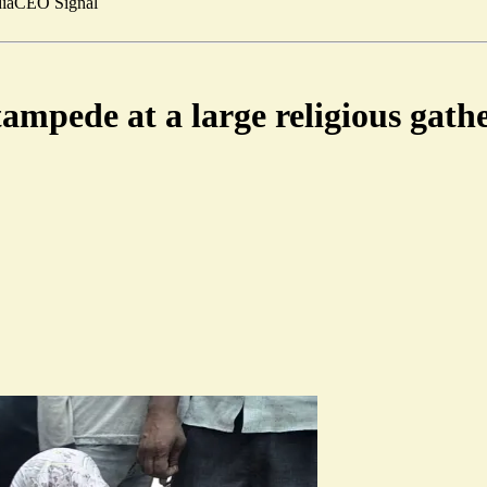
ia
CEO Signal
tampede at a large religious gath