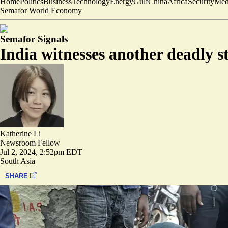
Home
Politics
Business
Technology
Energy
Gulf
China
Africa
Security
Med
Semafor World Economy
Semafor Signals
India witnesses another deadly s
Katherine Li
Newsroom Fellow
Jul 2, 2024, 2:52pm EDT
South Asia
SHARE