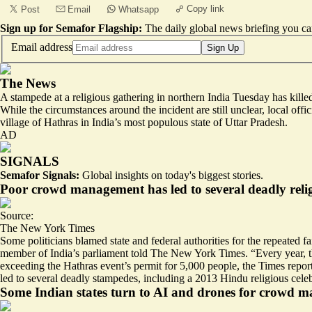
Copy link
Post
Email
Whatsapp
Sign up for Semafor Flagship:
The daily global news briefing you can
Email address
Sign Up
The News
A stampede at a religious gathering in northern India Tuesday has kille
While the circumstances around the incident are still unclear, local of
village of Hathras in India’s most populous state of Uttar Pradesh.
AD
SIGNALS
Semafor Signals:
Global insights on today's biggest stories.
Poor crowd management has led to several deadly relig
Source:
The New York Times
Some politicians blamed state and federal authorities for the repeated f
member of India’s parliament told The New York Times. “Every year, the
exceeding the Hathras event’s permit for 5,000 people, the Times report
led to several deadly stampedes, including a 2013 Hindu religious celeb
Some Indian states turn to AI and drones for crowd 