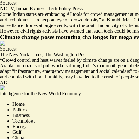
Sources:
NDTV
,
Indian Express
,
Tech Policy Press
Some Indian states are embracing AI tools for crowd management at meg
and techniques…
to keep an eye on crowd density
” at Kumbh Mela 2025
surveillance drones at large events, with the south Indian city of Chennai
However, civil rights activists have warned that such tools could be mi
Climate change poses mounting challenges for mega ev
Sources:
The New York Times
,
The Washington Post
“Crowd control and heat waves fueled by climate change are
on a dang
Arabia and dozens of poll workers during India’s mammoth general elec
adapt “infrastructure, emergency management and social calendars” to de
and coupled with high humidity, may have led to the crush of people
se
AD
Intelligence for the New World Economy
Home
Politics
Business
Technology
Energy
Gulf
China