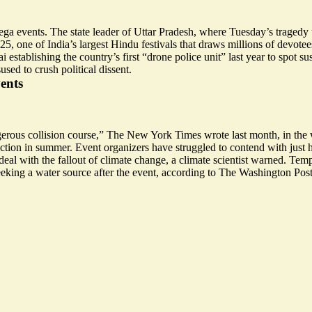
a events. The state leader of Uttar Pradesh, where Tuesday’s tragedy 
, one of India’s largest Hindu festivals that draws millions of devotee
 establishing the country’s first “
drone police unit
” last year to spot su
sused to
crush political dissent
.
ents
erous collision course
,” The New York Times wrote last month, in the w
tion in summer. Event organizers have struggled to contend with just 
al with the fallout of climate change, a climate scientist warned. Temp
eking a water source
after the event, according to The Washington Post