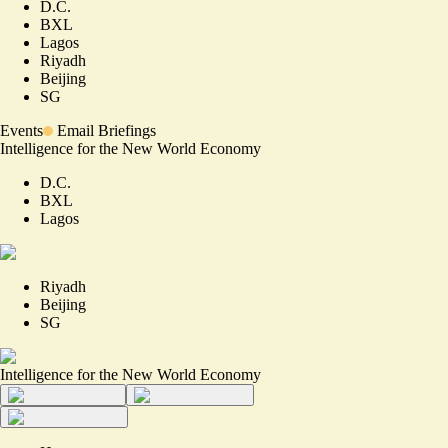
D.C.
BXL
Lagos
Riyadh
Beijing
SG
Events
Email Briefings
Intelligence for the New World Economy
D.C.
BXL
Lagos
Riyadh
Beijing
SG
Intelligence for the New World Economy