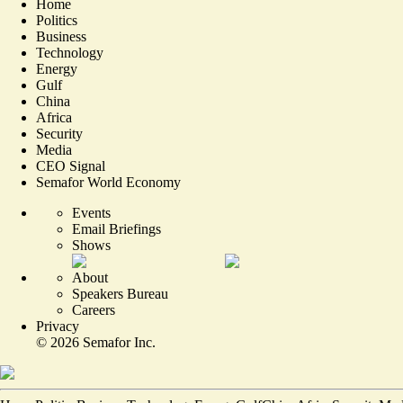
Home
Politics
Business
Technology
Energy
Gulf
China
Africa
Security
Media
CEO Signal
Semafor World Economy
Events
Email Briefings
Shows
About
Speakers Bureau
Careers
Privacy
©
2026
Semafor Inc.