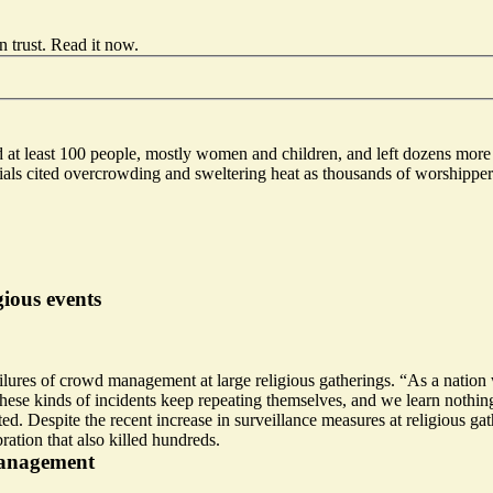
 trust.
Read it now
.
d at least 100 people, mostly women and children, and left dozens more 
ficials cited overcrowding and sweltering heat as thousands of worshipp
ious events
ailures of crowd management at large religious gatherings.
“As a nation
se kinds of incidents keep repeating themselves, and we learn nothing.
ed. Despite the recent increase in surveillance measures at religious ga
ration that also killed hundreds.
management