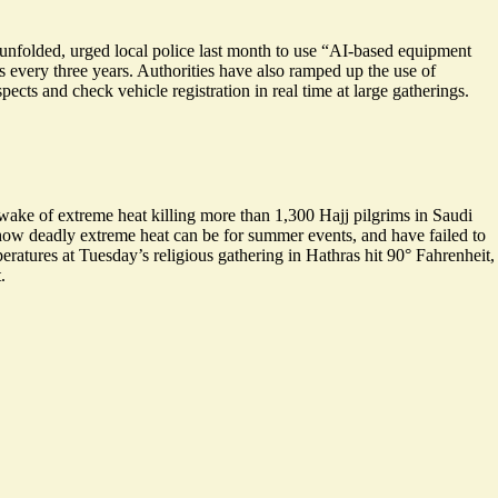
unfolded, urged local police last month to use “AI-based equipment
s every three years. Authorities have also ramped up the use of
spects and check vehicle registration in real time at large gatherings.
ake of extreme heat killing more than 1,300 Hajj pilgrims in Saudi
how deadly extreme heat can be for summer events, and have failed to
eratures at Tuesday’s religious gathering in Hathras hit 90° Fahrenheit,
.