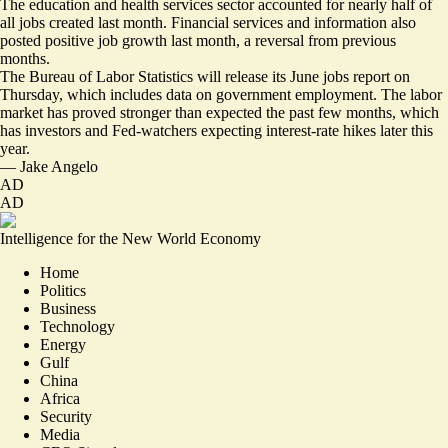
The education and health services sector accounted for nearly half of
all jobs created last month. Financial services and information also
posted positive job growth last month, a reversal from previous
months.
The Bureau of Labor Statistics will release its June jobs report on
Thursday, which includes data on government employment. The labor
market has proved stronger than expected the past few months, which
has investors and Fed-watchers expecting interest-rate hikes later this
year.
—
Jake Angelo
AD
AD
Intelligence for the New World Economy
Home
Politics
Business
Technology
Energy
Gulf
China
Africa
Security
Media