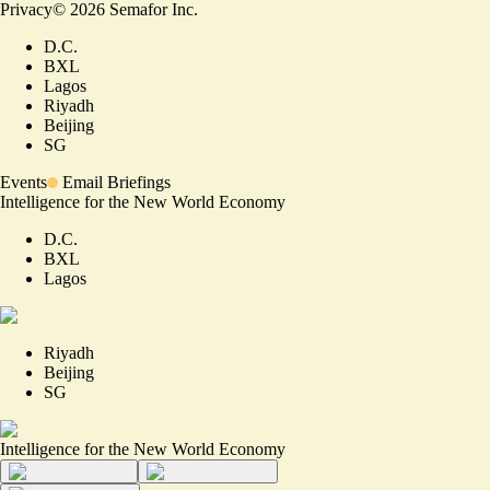
Privacy
©
2026
Semafor Inc.
D.C.
BXL
Lagos
Riyadh
Beijing
SG
Events
Email Briefings
Intelligence for the New World Economy
D.C.
BXL
Lagos
Riyadh
Beijing
SG
Intelligence for the New World Economy