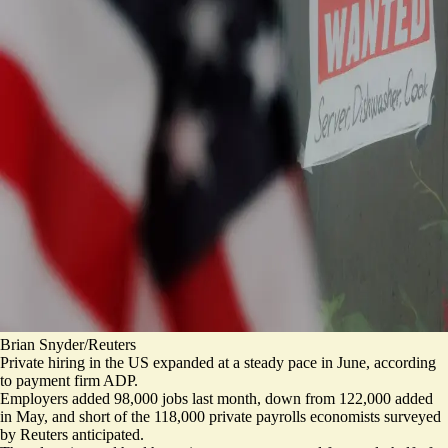
Brian Snyder/Reuters
Private hiring in the US expanded at a steady pace in June, according
to payment firm ADP.
Employers added 98,000 jobs last month, down from 122,000 added
in May, and short of the
118,000 private payrolls economists surveyed
by Reuters
anticipated.