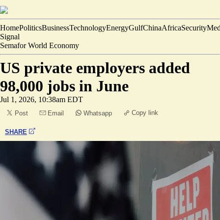
Home
Politics
Business
Technology
Energy
Gulf
China
Africa
Security
Med
Signal
Semafor World Economy
US private employers added
98,000 jobs in June
Jul 1, 2026, 10:38am EDT
Copy link
Post
Email
Whatsapp
SHARE