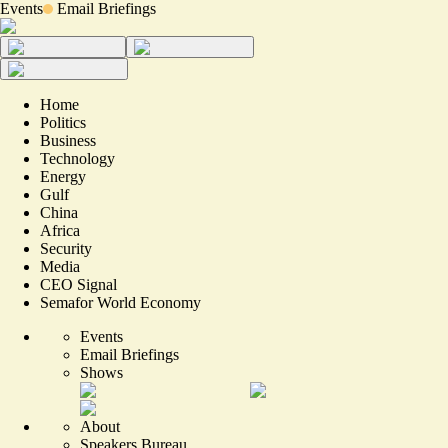
Events
Email Briefings
Home
Politics
Business
Technology
Energy
Gulf
China
Africa
Security
Media
CEO Signal
Semafor World Economy
Events
Email Briefings
Shows
About
Speakers Bureau