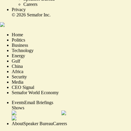
Careers
Privacy
©
2026
Semafor Inc.
Home
Politics
Business
Technology
Energy
Gulf
China
Africa
Security
Media
CEO Signal
Semafor World Economy
Events
Email Briefings
Shows
About
Speaker Bureau
Careers