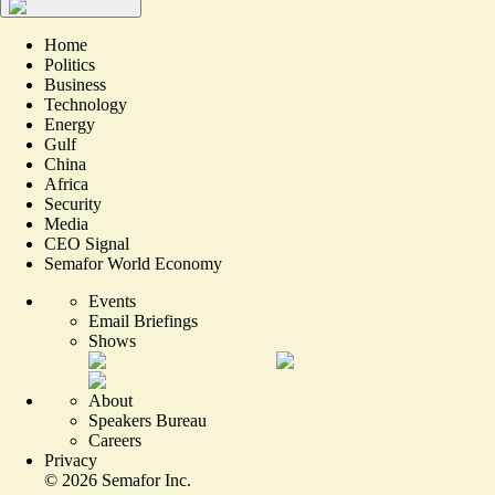
Home
Politics
Business
Technology
Energy
Gulf
China
Africa
Security
Media
CEO Signal
Semafor World Economy
Events
Email Briefings
Shows
About
Speakers Bureau
Careers
Privacy
©
2026
Semafor Inc.