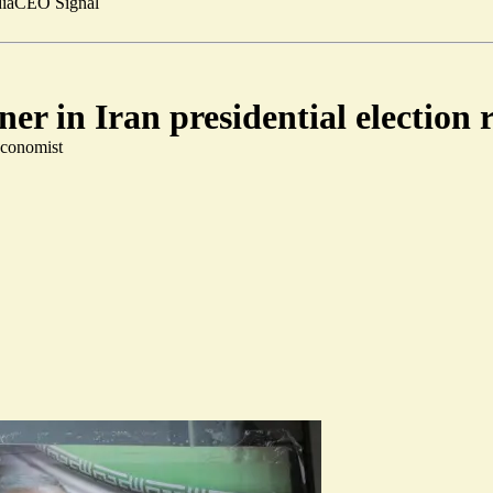
ia
CEO Signal
er in Iran presidential election 
Economist