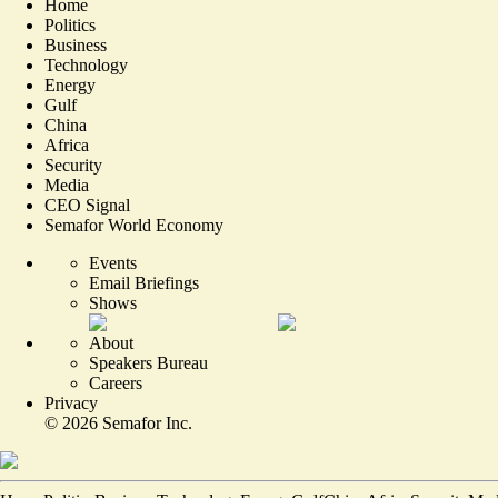
Home
Politics
Business
Technology
Energy
Gulf
China
Africa
Security
Media
CEO Signal
Semafor World Economy
Events
Email Briefings
Shows
About
Speakers Bureau
Careers
Privacy
©
2026
Semafor Inc.