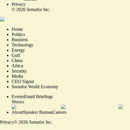
Privacy
©
2026
Semafor Inc.
Home
Politics
Business
Technology
Energy
Gulf
China
Africa
Security
Media
CEO Signal
Semafor World Economy
Events
Email Briefings
Shows
About
Speaker Bureau
Careers
Privacy
©
2026
Semafor Inc.