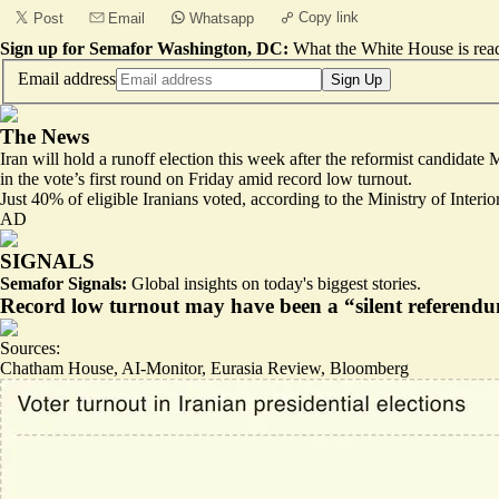
Copy link
Post
Email
Whatsapp
Sign up for Semafor Washington, DC:
What the White House is rea
Email address
Sign Up
The News
Iran will hold a runoff election this week after the reformist candidate
in the vote’s first round on Friday amid record low turnout.
Just 40% of eligible Iranians voted, according to the Ministry of Inter
AD
SIGNALS
Semafor Signals:
Global insights on today's biggest stories.
Record low turnout may have been a “silent referendum
Sources:
Chatham House
,
AI-Monitor
,
Eurasia Review
,
Bloomberg