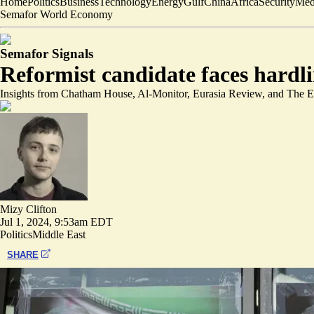
Home
Politics
Business
Technology
Energy
Gulf
China
Africa
Security
Med
Semafor World Economy
Semafor Signals
Reformist candidate faces hardlin
Insights from Chatham House, Al-Monitor, Eurasia Review, and The 
Mizy Clifton
Jul 1, 2024, 9:53am EDT
Politics
Middle East
SHARE