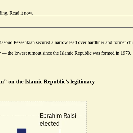
ding.
Read it now
.
 Masoud Pezeshkian secured a narrow lead over hardliner and former chief
ior — the lowest turnout since the Islamic Republic was formed in 1979.
” on the Islamic Republic’s legitimacy