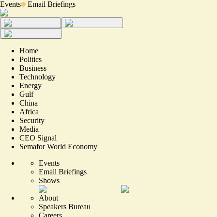
Events
Email Briefings
Home
Politics
Business
Technology
Energy
Gulf
China
Africa
Security
Media
CEO Signal
Semafor World Economy
Events
Email Briefings
Shows
About
Speakers Bureau
Careers