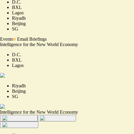
D.C.
BXL
Lagos
Riyadh
Beijing
SG
Events
Email Briefings
Intelligence for the New World Economy
D.C.
BXL
Lagos
Riyadh
Beijing
SG
Intelligence for the New World Economy