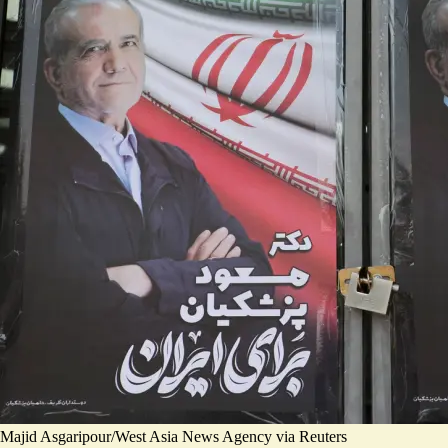
Majid Asgaripour/West Asia News Agency via Reuters