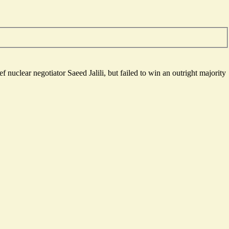
 nuclear negotiator Saeed Jalili, but failed to win an outright majority