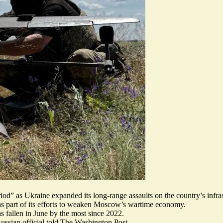
riod
” as Ukraine expanded its long-range assaults on
the country’s infra
y as part of its efforts to weaken Moscow’s wartime economy.
s fallen in June by the most since 2022.
Russian official told The Washington Post.