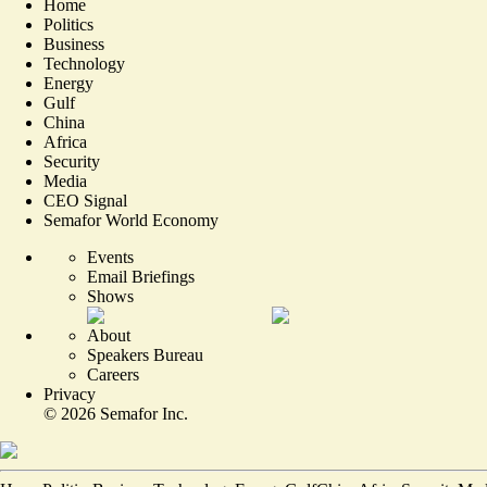
Home
Politics
Business
Technology
Energy
Gulf
China
Africa
Security
Media
CEO Signal
Semafor World Economy
Events
Email Briefings
Shows
About
Speakers Bureau
Careers
Privacy
©
2026
Semafor Inc.