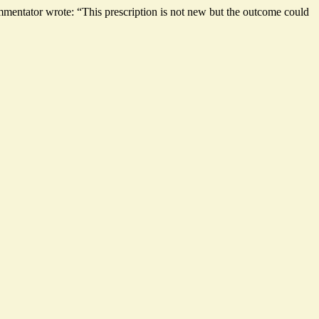
mmentator wrote: “This prescription is not new but the outcome could