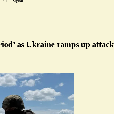
ia
CEO Signal
riod’ as Ukraine ramps up attack