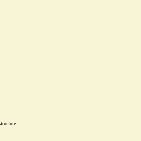
structure
.