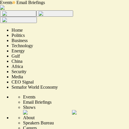
Events
Email Briefings
Home
Politics
Business
Technology
Energy
Gulf
China
Africa
Security
Media
CEO Signal
Semafor World Economy
Events
Email Briefings
Shows
About
Speakers Bureau
Careers