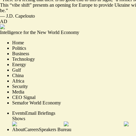
This “
vibe shift
” presents an opening for Europe to provide Ukraine wi
be.”
—
J.D. Capelouto
AD
Intelligence for the New World Economy
Home
Politics
Business
Technology
Energy
Gulf
China
Africa
Security
Media
CEO Signal
Semafor World Economy
Events
Email Briefings
Shows
About
Careers
Speakers Bureau