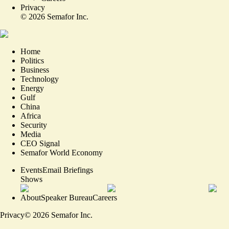
Privacy
©
2026
Semafor Inc.
Home
Politics
Business
Technology
Energy
Gulf
China
Africa
Security
Media
CEO Signal
Semafor World Economy
Events
Email Briefings
Shows
About
Speaker Bureau
Careers
Privacy
©
2026
Semafor Inc.