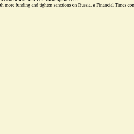
th more funding and tighten sanctions on Russia, a Financial Times co