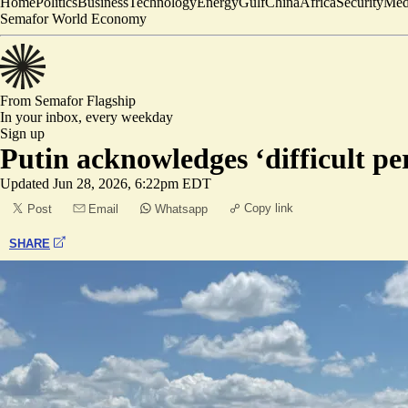
Home
Politics
Business
Technology
Energy
Gulf
China
Africa
Security
Med
Semafor World Economy
From Semafor
Flagship
In your inbox,
every weekday
Sign up
Putin acknowledges ‘difficult pe
Updated
Jun 28, 2026, 6:22pm EDT
Copy link
Post
Email
Whatsapp
SHARE