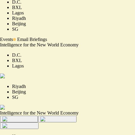
D.C.
BXL
Lagos
Riyadh
Beijing
SG
Events
Email Briefings
Intelligence for the New World Economy
D.C.
BXL
Lagos
Riyadh
Beijing
SG
Intelligence for the New World Economy