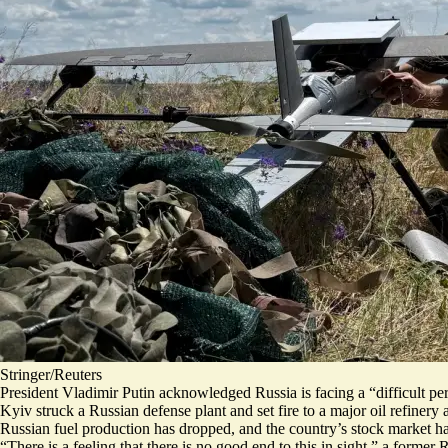
Stringer/Reuters
President Vladimir Putin acknowledged Russia is facing a “
difficult pe
Kyiv struck a Russian defense plant and set fire to a major oil refiner
Russian fuel production has dropped, and the country’s stock market ha
“There is a feeling that there is
no good end to this in sight
,” a former 