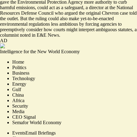
gave the Environmental Protection Agency more authority to curb
harmful emissions, could act as a safeguard, a director at the National
Resources Defense Council who argued the original Chevron case told
the outlet. But the ruling could also make
yet-to-be-enacted
environmental regulations less ambitious
by forcing agencies to
preemptively consider how courts might interpret ambiguous statutes, a
columnist noted in E&E News.
AD
Intelligence for the New World Economy
Home
Politics
Business
Technology
Energy
Gulf
China
Africa
Security
Media
CEO Signal
Semafor World Economy
Events
Email Briefings