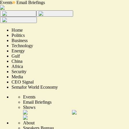
Events
Email Briefings
Home
Politics
Business
Technology
Energy
Gulf
China
Africa
Security
Media
CEO Signal
Semafor World Economy
Events
Email Briefings
Shows
About
Speakers Bureau