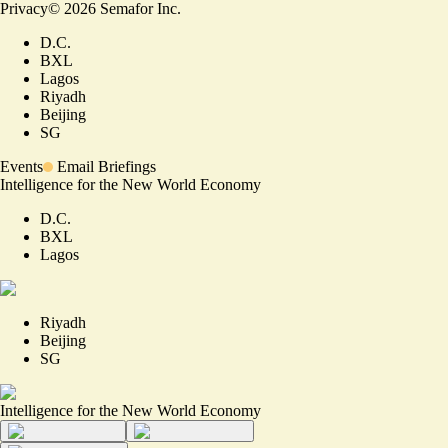
Privacy
©
2026
Semafor Inc.
D.C.
BXL
Lagos
Riyadh
Beijing
SG
Events
Email Briefings
Intelligence for the New World Economy
D.C.
BXL
Lagos
Riyadh
Beijing
SG
Intelligence for the New World Economy