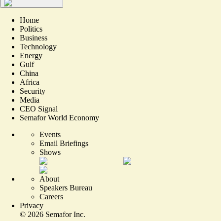
Home
Politics
Business
Technology
Energy
Gulf
China
Africa
Security
Media
CEO Signal
Semafor World Economy
Events
Email Briefings
Shows
About
Speakers Bureau
Careers
Privacy
©
2026
Semafor Inc.