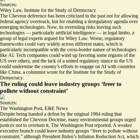
Sources:
Wiley Law
,
Institute for the Study of Democracy
The Chevron deference has been criticized in the past not for allowing
federal agency overreach, but for enabling a deregulatory agenda over
emerging technologies. Now, its overruling
risks leaving such
technologies — particularly artificial intelligence — in legal limbo
, a
group of legal experts argued for Wiley Law. Worse, regulatory
frameworks could vary widely across different states, which is
particularly incompatible with the cross-border nature of technologies
like AI. Tech companies could
wind up favoring some regions of the
US over others
, and the lack of a united regulatory stance in the US
could undermine the country’s efforts to engage on AI with countries
like China, a columnist wrote for the Institute for the Study of
Democracy.
The ruling could leave industry groups ‘freer to
pollute without constraint’
Sources:
The Washington Post
,
E&E News
Despite being handed a defeat by the original 1984 ruling that
established the Chevron Doctrine,
many environmental groups urged
justices not to overturn it
, The Washington Post reported. A weaker
executive branch could leave industry groups “freer to pollute without
constraint,” although President Biden’s Inflation Reduction Act, which