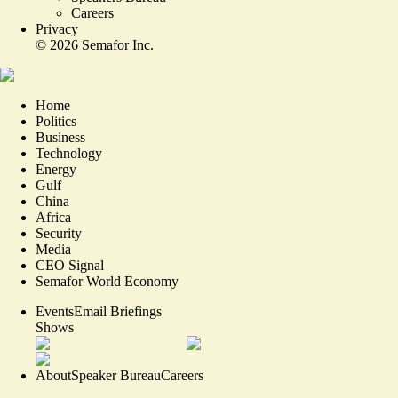
Careers
Privacy
©
2026
Semafor Inc.
Home
Politics
Business
Technology
Energy
Gulf
China
Africa
Security
Media
CEO Signal
Semafor World Economy
Events
Email Briefings
Shows
About
Speaker Bureau
Careers