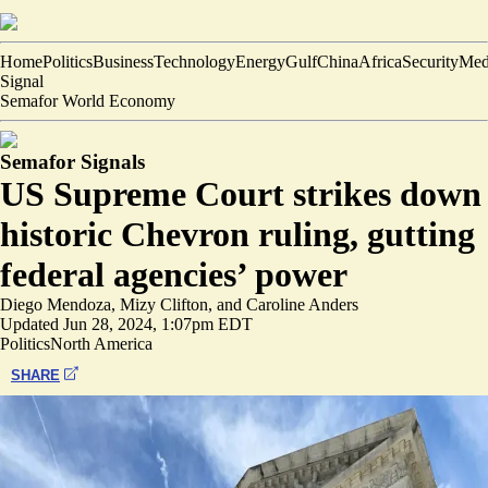
Home
Politics
Business
Technology
Energy
Gulf
China
Africa
Security
Med
Signal
Semafor World Economy
Semafor Signals
US Supreme Court strikes down
historic Chevron ruling, gutting
federal agencies’ power
Diego Mendoza
,
Mizy Clifton
, and
Caroline Anders
Updated
Jun 28, 2024, 1:07pm EDT
Politics
North America
SHARE