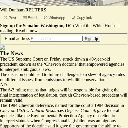
Will Dunham/REUTERS
Copy link
Post
Email
Whatsapp
Sign up for Semafor Washington, DC:
What the White House is
reading.
Read it now
.
Email address
Sign Up
The News
The US Supreme Court on Friday struck down a 40-year-old
precedent known as the ‘Chevron doctrine’ that empowered agencies
to interpret ambiguous laws.
The decision could lead to future challenges to a slew of agency rules
on different issues, from emissions to wildlife conservation.
AD
The 6-3 ruling means that judges will be responsible for giving the
final interpretation of legislation, though Chevron-based precedent will
remain valid.
The 1984 Chevron deference, named for the court’s 1984 decision in
Chevron USA v. Natural Resources Defense Council
, gave federal
agencies like the Environmental Protection Agency discretion to
interpret statutes when Congressional legislation was ambiguous.
Supporters of the doctrine said it gave the government the ability to