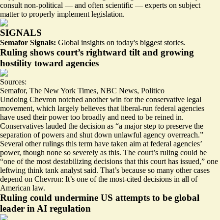
consult non-political — and often scientific — experts on subject
matter to properly implement legislation.
SIGNALS
Semafor Signals:
Global insights on today's biggest stories.
Ruling shows court’s rightward tilt and growing
hostility toward agencies
Sources:
Semafor
,
The New York Times
,
NBC News
,
Politico
Undoing Chevron notched
another
win
for the conservative legal
movement, which largely believes that liberal-run federal agencies
have used their power too broadly and need to be reined in.
Conservatives
lauded
the decision as “a major step to preserve the
separation of powers and shut down unlawful agency overreach.”
Several other rulings this term have taken aim at federal agencies’
power, though none so severely as this. The court’s ruling could be
“one of the most
destabilizing
decisions that this court has issued,” one
leftwing think tank analyst said. That’s because so many other cases
depend on Chevron: It’s one of the most-cited decisions in all of
American law.
Ruling could undermine US attempts to be global
leader in AI regulation