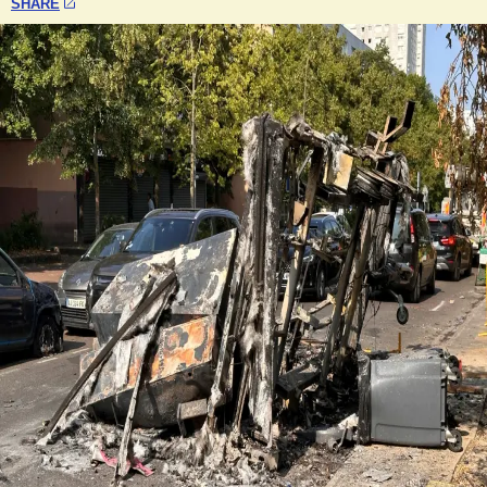
SHARE