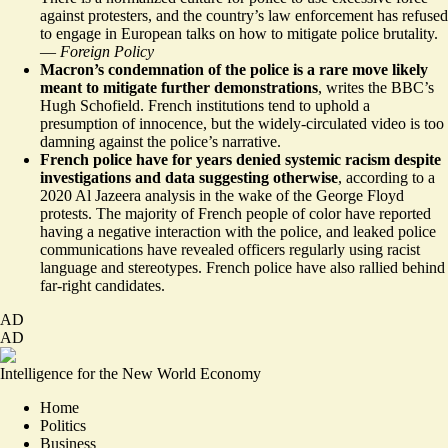
against protesters, and the country’s law enforcement has refused
to engage in European talks on how to mitigate police brutality.
—
Foreign Policy
Macron’s condemnation of the police is a rare move likely
meant to
mitigate further demonstrations
, writes the BBC’s
Hugh Schofield. French institutions tend to uphold a
presumption of innocence, but the widely-circulated video is too
damning against the police’s narrative.
French police have for years denied systemic racism despite
investigations and data suggesting
otherwise
, according to a
2020 Al Jazeera analysis in the wake of the George Floyd
protests. The majority of French people of color have reported
having a negative interaction with the police, and leaked police
communications have revealed officers regularly using racist
language and stereotypes. French police have also rallied behind
far-right candidates
.
AD
AD
Intelligence for the New World Economy
Home
Politics
Business