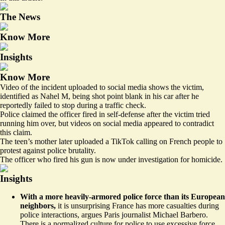
The News
Know More
Insights
Know More
Video of the incident uploaded to social media shows the victim,
identified as Nahel M, being shot point blank in his car after he
reportedly failed to stop during a traffic check.
Police claimed the officer fired in self-defense after the victim tried
running him over, but videos on social media appeared to contradict
this claim.
The teen’s mother later uploaded a TikTok calling on French people to
protest against police brutality.
The officer who fired his gun is now under investigation for homicide.
Insights
With a more heavily-armored police force than its European
neighbors,
it is unsurprising France has
more casualties
during
police interactions, argues Paris journalist Michael Barbero.
There is a normalized culture for police to use excessive force