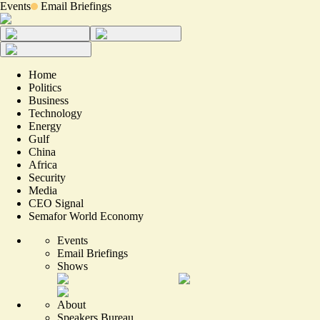
Events
Email Briefings
Home
Politics
Business
Technology
Energy
Gulf
China
Africa
Security
Media
CEO Signal
Semafor World Economy
Events
Email Briefings
Shows
About
Speakers Bureau