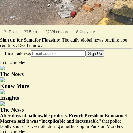
Copy link
Post
Email
Whatsapp
Sign up for Semafor Flagship:
The daily global news briefing you
can trust.
Read it now
.
Email address
Sign Up
In this article:
The News
Know More
Insights
The News
After days of nationwide protests, French President Emmanuel
Macron said it was “inexplicable and inexcusable”
that police
fatally shot a 17-year-old during a traffic stop in Paris on Monday.
In this article: