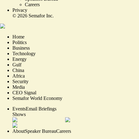
Careers
Privacy
©
2026
Semafor Inc.
Home
Politics
Business
Technology
Energy
Gulf
China
Africa
Security
Media
CEO Signal
Semafor World Economy
Events
Email Briefings
Shows
About
Speaker Bureau
Careers