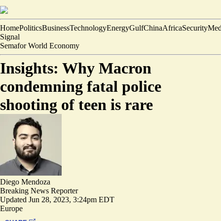
Home
Politics
Business
Technology
Energy
Gulf
China
Africa
Security
Med
Signal
Semafor World Economy
Insights: Why Macron
condemning fatal police
shooting of teen is rare
Diego Mendoza
Breaking News Reporter
Updated
Jun 28, 2023, 3:24pm EDT
Europe