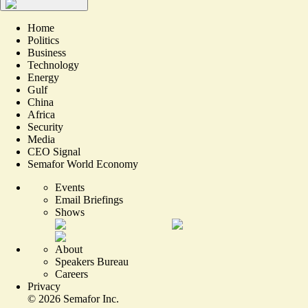
Home
Politics
Business
Technology
Energy
Gulf
China
Africa
Security
Media
CEO Signal
Semafor World Economy
Events
Email Briefings
Shows
About
Speakers Bureau
Careers
Privacy
©
2026
Semafor Inc.