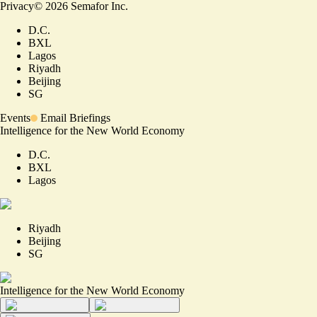
Privacy
©
2026
Semafor Inc.
D.C.
BXL
Lagos
Riyadh
Beijing
SG
Events
Email Briefings
Intelligence for the New World Economy
D.C.
BXL
Lagos
Riyadh
Beijing
SG
Intelligence for the New World Economy