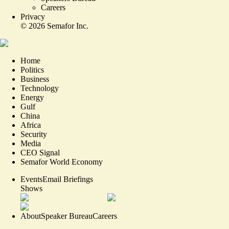
Careers
Privacy
©
2026
Semafor Inc.
Home
Politics
Business
Technology
Energy
Gulf
China
Africa
Security
Media
CEO Signal
Semafor World Economy
Events
Email Briefings
Shows
About
Speaker Bureau
Careers