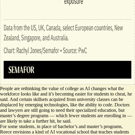
People are rethinking the value of college as AI changes what the
workforce looks like and it’s becoming
easier for students to cheat
, he
said. And certain skillsets acquired from university classes can be
displaced by emerging technologies,
like the ability to code
. Doctors
and lawyers are still going to need their specialized education, but
master’s degree programs — which
fewer students are enrolling
in —
are likely to take a further hit, he said.
For some students, in place of bachelor’s and master’s programs,
Reece envisions a kind of AI vocational school that teaches students