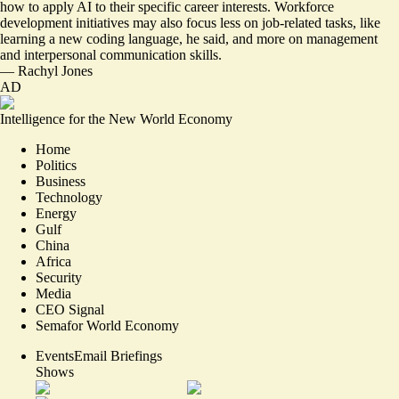
how to apply AI to their specific career interests. Workforce
development initiatives may also focus less on job-related tasks, like
learning a new coding language, he said, and more on management
and interpersonal communication skills.
—
Rachyl Jones
AD
Intelligence for the New World Economy
Home
Politics
Business
Technology
Energy
Gulf
China
Africa
Security
Media
CEO Signal
Semafor World Economy
Events
Email Briefings
Shows