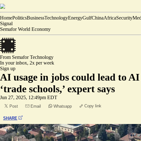
Home
Politics
Business
Technology
Energy
Gulf
China
Africa
Security
Med
Signal
Semafor World Economy
From Semafor
Technology
In your inbox,
2x per week
Sign up
AI usage in jobs could lead to AI
‘trade schools,’ expert says
Jun 27, 2025, 12:49pm EDT
Copy link
Post
Email
Whatsapp
SHARE