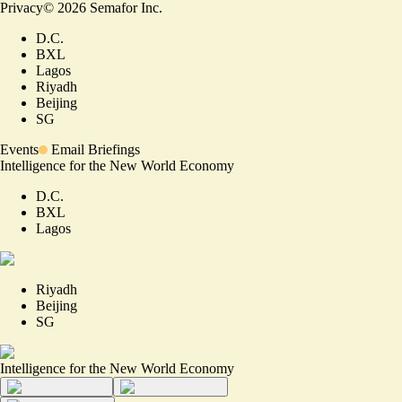
Privacy
©
2026
Semafor Inc.
D.C.
BXL
Lagos
Riyadh
Beijing
SG
Events
Email Briefings
Intelligence for the New World Economy
D.C.
BXL
Lagos
Riyadh
Beijing
SG
Intelligence for the New World Economy