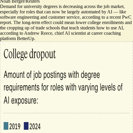
Noah Berger/Reuters
Demand for university degrees is decreasing across the job market,
especially for roles that can now be largely automated by AI — like
software engineering and customer service, according to a recent PwC
report
. The long-term effect could mean lower college enrollments and
the cropping up of trade schools that teach students how to use AI,
according to Andrew Reece, chief AI scientist at career coaching
platform BetterUp.