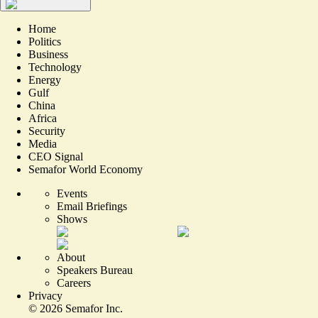
Home
Politics
Business
Technology
Energy
Gulf
China
Africa
Security
Media
CEO Signal
Semafor World Economy
Events
Email Briefings
Shows
About
Speakers Bureau
Careers
Privacy
©
2026
Semafor Inc.