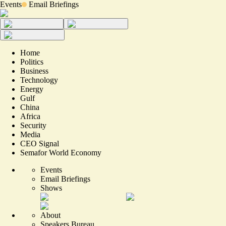
Events
Email Briefings
Home
Politics
Business
Technology
Energy
Gulf
China
Africa
Security
Media
CEO Signal
Semafor World Economy
Events
Email Briefings
Shows
About
Speakers Bureau