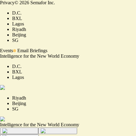
Privacy
©
2026
Semafor Inc.
D.C.
BXL
Lagos
Riyadh
Beijing
SG
Events
Email Briefings
Intelligence for the New World Economy
D.C.
BXL
Lagos
Riyadh
Beijing
SG
Intelligence for the New World Economy