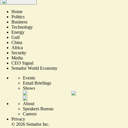
Home
Politics
Business
Technology
Energy
Gulf
China
Africa
Security
Media
CEO Signal
Semafor World Economy
Events
Email Briefings
Shows
About
Speakers Bureau
Careers
Privacy
©
2026
Semafor Inc.