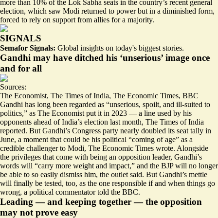
more than 10% of the Lok Sabha seats in the country’s recent general
election, which saw Modi returned to power but in a diminished form,
forced to rely on support from allies for a majority.
SIGNALS
Semafor Signals:
Global insights on today's biggest stories.
Gandhi may have ditched his ‘unserious’ image once
and for all
Sources:
The Economist
,
The Times of India
,
The Economic Times
,
BBC
Gandhi has long been regarded as “
unserious, spoilt, and ill-suited to
politics
,” as The Economist put it in 2023 —
a line used by his
opponents ahead of India’s election last month
, The Times of India
reported. But Gandhi’s Congress party nearly doubled its seat tally in
June, a moment that could be his political “
coming of age
” as a
credible challenger to Modi, The Economic Times wrote. Alongside
the privileges that come with being an opposition leader, Gandhi’s
words will “carry more weight and impact,” and the BJP will no longer
be able to so easily dismiss him, the outlet said. But
Gandhi’s mettle
will finally be tested
, too, as the one responsible if and when things go
wrong, a political commentator told the BBC.
Leading — and keeping together — the opposition
may not prove easy