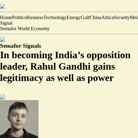
Home
Politics
Business
Technology
Energy
Gulf
China
Africa
Security
Med
Signal
Semafor World Economy
Semafor Signals
In becoming India’s opposition
leader, Rahul Gandhi gains
legitimacy as well as power