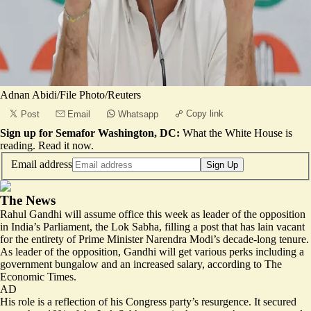
Adnan Abidi/File Photo/Reuters
Copy link
Post
Email
Whatsapp
Sign up for Semafor Washington, DC:
What the White House is
reading.
Read it now
.
Email address
Sign Up
The News
Rahul Gandhi will assume office this week as leader of the opposition
in India’s Parliament, the Lok Sabha, filling a post that has lain vacant
for the entirety of Prime Minister Narendra Modi’s decade-long tenure.
As leader of the opposition, Gandhi will get
various perks
including a
government bungalow and an increased salary, according to The
Economic Times.
AD
His role is a reflection of his Congress party’s resurgence. It secured