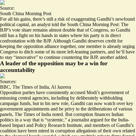
Source:
South China Morning Post
For all his gains, there’s still a risk of exaggerating Gandhi’s newfound
political capital, an analyst told the South China Morning Post: The
BJP’s vote share remains almost double that of Congress, so
Gandhi
still has a fight on his hands
in states where his party is in direct
confrontation with the BJP. Although Gandhi deserves credit for
keeping the opposition alliance together, one member is already urging
Congress to ditch some of its more left-leaning partners, and he’ll have
to stay “innovative” to continue countering the BJP, another added.
A leader of the opposition may be a win for
accountability
Sources:
BBC
,
The Times of India
,
Al Jazeera
Opposition parties have consistently accused Modi’s government of
misusing central agencies, including by
deliberately withholding
campaign funds
, but in his new role,
Gandhi can now watch over
key
government appointments and be privy to the deliberations of various
panels, The Times of India noted. But corruption finances Indian
politics in a way that is “systemic,” a journalist argued for the India-
based Impact and Policy Research Institute, and members of
Gandhi’s
coalition have been mired in corruption allegations of their own
related