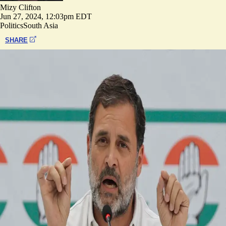
Mizy Clifton
Jun 27, 2024, 12:03pm EDT
Politics
South Asia
SHARE