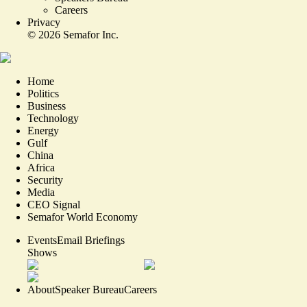
Careers
Privacy
©
2026
Semafor Inc.
Home
Politics
Business
Technology
Energy
Gulf
China
Africa
Security
Media
CEO Signal
Semafor World Economy
Events
Email Briefings
Shows
About
Speaker Bureau
Careers