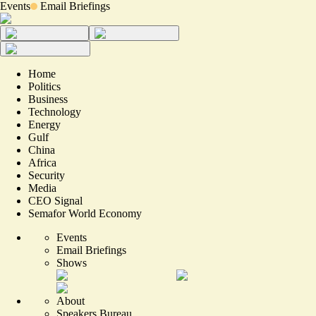
Events
Email Briefings
Home
Politics
Business
Technology
Energy
Gulf
China
Africa
Security
Media
CEO Signal
Semafor World Economy
Events
Email Briefings
Shows
About
Speakers Bureau