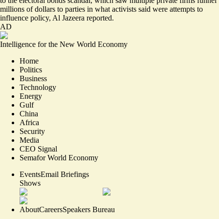
to the electoral bonds scandal, which saw multiple private firms funnel
millions of dollars to parties in what activists said were attempts to
influence policy, Al Jazeera reported.
AD
Intelligence for the New World Economy
Home
Politics
Business
Technology
Energy
Gulf
China
Africa
Security
Media
CEO Signal
Semafor World Economy
Events
Email Briefings
Shows
About
Careers
Speakers Bureau