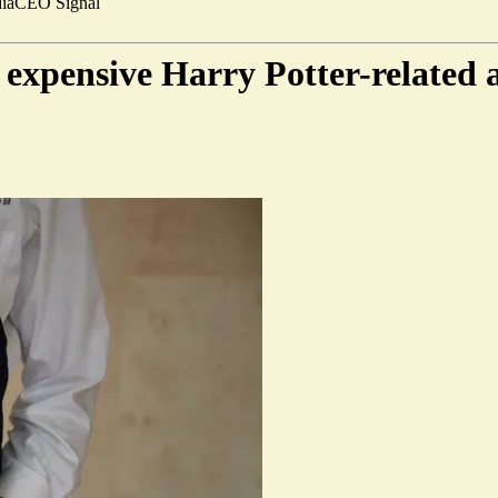
ia
CEO Signal
t expensive Harry Potter-related 