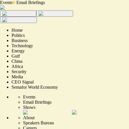
Events
Email Briefings
Home
Politics
Business
Technology
Energy
Gulf
China
Africa
Security
Media
CEO Signal
Semafor World Economy
Events
Email Briefings
Shows
About
Speakers Bureau
Careers