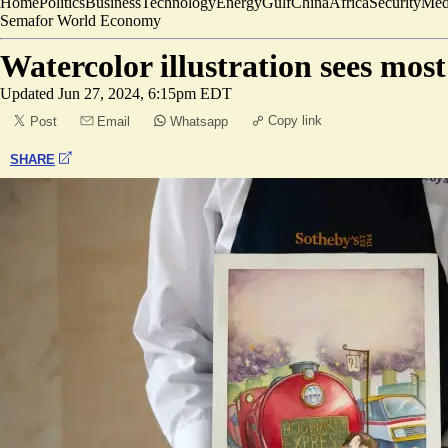
Home
Politics
Business
Technology
Energy
Gulf
China
Africa
Security
Med
Semafor World Economy
Watercolor illustration sees mos
Updated
Jun 27, 2024, 6:15pm EDT
Copy link
Post
Email
Whatsapp
SHARE