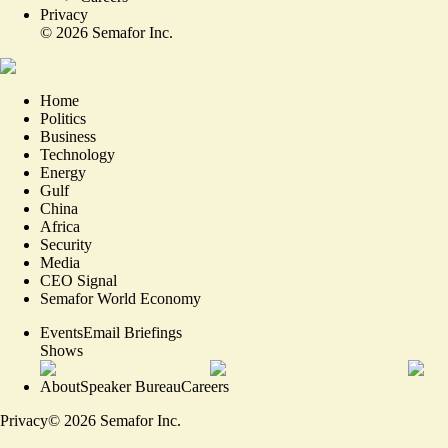
Privacy
©
2026
Semafor Inc.
Home
Politics
Business
Technology
Energy
Gulf
China
Africa
Security
Media
CEO Signal
Semafor World Economy
Events
Email Briefings
Shows
About
Speaker Bureau
Careers
Privacy
©
2026
Semafor Inc.