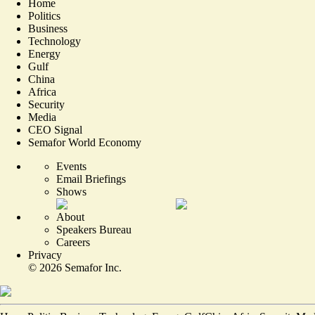
Home
Politics
Business
Technology
Energy
Gulf
China
Africa
Security
Media
CEO Signal
Semafor World Economy
Events
Email Briefings
Shows
About
Speakers Bureau
Careers
Privacy
©
2026
Semafor Inc.