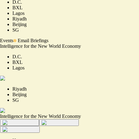
D.C.
BXL
Lagos
Riyadh
Beijing
SG
Events
Email Briefings
Intelligence for the New World Economy
D.C.
BXL
Lagos
Riyadh
Beijing
SG
Intelligence for the New World Economy