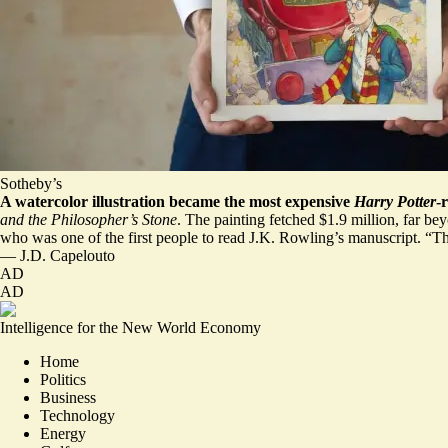
Sotheby’s
A watercolor illustration became the most expensive
Harry Potter
-
and the Philosopher’s Stone
. The painting fetched $1.9 million, far bey
who was one of the first people to read J.K. Rowling’s manuscript. “Thi
—
J.D. Capelouto
AD
AD
Intelligence for the New World Economy
Home
Politics
Business
Technology
Energy