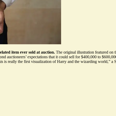
related item ever sold at auction.
The original illustration featured on t
ond auctioneers’ expectations that it could sell for
$400,000 to $600,00
s is really the
first visualization of Harry
and the wizarding world,” a S