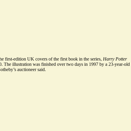
he first-edition UK covers of the first book in the series,
Harry Potter
0
. The illustration was finished over two days in 1997 by a 23-year-old
otheby’s auctioneer said.