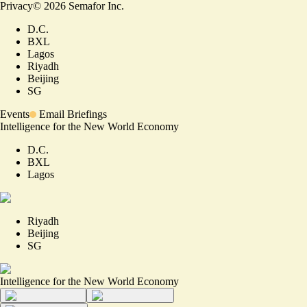
Privacy
©
2026
Semafor Inc.
D.C.
BXL
Lagos
Riyadh
Beijing
SG
Events
Email Briefings
Intelligence for the New World Economy
D.C.
BXL
Lagos
Riyadh
Beijing
SG
Intelligence for the New World Economy