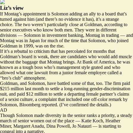
Liz’s view
If Montag’s appointment is Solomon adding an ally to a board that’s
turned against him (and there’s no evidence it has), it’s a strange
choice. The two weren’t particularly close at Goldman, according to
senior executives who know both men. They were in different
divisions — Solomon in investment banking, Montag in trading — and
Montag was in Japan for much of the time that Solomon, who joined
Goldman in 1999, was on the rise.
If it’s a rebuttal to criticism that has percolated for months that
Goldman’s board is weak, there are candidates who would add muscle
without the baggage that Montag brings. At Bank of America, he was
known as a tough boss who’s management style grated and who
allowed what one lawsuit from a junior female employee called a
“bro’s club” atmosphere.
Goldman, and Solomon, have battled some of that, too. The firm paid
$215 million last month to settle a long-running gender-discrimination
suit, and paid $12 million to settle a departing female partner’s claims
of a sexist culture, a complaint that included one off-color remark by
Solomon, Bloomberg
reported
. (I’ve confirmed the details.)
AD
Though Solomon made diversity in the senior ranks a priority, a steady
march of senior women out of the place — Katie Koch, Heather
Miner, Margaret Anadu, Dina Powell, Jo Natauri — is starting to
congeal into a narrative.