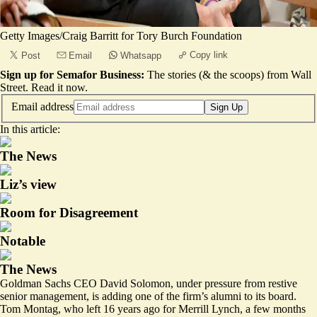
Getty Images/Craig Barritt for Tory Burch Foundation
Copy link
Post
Email
Whatsapp
Sign up for Semafor Business:
The stories (& the scoops) from Wall
Street.
Read it now
.
Email address
Sign Up
In this article:
The News
Liz’s view
Room for Disagreement
Notable
The News
Goldman Sachs CEO David Solomon, under pressure from restive
senior management, is adding one of the firm’s alumni to its board.
Tom Montag, who left 16 years ago for Merrill Lynch, a few months