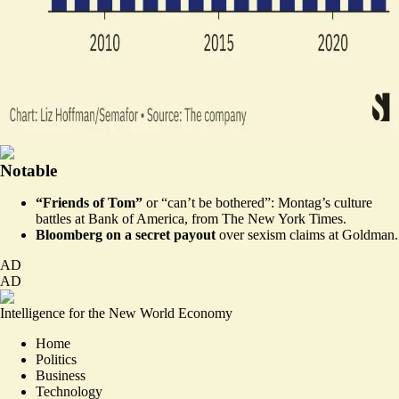
Notable
“Friends of Tom”
or “can’t be bothered”: Montag’s culture
battles at Bank of America, from
The New York Times
.
Bloomberg on a
secret payout
over sexism claims at Goldman.
AD
AD
Intelligence for the New World Economy
Home
Politics
Business
Technology