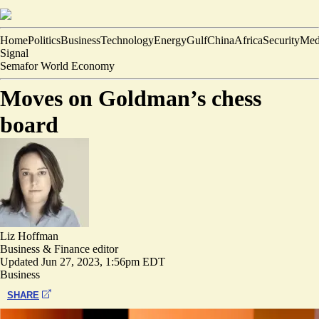
Home
Politics
Business
Technology
Energy
Gulf
China
Africa
Security
Med
Signal
Semafor World Economy
Moves on Goldman’s chess
board
Liz Hoffman
Business & Finance editor
Updated
Jun 27, 2023, 1:56pm EDT
Business
SHARE