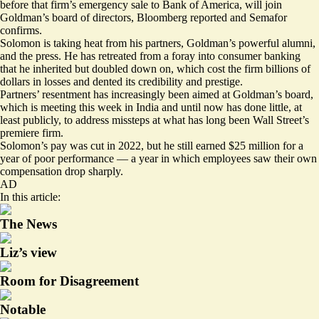
before that firm’s emergency sale to Bank of America, will join
Goldman’s board of directors, Bloomberg reported and Semafor
confirms.
Solomon is taking heat from his partners, Goldman’s powerful alumni,
and the press. He has retreated from a foray into consumer banking
that he inherited but doubled down on, which cost the firm billions of
dollars in losses and dented its credibility and prestige.
Partners’ resentment has increasingly been aimed at Goldman’s board,
which is meeting this week in India and until now has done little, at
least publicly, to address missteps at what has long been Wall Street’s
premiere firm.
Solomon’s pay was cut in 2022, but he still earned $25 million for a
year of poor performance — a year in which employees saw their own
compensation drop sharply.
AD
In this article:
The News
Liz’s view
Room for Disagreement
Notable