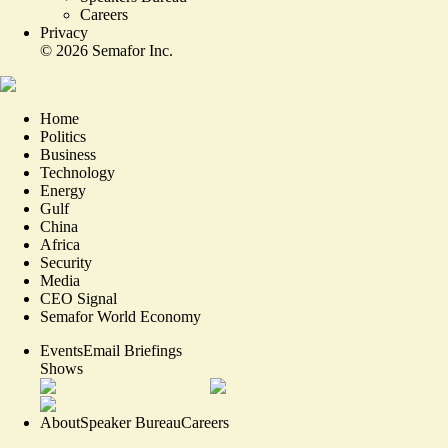
Careers
Privacy
©
2026
Semafor Inc.
Home
Politics
Business
Technology
Energy
Gulf
China
Africa
Security
Media
CEO Signal
Semafor World Economy
Events
Email Briefings
Shows
About
Speaker Bureau
Careers