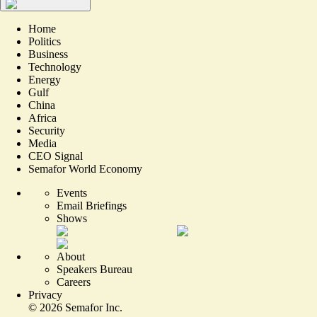
Home
Politics
Business
Technology
Energy
Gulf
China
Africa
Security
Media
CEO Signal
Semafor World Economy
Events
Email Briefings
Shows
About
Speakers Bureau
Careers
Privacy
©
2026
Semafor Inc.