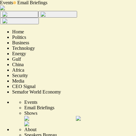
Events
Email Briefings
Home
Politics
Business
Technology
Energy
Gulf
China
Africa
Security
Media
CEO Signal
Semafor World Economy
Events
Email Briefings
Shows
About
Speakers Bureau