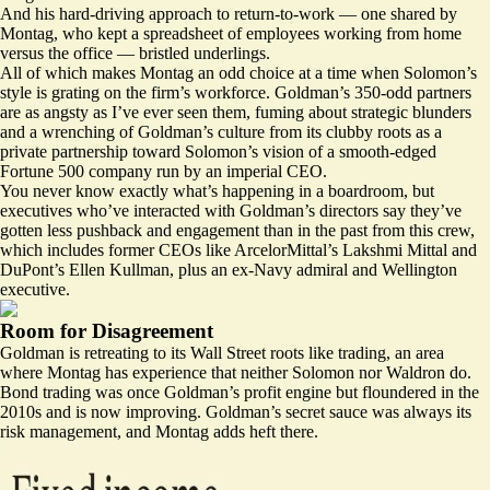
And his hard-driving approach to return-to-work — one
shared by
Montag
, who kept a spreadsheet of employees working from home
versus the office — bristled underlings.
All of which makes Montag an odd choice at a time when Solomon’s
style is grating on the firm’s workforce. Goldman’s 350-odd partners
are as angsty as I’ve ever seen them, fuming about strategic blunders
and a wrenching of Goldman’s culture from its clubby roots as a
private partnership toward Solomon’s vision of a smooth-edged
Fortune 500 company run by an imperial CEO.
You never know exactly what’s happening in a boardroom, but
executives who’ve interacted with Goldman’s directors say they’ve
gotten less pushback and engagement than in the past from this crew,
which includes former CEOs like ArcelorMittal’s Lakshmi Mittal and
DuPont’s Ellen Kullman, plus an ex-Navy admiral and Wellington
executive.
Room for Disagreement
Goldman is retreating to its Wall Street roots like trading, an area
where Montag has experience that neither Solomon nor Waldron do.
Bond trading was once Goldman’s profit engine but floundered in the
2010s and is now improving. Goldman’s secret sauce was always its
risk management, and Montag adds heft there.