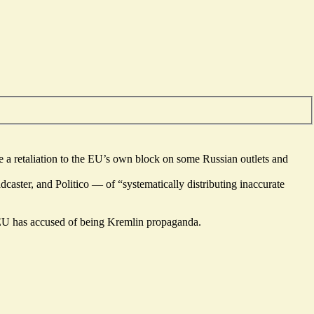
 a retaliation to the EU’s own block on some Russian outlets and
ster, and Politico — of “systematically distributing inaccurate
e EU has accused of being Kremlin propaganda.