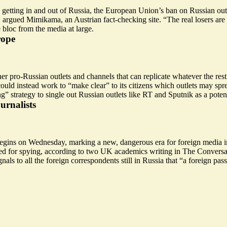
etting in and out of Russia, the European Union’s ban on Russian outlet
U, argued Mimikama, an Austrian fact-checking site. “The real losers ar
e bloc from the media at large.
rope
r pro-Russian outlets and channels that can replicate whatever the rest
could instead work to “
make clear
” to its citizens which outlets may s
strategy to single out Russian outlets like RT and Sputnik as a poten
urnalists
egins on Wednesday, marking a new, dangerous era for foreign media in 
ted for spying, according to two UK academics writing in The Conversa
nals to all the foreign correspondents still in Russia that “a foreign 