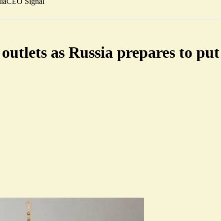
ia
CEO Signal
tlets as Russia prepares to put 