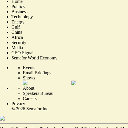
Home
Politics
Business
Technology
Energy
Gulf
China
Africa
Security
Media
CEO Signal
Semafor World Economy
Events
Email Briefings
Shows
About
Speakers Bureau
Careers
Privacy
©
2026
Semafor Inc.