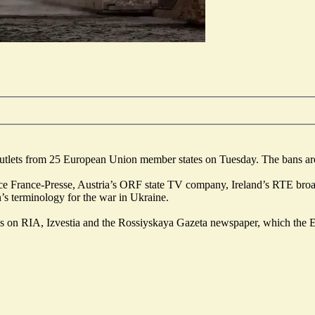
 outlets from 25 European Union member states on Tuesday. The bans are
 France-Presse, Austria’s ORF state TV company, Ireland’s RTE broadca
’s terminology for the war in Ukraine.
tions on RIA, Izvestia and the Rossiyskaya Gazeta newspaper, which th