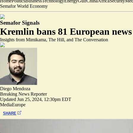
Home
Politics
Business
Technology
Energy
Gulf
China
Africa
Security
Med
Semafor World Economy
Semafor Signals
Kremlin bans 81 European news ou
Insights from Mimikama, The Hill, and The Conversation
Diego Mendoza
Breaking News Reporter
Updated
Jun 25, 2024, 12:30pm EDT
Media
Europe
SHARE