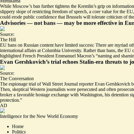
Mimikama
While Moscow’s ban further tightens the Kremlin’s grip on information g
slippery slope of restricting freedom of speech, a core value for the E
could erode public confidence that Brussels will tolerate criticism of th
Advisories — not bans — may be more effective in Eu
Source:
The Hill
EU bans on Russian content have limited success: There are myriad othe
international affairs at Columbia University. Rather than bans, the EU 
highlighted French President Emmanuel Macron’s “naming and shaming” 
Evan Gershkovich’s trial echoes Stalin-era threats to jo
Source:
The Conversation
The espionage trial of Wall Street Journal reporter Evan Gershkovich b
Then, skeptical Western journalists were persecuted and often prosecu
broker a favorable hostage exchange with Washington, his detention sig
protection
.”
AD
Intelligence for the New World Economy
Home
Politics