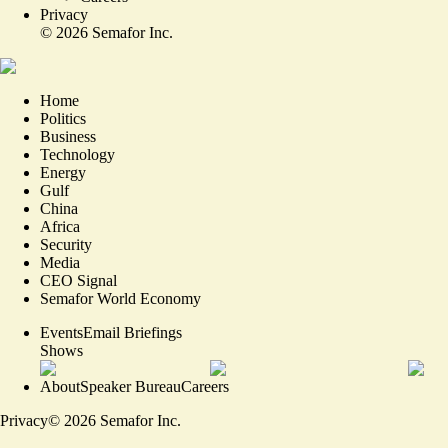
Privacy
©
2026
Semafor Inc.
Home
Politics
Business
Technology
Energy
Gulf
China
Africa
Security
Media
CEO Signal
Semafor World Economy
Events
Email Briefings
Shows
About
Speaker Bureau
Careers
Privacy
©
2026
Semafor Inc.