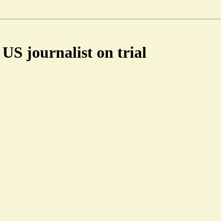
US journalist on trial