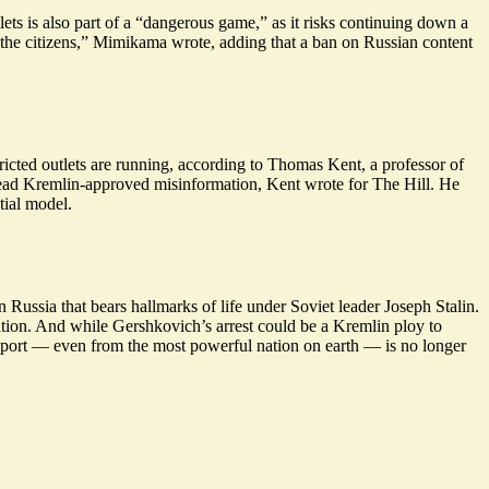
s is also part of a “
dangerous game
,” as it risks continuing down a
e the citizens,” Mimikama wrote, adding that a ban on Russian content
ricted outlets are running, according to Thomas Kent, a professor of
pread Kremlin-approved misinformation, Kent wrote for The Hill. He
tial model.
Russia that bears hallmarks of life under Soviet leader Joseph Stalin.
tion. And while Gershkovich’s arrest could be a Kremlin ploy to
passport — even from the most powerful nation on earth — is
no longer