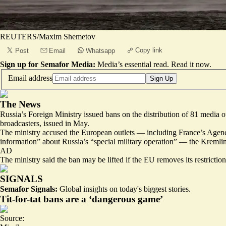
REUTERS/Maxim Shemetov
Copy link
Post
Email
Whatsapp
Sign up for Semafor Media:
Media’s essential read.
Read it now
.
Email address
Sign Up
The News
Russia’s Foreign Ministry issued bans on the distribution of 81 media
broadcasters, issued in May.
The ministry accused the European outlets — including France’s Agence
information” about Russia’s “special military operation” — the Kremlin
AD
The ministry said the ban may be lifted if the EU removes its restric
SIGNALS
Semafor Signals:
Global insights on today's biggest stories.
Tit-for-tat bans are a ‘dangerous game’
Source: