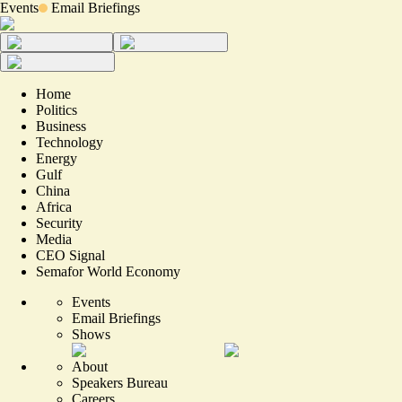
Events
Email Briefings
Home
Politics
Business
Technology
Energy
Gulf
China
Africa
Security
Media
CEO Signal
Semafor World Economy
Events
Email Briefings
Shows
About
Speakers Bureau
Careers