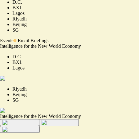
D.C.
BXL
Lagos
Riyadh
Beijing
SG
Events
Email Briefings
Intelligence for the New World Economy
D.C.
BXL
Lagos
Riyadh
Beijing
SG
Intelligence for the New World Economy