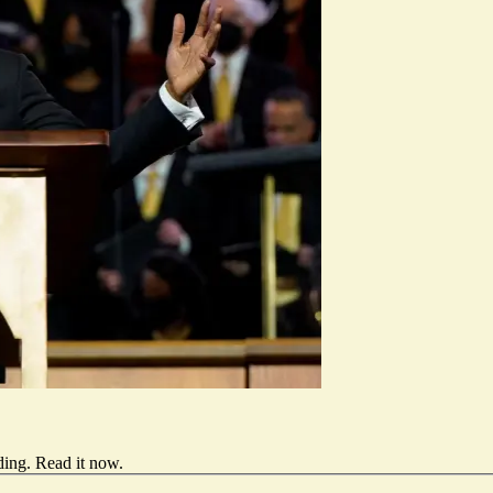
ding.
Read it now
.