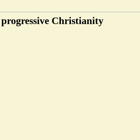
progressive Christianity