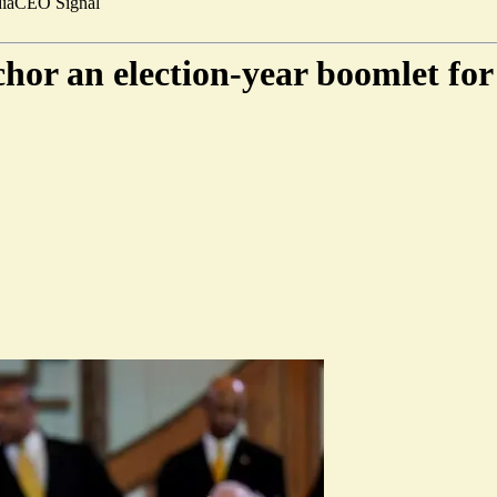
ia
CEO Signal
or an election-year boomlet for 