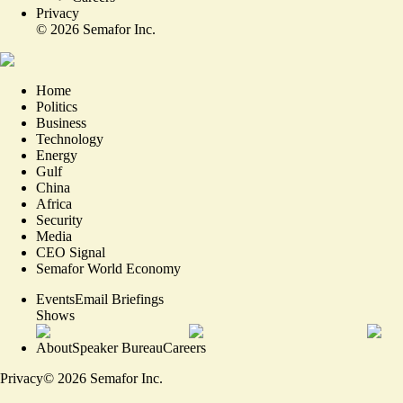
Privacy
©
2026
Semafor Inc.
Home
Politics
Business
Technology
Energy
Gulf
China
Africa
Security
Media
CEO Signal
Semafor World Economy
Events
Email Briefings
Shows
About
Speaker Bureau
Careers
Privacy
©
2026
Semafor Inc.