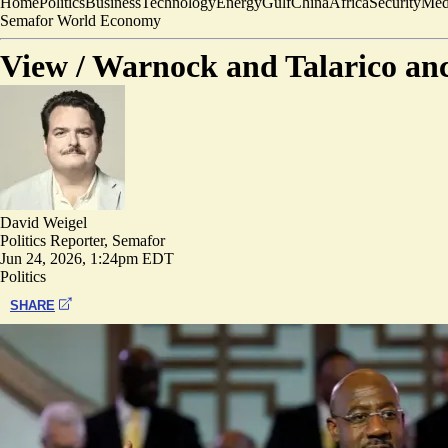
Home
Politics
Business
Technology
Energy
Gulf
China
Africa
Security
Med
Semafor World Economy
View /
Warnock and Talarico anch
David Weigel
Politics Reporter, Semafor
Jun 24, 2026, 1:24pm EDT
Politics
SHARE