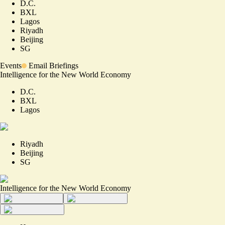
D.C.
BXL
Lagos
Riyadh
Beijing
SG
Events
Email Briefings
Intelligence for the New World Economy
D.C.
BXL
Lagos
Riyadh
Beijing
SG
Intelligence for the New World Economy