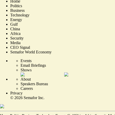
Home
Politics
Business
Technology
Energy
Gulf
China
Africa
Security
Media
CEO Signal
Semafor World Economy
Events
Email Briefings
Shows
About
Speakers Bureau
Careers
Privacy
©
2026
Semafor Inc.