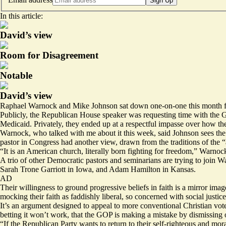
Sign Up
In this article:
David’s view
Room for Disagreement
Notable
David’s view
Raphael Warnock and Mike Johnson sat down one-on-one this month for 
Publicly, the Republican House speaker was
requesting
time with the 
Medicaid. Privately, they ended up at a respectful impasse over how they
Warnock, who talked with me about it this week, said Johnson sees the 
pastor in Congress had another view, drawn from the traditions of the “an
“It is an American church, literally born fighting for freedom,” Warnock
A trio of other Democratic pastors and seminarians are trying to join Wa
Sarah Trone Garriott in Iowa, and
Adam Hamilton
in Kansas.
AD
Their willingness to ground progressive beliefs in faith is a mirror ima
mocking their faith as faddishly liberal, so concerned with social justice 
It’s an argument designed to appeal to more conventional Christian voters
betting it won’t work, that the GOP is making a mistake by dismissing 
“If the Republican Party wants to return to their self-righteous and m