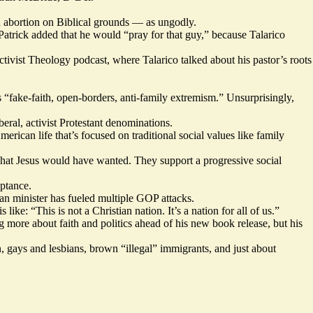
 abortion on Biblical grounds — as ungodly.
atrick added that he would “pray for that guy,” because Talarico
tivist Theology podcast, where Talarico talked about his pastor’s roots
fake-faith, open-borders, anti-family extremism.” Unsurprisingly,
ral, activist Protestant denominations.
rican life that’s focused on traditional social values like family
s what Jesus would have wanted. They support a progressive social
ptance.
ran minister has fueled multiple GOP attacks.
like: “This is not a Christian nation. It’s a nation for all of us.”
g more about faith and politics ahead of his new book release, but his
n, gays and lesbians, brown “illegal” immigrants, and just about