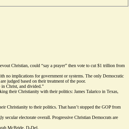
out Christian, could “say a prayer” then vote to cut $1 trillion from
 with no implications for government or systems. The only Democratic
 are judged based on their treatment of the poor.
 in Christ, and divided.”
ng their Christianity with their politics: James Talarico in Texas,
eir Christianity to their politics. That hasn’t stopped the GOP from
gly
secular
electorate overall. Progressive Christian Democrats are
 Sarah McBride, D-Del.