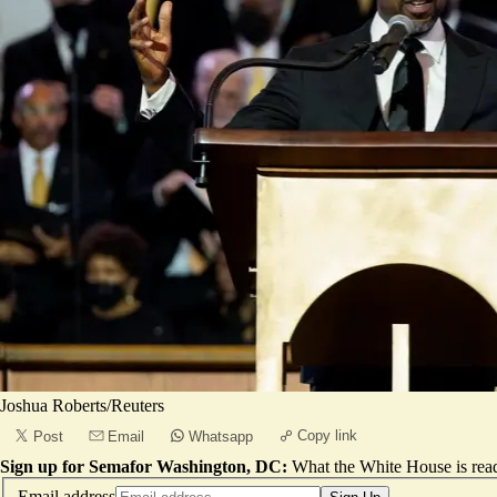
Joshua Roberts/Reuters
Copy link
Post
Email
Whatsapp
Sign up for Semafor Washington, DC:
What the White House is rea
Email address