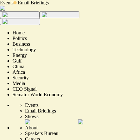
Events
Email Briefings
Home
Politics
Business
Technology
Energy
Gulf
China
Africa
Security
Media
CEO Signal
Semafor World Economy
Events
Email Briefings
Shows
About
Speakers Bureau
Careers