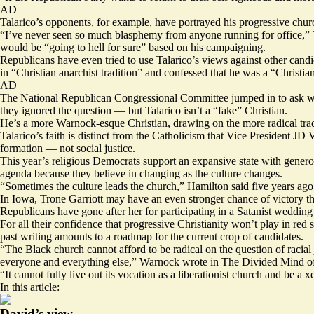
AD
Talarico’s opponents, for example, have portrayed his progressive ch
“I’ve never seen so much blasphemy from anyone running for office,” T
would be “going to hell for sure” based on his campaigning.
Republicans have even tried to use Talarico’s views against other c
in “Christian anarchist tradition” and confessed that he was a “Christia
AD
The National Republican Congressional Committee jumped in to ask whe
they ignored the question — but Talarico isn’t a “fake” Christian.
He’s a more Warnock-esque Christian, drawing on the more radical tradi
Talarico’s faith is distinct from the
Catholicism
that Vice President JD Va
formation — not social justice.
This year’s religious Democrats support an expansive state with generous
agenda because they believe in changing as the culture changes.
“Sometimes the culture leads the church,” Hamilton
said
five years ag
In Iowa, Trone Garriott may have an even stronger chance of victory tha
Republicans have gone after her for
participating
in a Satanist wedding d
For all their confidence that progressive Christianity won’t play in red
past writing amounts to a roadmap for the current crop of candidates.
“The Black church cannot afford to be radical on the question of racial
everyone and everything else,” Warnock wrote in
The Divided Mind of
“It cannot fully live out its vocation as a liberationist church and be a
In this article:
David’s view