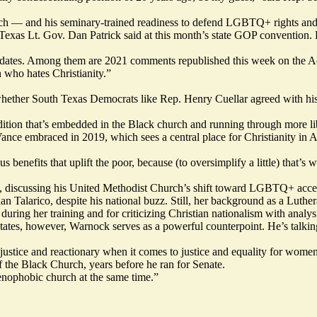
urch — and his seminary-trained readiness to defend LGBTQ+ rights and
exas Lt. Gov. Dan Patrick said at this month’s state GOP convention. P
andidates. Among them are 2021 comments
republished
this week on the Ac
n who hates Christianity.”
ther South Texas Democrats like Rep. Henry Cuellar agreed with his “
tion that’s embedded in the Black church and running through more libe
nce embraced in 2019, which sees a central place for Christianity in Ame
 benefits that uplift the poor, because (to oversimplify a little) that’
o, discussing his United Methodist Church’s shift toward LGBTQ+ acce
n Talarico, despite his national buzz. Still, her background as a Luthe
uring her training and for criticizing Christian nationalism with analysis 
 states, however, Warnock serves as a powerful counterpoint. He’s talkin
 justice and reactionary when it comes to justice and equality for wome
 the Black Church,
years before he ran for Senate.
 xenophobic church at the same time.”