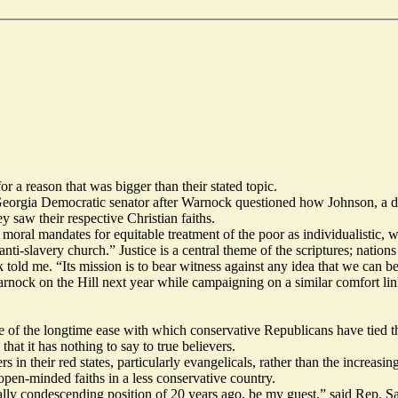
a reason that was bigger than their stated topic.
Georgia Democratic senator after Warnock
questioned
how Johnson, a dev
 saw their respective Christian faiths.
moral mandates for equitable treatment of the poor as individualistic,
ti-slavery church.” Justice is a central theme of the scriptures; nations
 told me. “Its mission is to bear witness against any idea that we can be
rnock on the Hill next year while campaigning on a similar comfort linki
ge of the longtime ease with which conservative Republicans have tied th
that it has nothing to say to true believers.
 in their red states, particularly evangelicals, rather than the increasin
open-minded faiths in a less conservative country.
orally condescending position of 20 years ago, be my guest,” said Rep.