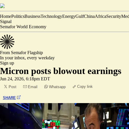
Home
Politics
Business
Technology
Energy
Gulf
China
Africa
Security
Med
Signal
Semafor World Economy
From Semafor
Flagship
In your inbox,
every weekday
Sign up
Micron posts blowout earnings
Jun 24, 2026, 6:18pm EDT
Copy link
Post
Email
Whatsapp
SHARE