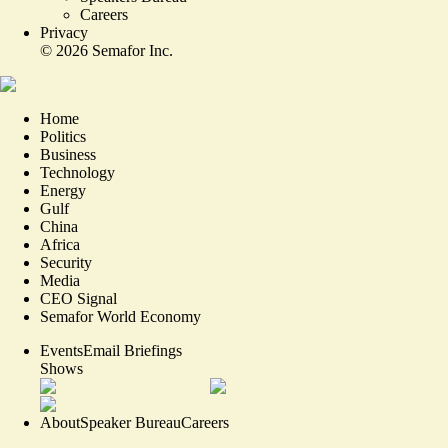
Careers
Privacy
©
2026
Semafor Inc.
Home
Politics
Business
Technology
Energy
Gulf
China
Africa
Security
Media
CEO Signal
Semafor World Economy
Events
Email Briefings
Shows
About
Speaker Bureau
Careers