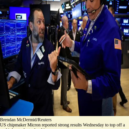
Brendan McDermid/Reuters
US chipmaker Micron reported strong results Wednesday to top off
a