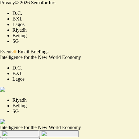
Privacy
©
2026
Semafor Inc.
D.C.
BXL
Lagos
Riyadh
Beijing
SG
Events
Email Briefings
Intelligence for the New World Economy
D.C.
BXL
Lagos
Riyadh
Beijing
SG
Intelligence for the New World Economy