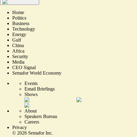
Home
Politics
Business
Technology
Energy
Gulf
China
Africa
Security
Media
CEO Signal
Semafor World Economy
Events
Email Briefings
Shows
About
Speakers Bureau
Careers
Privacy
©
2026
Semafor Inc.