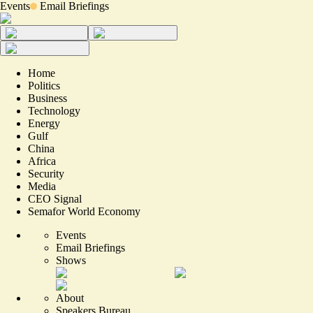
Events
Email Briefings
Home
Politics
Business
Technology
Energy
Gulf
China
Africa
Security
Media
CEO Signal
Semafor World Economy
Events
Email Briefings
Shows
About
Speakers Bureau