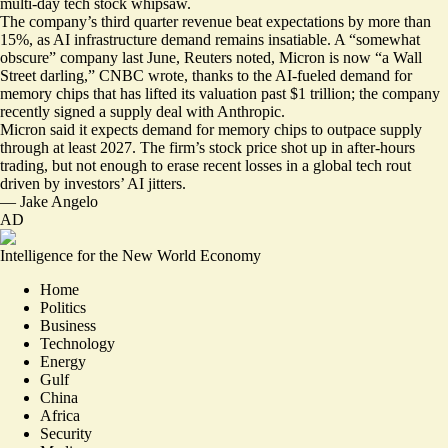
multi-day tech stock whipsaw
.
The company’s third quarter revenue
beat expectations by more than
15%
, as AI infrastructure demand remains insatiable. A “
somewhat
obscure
” company last June, Reuters noted, Micron is now “
a Wall
Street darling
,” CNBC wrote, thanks to the AI-fueled demand for
memory chips that has lifted its valuation past $1 trillion; the company
recently signed a supply deal with Anthropic.
Micron said it expects demand for memory chips to outpace supply
through at least 2027. The firm’s stock price shot up in after-hours
trading, but not enough to erase recent losses in a global tech rout
driven by investors’ AI jitters.
—
Jake Angelo
AD
Intelligence for the New World Economy
Home
Politics
Business
Technology
Energy
Gulf
China
Africa
Security