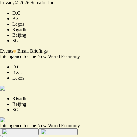
Privacy
©
2026
Semafor Inc.
D.C.
BXL
Lagos
Riyadh
Beijing
SG
Events
Email Briefings
Intelligence for the New World Economy
D.C.
BXL
Lagos
Riyadh
Beijing
SG
Intelligence for the New World Economy