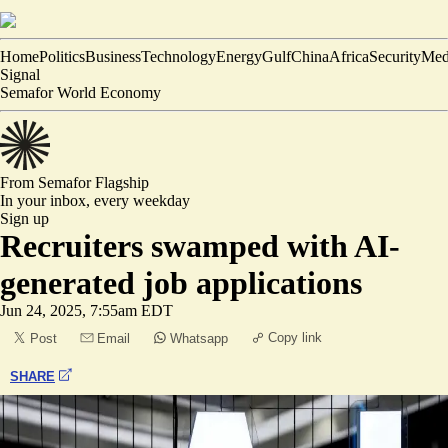
Home
Politics
Business
Technology
Energy
Gulf
China
Africa
Security
Med
Signal
Semafor World Economy
From Semafor
Flagship
In your inbox,
every weekday
Sign up
Recruiters swamped with AI-
generated job applications
Jun 24, 2025, 7:55am EDT
Copy link
Post
Email
Whatsapp
SHARE