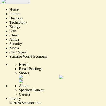
Home
Politics
Business
Technology
Energy
Gulf
China
Africa
Security
Media
CEO Signal
Semafor World Economy
Events
Email Briefings
Shows
About
Speakers Bureau
Careers
Privacy
©
2026
Semafor Inc.