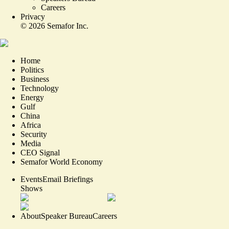
Careers
Privacy
©
2026
Semafor Inc.
Home
Politics
Business
Technology
Energy
Gulf
China
Africa
Security
Media
CEO Signal
Semafor World Economy
Events
Email Briefings
Shows
About
Speaker Bureau
Careers