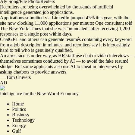
Aly Song/File Photo/Reuters
Recruiters are being overwhelmed by thousands of artificial
intelligence-generated job applications.
Applications submitted via LinkedIn jumped 45% this year, with the
site now clocking 11,000 applications per minute: One consultant told
The New York Times that she was
“inundated” after receiving 1,200
responses to a single post
within days.
ChatGPT and others can generate resumés containing every keyword
from a job description in minutes, and recruiters say it is increasingly
hard to tell who is genuinely qualified.
An arms race is under way, as HR staff use chat or video interviews —
themselves sometimes conducted by AI — to avoid the fake resumé
sludge. But some applicants also use AI to cheat in interviews by
asking chatbots to provide answers.
—
Tom Chivers
AD
Intelligence for the New World Economy
Home
Politics
Business
Technology
Energy
Gulf