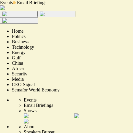
Events
Email Briefings
Home
Politics
Business
Technology
Energy
Gulf
China
Africa
Security
Media
CEO Signal
Semafor World Economy
Events
Email Briefings
Shows
About
Speakers Bureau