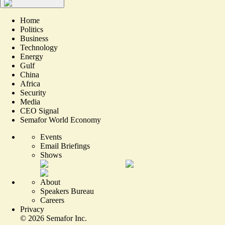
Home
Politics
Business
Technology
Energy
Gulf
China
Africa
Security
Media
CEO Signal
Semafor World Economy
Events
Email Briefings
Shows
About
Speakers Bureau
Careers
Privacy
©
2026
Semafor Inc.