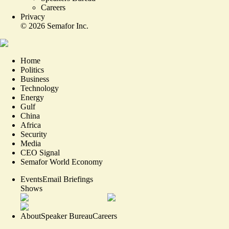
Careers
Privacy
©
2026
Semafor Inc.
Home
Politics
Business
Technology
Energy
Gulf
China
Africa
Security
Media
CEO Signal
Semafor World Economy
Events
Email Briefings
Shows
About
Speaker Bureau
Careers