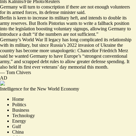
Ints Kalnins/File Photo/Reuters
Germany will turn to conscription if there are not enough volunteers
for its armed forces, its defense minister said.
Berlin is keen to increase its military heft, and intends to double its
army reserves. But Boris Pistorius wants to write a fallback position
into the legislation boosting voluntary signups, allowing Germany to
introduce a draft “
if the numbers are not sufficient
.”
Germany’s World War II legacy has long complicated its relationship
with its military, but since Russia’s 2022 invasion of Ukraine the
country has become more unapologetic: Chancellor Friedrich Merz
said he wanted Germany to have Europe’s “strongest conventional
army,” and scrapped debt rules to allow greater defense spending. It
also held its first ever veterans’ day memorial this month.
—
Tom Chivers
AD
Intelligence for the New World Economy
Home
Politics
Business
Technology
Energy
Gulf
China