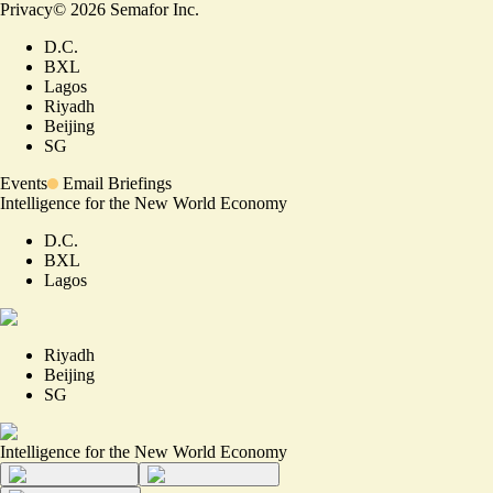
Privacy
©
2026
Semafor Inc.
D.C.
BXL
Lagos
Riyadh
Beijing
SG
Events
Email Briefings
Intelligence for the New World Economy
D.C.
BXL
Lagos
Riyadh
Beijing
SG
Intelligence for the New World Economy