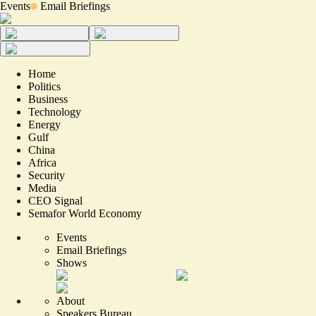
Events
Email Briefings
Home
Politics
Business
Technology
Energy
Gulf
China
Africa
Security
Media
CEO Signal
Semafor World Economy
Events
Email Briefings
Shows
About
Speakers Bureau