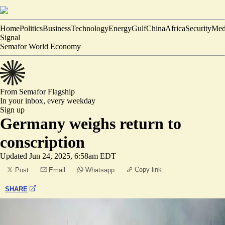
Home
Politics
Business
Technology
Energy
Gulf
China
Africa
Security
Med
Signal
Semafor World Economy
From Semafor
Flagship
In your inbox,
every weekday
Sign up
Germany weighs return to
conscription
Updated
Jun 24, 2025, 6:58am EDT
Copy link
Post
Email
Whatsapp
SHARE