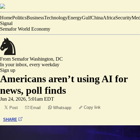
Home
Politics
Business
Technology
Energy
Gulf
China
Africa
Security
Med
Signal
Semafor World Economy
From Semafor
Washington, DC
In your inbox,
every weekday
Sign up
Americans aren’t using AI for
news, poll finds
Jun 24, 2026, 5:01am EDT
Copy link
Post
Email
Whatsapp
SHARE