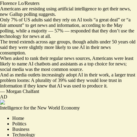
Florence Lo/Reuters
Americans are resisting using artificial intelligence to get their news,
new Gallup polling suggests.
Only 7% of US adults said they rely on AI tools “a great deal” or “a
fair amount” to get news and information, according to the May
polling, while a majority — 57% — responded that they don’t use the
technology for news at all.
The trend extends across age groups, though adults under 50 years old
said they were slightly more likely to use AI in their news
consumption.
When asked to rank their regular news sources, Americans were least
likely to name AI chatbots and assistants as a top choice for news;
social media was the most common source.
And as media outlets increasingly adopt AI in their work, a larger trust
problem looms: A plurality of 39% said they would lose trust in
information if they knew that AI was used to produce it.
—
Morgan Chalfant
AD
Intelligence for the New World Economy
Home
Politics
Business
Technology