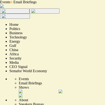
Events
Email Briefings
Home
Politics
Business
Technology
Energy
Gulf
China
Africa
Security
Media
CEO Signal
Semafor World Economy
Events
Email Briefings
Shows
About
Speakers Bureau