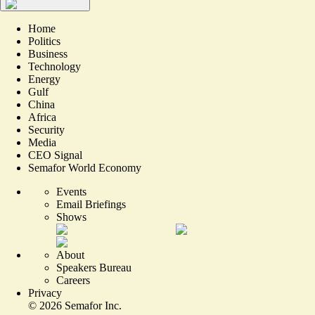
Home
Politics
Business
Technology
Energy
Gulf
China
Africa
Security
Media
CEO Signal
Semafor World Economy
Events
Email Briefings
Shows
About
Speakers Bureau
Careers
Privacy
©
2026
Semafor Inc.