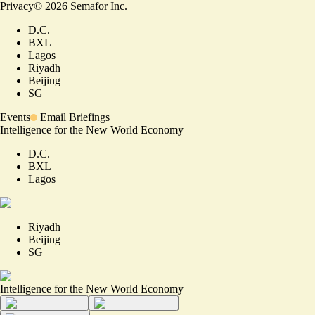
Privacy
©
2026
Semafor Inc.
D.C.
BXL
Lagos
Riyadh
Beijing
SG
Events
Email Briefings
Intelligence for the New World Economy
D.C.
BXL
Lagos
Riyadh
Beijing
SG
Intelligence for the New World Economy