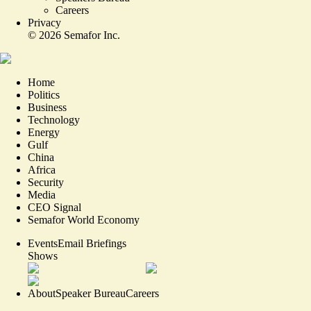
Careers
Privacy
©
2026
Semafor Inc.
Home
Politics
Business
Technology
Energy
Gulf
China
Africa
Security
Media
CEO Signal
Semafor World Economy
Events
Email Briefings
Shows
About
Speaker Bureau
Careers