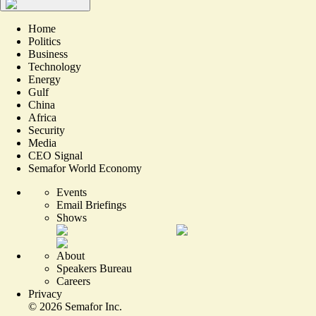
Home
Politics
Business
Technology
Energy
Gulf
China
Africa
Security
Media
CEO Signal
Semafor World Economy
Events
Email Briefings
Shows
About
Speakers Bureau
Careers
Privacy
©
2026
Semafor Inc.