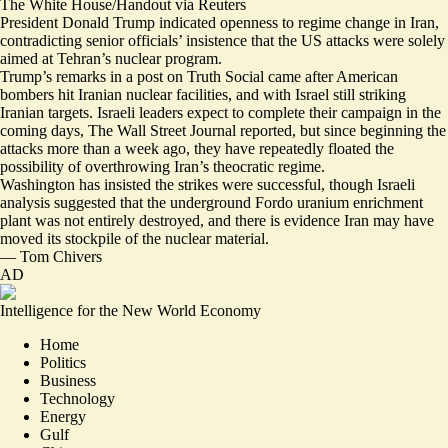
The White House/Handout via Reuters
President Donald Trump indicated openness to regime change in Iran,
contradicting senior officials’ insistence that the US attacks were solely
aimed at Tehran’s nuclear program.
Trump’s remarks in
a post on Truth Social
came after American
bombers hit Iranian nuclear facilities, and with Israel still striking
Iranian targets. Israeli leaders expect to
complete their campaign in the
coming days
, The Wall Street Journal reported, but since beginning the
attacks more than a week ago, they have repeatedly floated the
possibility of overthrowing Iran’s theocratic regime.
Washington has insisted the strikes were successful, though Israeli
analysis suggested that the underground Fordo uranium enrichment
plant was not entirely destroyed, and there is evidence Iran may have
moved its stockpile of the nuclear material
.
—
Tom Chivers
AD
Intelligence for the New World Economy
Home
Politics
Business
Technology
Energy
Gulf