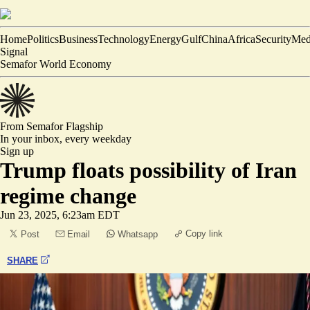
Home
Politics
Business
Technology
Energy
Gulf
China
Africa
Security
Med
Signal
Semafor World Economy
From Semafor
Flagship
In your inbox,
every weekday
Sign up
Trump floats possibility of Iran
regime change
Jun 23, 2025, 6:23am EDT
Copy link
Post
Email
Whatsapp
SHARE