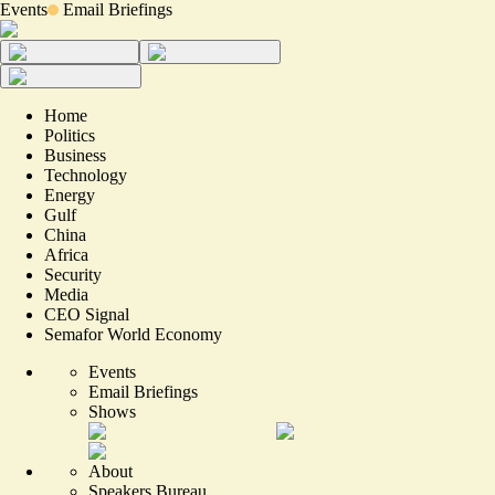
Events
Email Briefings
Home
Politics
Business
Technology
Energy
Gulf
China
Africa
Security
Media
CEO Signal
Semafor World Economy
Events
Email Briefings
Shows
About
Speakers Bureau