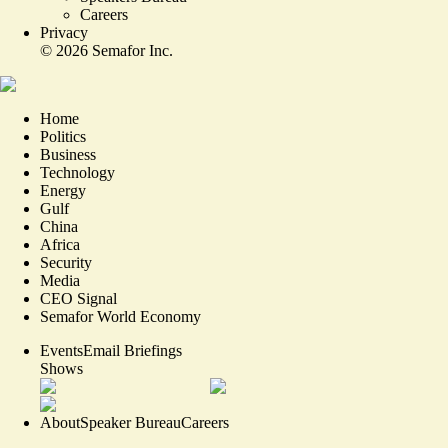
Careers
Privacy
©
2026
Semafor Inc.
Home
Politics
Business
Technology
Energy
Gulf
China
Africa
Security
Media
CEO Signal
Semafor World Economy
Events
Email Briefings
Shows
About
Speaker Bureau
Careers