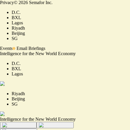
Privacy
©
2026
Semafor Inc.
D.C.
BXL
Lagos
Riyadh
Beijing
SG
Events
Email Briefings
Intelligence for the New World Economy
D.C.
BXL
Lagos
Riyadh
Beijing
SG
Intelligence for the New World Economy