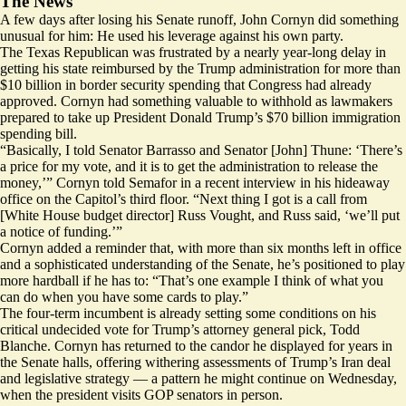
The News
A few days after losing his Senate runoff, John Cornyn did something
unusual for him: He used his leverage against his own party.
The Texas Republican was frustrated by a nearly year-long delay in
getting his state reimbursed by the Trump administration for more than
$10 billion in border security spending that Congress had already
approved. Cornyn had something valuable to withhold as lawmakers
prepared to take up President Donald Trump’s $70 billion immigration
spending bill.
“Basically, I told Senator Barrasso and Senator [John] Thune: ‘There’s
a price for my vote, and it is to get the administration to release the
money,’” Cornyn told Semafor in a recent interview in his hideaway
office on the Capitol’s third floor. “Next thing I got is a call from
[White House budget director] Russ Vought, and Russ said, ‘we’ll put
a notice of funding.’”
Cornyn added a reminder that, with more than six months left in office
and a sophisticated understanding of the Senate, he’s positioned to play
more hardball if he has to: “That’s one example I think of what you
can do when you have some cards to play.”
The four-term incumbent is already setting some conditions on his
critical undecided vote for Trump’s attorney general pick, Todd
Blanche. Cornyn has returned to the candor he displayed for years in
the Senate halls, offering withering assessments of Trump’s Iran deal
and legislative strategy — a pattern he might continue on Wednesday,
when the president visits GOP senators in person.