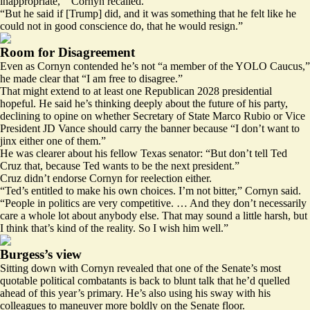
inappropriate,’” Cornyn recalled.
“But he said if [Trump] did, and it was something that he felt like he
could not in good conscience do, that he would resign.”
Room for Disagreement
Even as Cornyn contended he’s not “a member of the YOLO Caucus,”
he made clear that “I am free to disagree.”
That might extend to at least one Republican 2028 presidential
hopeful. He said he’s thinking deeply about the future of his party,
declining to opine on whether Secretary of State Marco Rubio or Vice
President JD Vance should carry the banner because “I don’t want to
jinx either one of them.”
He was clearer about his fellow Texas senator: “But don’t tell Ted
Cruz that, because Ted wants to be the next president.”
Cruz didn’t endorse Cornyn for reelection either.
“Ted’s entitled to make his own choices. I’m not bitter,” Cornyn said.
“People in politics are very competitive. … And they don’t necessarily
care a whole lot about anybody else. That may sound a little harsh, but
I think that’s kind of the reality. So I wish him well.”
Burgess’s view
Sitting down with Cornyn revealed that one of the Senate’s most
quotable political combatants is back to blunt talk that he’d quelled
ahead of this year’s primary. He’s also using his sway with his
colleagues to maneuver more boldly on the Senate floor.