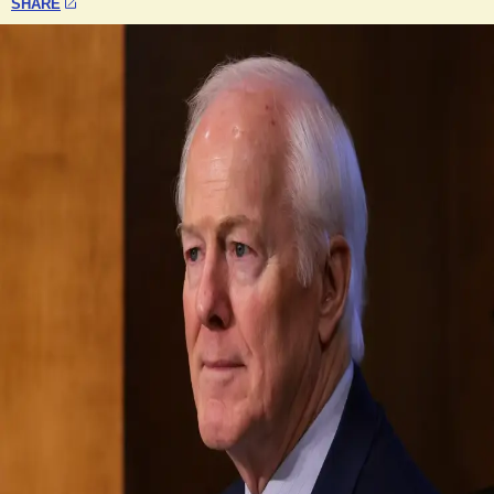
SHARE