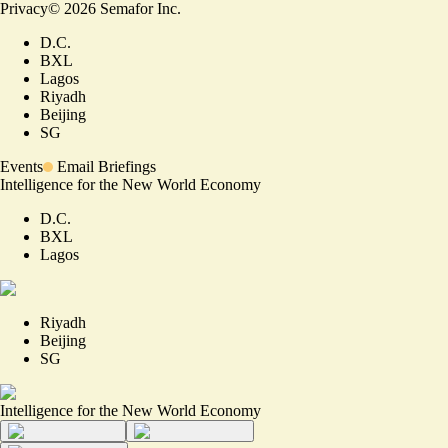
Privacy
©
2026
Semafor Inc.
D.C.
BXL
Lagos
Riyadh
Beijing
SG
Events
Email Briefings
Intelligence for the New World Economy
D.C.
BXL
Lagos
Riyadh
Beijing
SG
Intelligence for the New World Economy