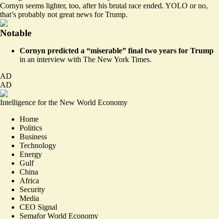
Cornyn seems lighter, too, after his brutal race ended. YOLO or no,
that’s probably not great news for Trump.
Notable
Cornyn
predicted
a “miserable” final two years for Trump
in an interview with The New York Times.
AD
AD
Intelligence for the New World Economy
Home
Politics
Business
Technology
Energy
Gulf
China
Africa
Security
Media
CEO Signal
Semafor World Economy