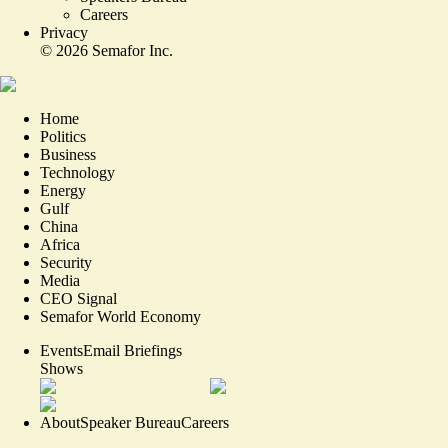
Careers
Privacy
©
2026
Semafor Inc.
Home
Politics
Business
Technology
Energy
Gulf
China
Africa
Security
Media
CEO Signal
Semafor World Economy
Events
Email Briefings
Shows
About
Speaker Bureau
Careers