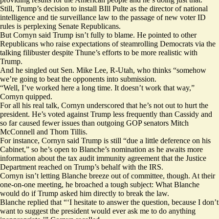
Still, Trump’s decision to install BIll Pulte as the director of national
intelligence and tie surveillance law to the passage of new voter ID
rules is perplexing Senate Republicans.
But Cornyn said Trump isn’t fully to blame. He pointed to other
Republicans who raise expectations of steamrolling Democrats via the
talking filibuster despite Thune’s efforts to be more realistic with
Trump.
And he singled out Sen. Mike Lee, R-Utah, who thinks “somehow
we’re going to beat the opponents into submission.
“Well, I’ve worked here a long time. It doesn’t work that way,”
Cornyn quipped.
For all his real talk, Cornyn underscored that he’s not out to hurt the
president. He’s voted against Trump less frequently than Cassidy and
so far caused fewer issues than outgoing GOP senators Mitch
McConnell and Thom Tillis.
For instance, Cornyn said Trump is still “due a little deference on his
Cabinet,” so he’s open to Blanche’s nomination as he awaits more
information about the tax audit immunity agreement that the Justice
Department reached on Trump’s behalf with the IRS.
Cornyn isn’t letting Blanche breeze out of committee, though. At their
one-on-one meeting, he broached a tough subject: What Blanche
would do if Trump asked him directly to break the law.
Blanche replied that “‘I hesitate to answer the question, because I don’t
want to suggest the president would ever ask me to do anything