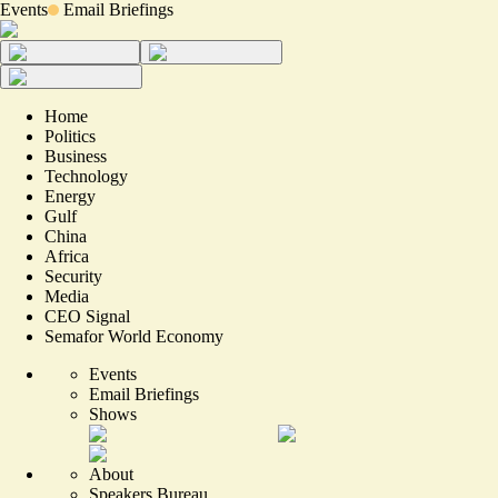
Events
Email Briefings
Home
Politics
Business
Technology
Energy
Gulf
China
Africa
Security
Media
CEO Signal
Semafor World Economy
Events
Email Briefings
Shows
About
Speakers Bureau