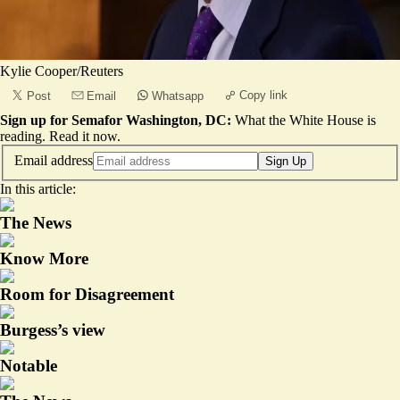
Kylie Cooper/Reuters
Copy link
Post
Email
Whatsapp
Sign up for Semafor Washington, DC:
What the White House is
reading.
Read it now
.
Email address
Sign Up
In this article:
The News
Know More
Room for Disagreement
Burgess’s view
Notable