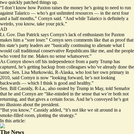
two quickly patched things up.
“I don’t know how Paxton raises the money he’s going to need to run
against Talarico — who’s got unlimited resources — in the next four
and a half months,” Cornyn said. “And while Talarico is definitely a
weirdo, you know, take your pick.”
AD
Lt. Gov. Dan Patrick
says
Cornyn’s lack of enthusiasm for Paxton
makes him a “sore loser.” Cornyn sees comments like that as proof that
his state’s party leaders are “basically continuing to alienate what I
would call traditional conservative Republicans like me, and the people
who voted for me. Makes no sense whatsoever.”
As Cornyn shows off his independence from a party Trump has
captured, he’s getting backup from colleagues who’ve already done the
same. Sen. Lisa Murkowski, R-Alaska, who lost her own primary in
2010, said Cornyn is now “looking forward, he’s not looking
backwards — which I think is good and healthy.”
Sen. Bill Cassidy, R-La., also ousted by Trump in May, told Semafor
that he and Cornyn are “like-minded in the sense that we’re both not
returning, and that gives a certain focus. And he’s conveyed he’s got
no illusions about the president.
“But you know,” Cassidy added, “it’s not like we sit around in a
smoke-filled room, plotting the strategy.”
In this article:
The News