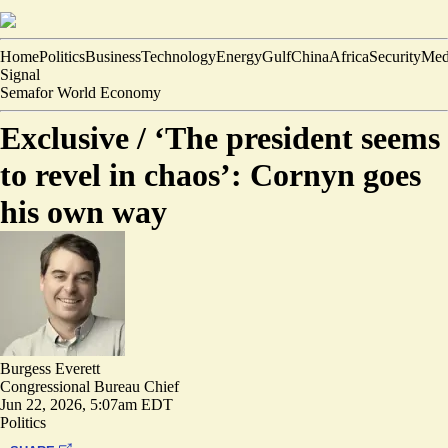
Home
Politics
Business
Technology
Energy
Gulf
China
Africa
Security
Med
Signal
Semafor World Economy
Exclusive /
‘The president seems
to revel in chaos’: Cornyn goes
his own way
Burgess Everett
Congressional Bureau Chief
Jun 22, 2026, 5:07am EDT
Politics