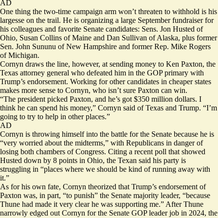
AD
One thing the two-time campaign arm won’t threaten to withhold is his
largesse on the trail. He is organizing a large September fundraiser for
his colleagues and favorite Senate candidates: Sens. Jon Husted of
Ohio, Susan Collins of Maine and Dan Sullivan of Alaska, plus former
Sen. John Sununu of New Hampshire and former Rep. Mike Rogers
of Michigan.
Cornyn draws the line, however, at sending money to Ken Paxton, the
Texas attorney general who defeated him in the GOP primary with
Trump’s endorsement. Working for other candidates in cheaper states
makes more sense to Cornyn, who isn’t sure Paxton can win.
“The president picked Paxton, and he’s got $350 million dollars. I
think he can spend his money,” Cornyn said of Texas and Trump. “I’m
going to try to help in other places.”
AD
Cornyn is throwing himself into the battle for the Senate because he is
“very worried about the midterms,” with Republicans in danger of
losing both chambers of Congress. Citing a recent
poll
that showed
Husted down by 8 points in Ohio, the Texan said his party is
struggling in “places where we should be kind of running away with
it.”
As for his own fate, Cornyn theorized that Trump’s endorsement of
Paxton was, in part, “to punish” the Senate majority leader, “because
Thune had made it very clear he was supporting me.” After Thune
narrowly edged out Cornyn for the Senate GOP leader job in 2024, the