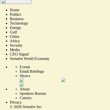
Home
Politics
Business
Technology
Energy
Gulf
China
Africa
Security
Media
CEO Signal
Semafor World Economy
Events
Email Briefings
Shows
About
Speakers Bureau
Careers
Privacy
©
2026
Semafor Inc.