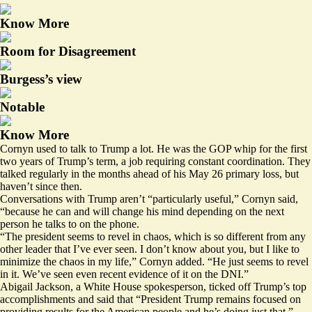
Know More
Room for Disagreement
Burgess’s view
Notable
Know More
Cornyn used to talk to Trump a lot. He was the GOP whip for the first
two years of Trump’s term, a job requiring constant coordination. They
talked regularly in the months ahead of his May 26 primary loss, but
haven’t since then.
Conversations with Trump aren’t “particularly useful,” Cornyn said,
“because he can and will change his mind depending on the next
person he talks to on the phone.
“The president seems to revel in chaos, which is so different from any
other leader that I’ve ever seen. I don’t know about you, but I like to
minimize the chaos in my life,” Cornyn added. “He just seems to revel
in it. We’ve seen even recent evidence of it on the DNI.”
Abigail Jackson, a White House spokesperson, ticked off Trump’s top
accomplishments and said that “President Trump remains focused on
providing results for the American people and he’s doing just that.”