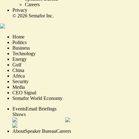
Careers
Privacy
©
2026
Semafor Inc.
Home
Politics
Business
Technology
Energy
Gulf
China
Africa
Security
Media
CEO Signal
Semafor World Economy
Events
Email Briefings
Shows
About
Speaker Bureau
Careers