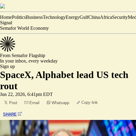
Home
Politics
Business
Technology
Energy
Gulf
China
Africa
Security
Med
Signal
Semafor World Economy
From Semafor
Flagship
In your inbox,
every weekday
Sign up
SpaceX, Alphabet lead US tech
rout
Jun 22, 2026, 6:41pm EDT
Copy link
Post
Email
Whatsapp
SHARE