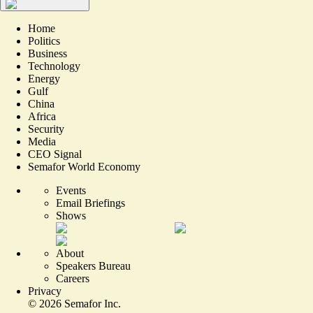
Home
Politics
Business
Technology
Energy
Gulf
China
Africa
Security
Media
CEO Signal
Semafor World Economy
Events
Email Briefings
Shows
About
Speakers Bureau
Careers
Privacy
©
2026
Semafor Inc.