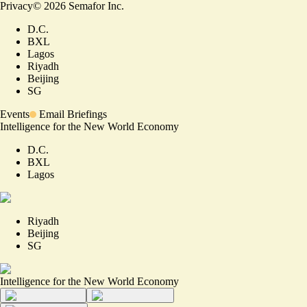
Privacy
©
2026
Semafor Inc.
D.C.
BXL
Lagos
Riyadh
Beijing
SG
Events
Email Briefings
Intelligence for the New World Economy
D.C.
BXL
Lagos
Riyadh
Beijing
SG
Intelligence for the New World Economy