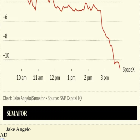
—
Jake Angelo
AD