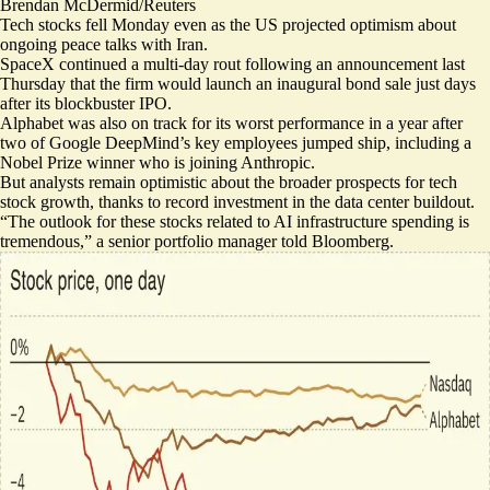
Brendan McDermid/Reuters
Tech stocks fell Monday
even as the US projected optimism about
ongoing peace talks with Iran.
SpaceX continued a multi-day rout following an announcement last
Thursday that the firm would launch an
inaugural bond sale
just days
after its blockbuster IPO.
Alphabet was also on track for its worst performance in a year
after
two of Google DeepMind’s key employees jumped ship, including a
Nobel Prize winner who is
joining Anthropic
.
But analysts remain optimistic about the broader prospects for tech
stock growth, thanks to record investment in the data center buildout.
“The outlook for these stocks related to
AI infrastructure spending is
tremendous
,” a senior portfolio manager told Bloomberg.