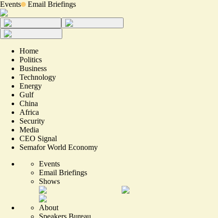
Events
Email Briefings
Home
Politics
Business
Technology
Energy
Gulf
China
Africa
Security
Media
CEO Signal
Semafor World Economy
Events
Email Briefings
Shows
About
Speakers Bureau