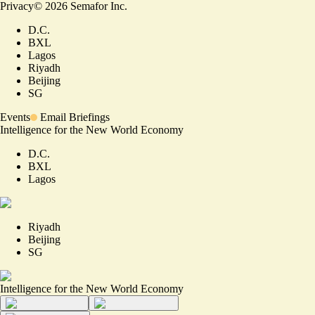
Privacy
©
2026
Semafor Inc.
D.C.
BXL
Lagos
Riyadh
Beijing
SG
Events
Email Briefings
Intelligence for the New World Economy
D.C.
BXL
Lagos
Riyadh
Beijing
SG
Intelligence for the New World Economy