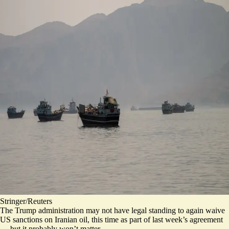
Stringer/Reuters
The Trump administration may not have legal standing to again waive
US sanctions on Iranian oil, this time as part of last week’s agreement
— but it probably won’t matter.