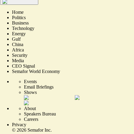
Home
Politics
Business
Technology
Energy
Gulf
China
Africa
Security
Media
CEO Signal
Semafor World Economy
Events
Email Briefings
Shows
About
Speakers Bureau
Careers
Privacy
©
2026
Semafor Inc.