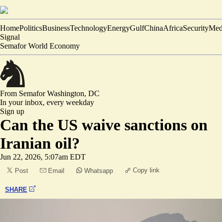
Home
Politics
Business
Technology
Energy
Gulf
China
Africa
Security
Med
Signal
Semafor World Economy
From Semafor
Washington, DC
In your inbox,
every weekday
Sign up
Can the US waive sanctions on
Iranian oil?
Jun 22, 2026, 5:07am EDT
Copy link
Post
Email
Whatsapp
SHARE