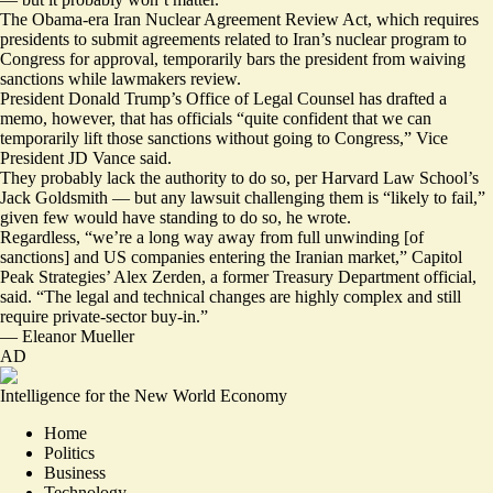
The Obama-era Iran Nuclear Agreement Review Act, which requires
presidents to submit agreements related to Iran’s nuclear program to
Congress for approval, temporarily
bars
the president from waiving
sanctions while lawmakers review.
President Donald Trump’s Office of Legal Counsel has drafted a
memo, however, that has officials “quite confident that we can
temporarily lift those sanctions without going to Congress,” Vice
President JD Vance
said
.
They probably lack the authority to do so, per Harvard Law School’s
Jack Goldsmith — but any lawsuit challenging them is “likely to fail,”
given few would have standing to do so, he
wrote
.
Regardless, “we’re a long way away from full unwinding [of
sanctions] and US companies entering the Iranian market,” Capitol
Peak Strategies’ Alex Zerden, a former Treasury Department official,
said. “The legal and technical changes are highly complex and still
require private-sector buy-in.”
—
Eleanor Mueller
AD
Intelligence for the New World Economy
Home
Politics
Business
Technology