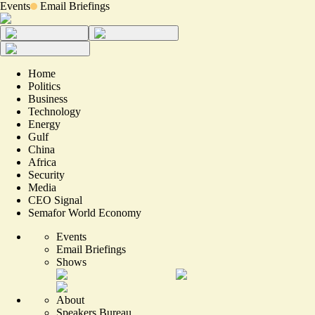
Events
Email Briefings
Home
Politics
Business
Technology
Energy
Gulf
China
Africa
Security
Media
CEO Signal
Semafor World Economy
Events
Email Briefings
Shows
About
Speakers Bureau