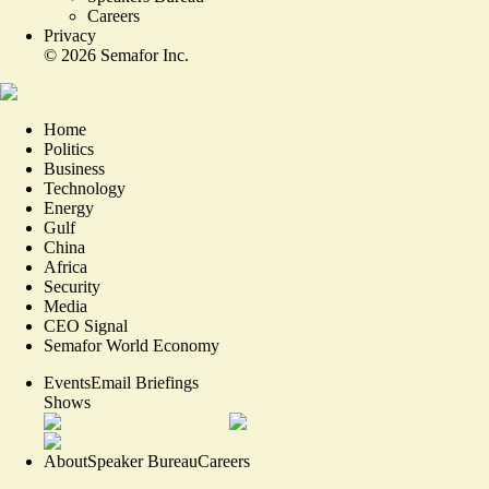
Careers
Privacy
©
2026
Semafor Inc.
Home
Politics
Business
Technology
Energy
Gulf
China
Africa
Security
Media
CEO Signal
Semafor World Economy
Events
Email Briefings
Shows
About
Speaker Bureau
Careers