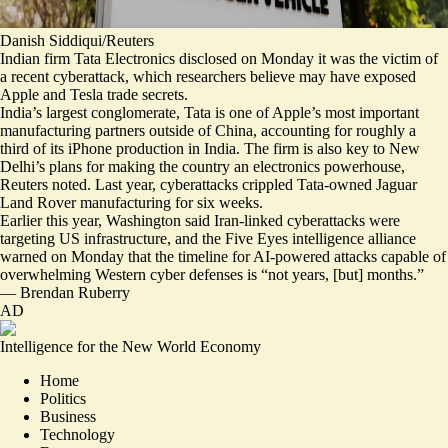
Danish Siddiqui/Reuters
Indian firm Tata Electronics disclosed on Monday it was the victim of
a recent cyberattack, which researchers believe may have exposed
Apple and Tesla trade secrets.
India’s largest conglomerate, Tata is one of Apple’s most important
manufacturing partners outside of China, accounting for roughly
a
third of its iPhone production
in India. The firm is also key to New
Delhi’s plans for making the country an electronics powerhouse,
Reuters noted. Last year, cyberattacks
crippled Tata-owned Jaguar
Land Rover manufacturing
for six weeks.
Earlier this year, Washington said Iran-linked cyberattacks were
targeting US infrastructure
, and the Five Eyes intelligence alliance
warned on Monday that the timeline for AI-powered attacks capable of
overwhelming Western cyber defenses is “
not years, [but] months.
”
—
Brendan Ruberry
AD
Intelligence for the New World Economy
Home
Politics
Business
Technology