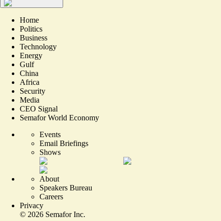
Home
Politics
Business
Technology
Energy
Gulf
China
Africa
Security
Media
CEO Signal
Semafor World Economy
Events
Email Briefings
Shows
About
Speakers Bureau
Careers
Privacy
©
2026
Semafor Inc.