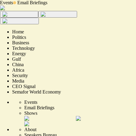
Events
Email Briefings
Home
Politics
Business
Technology
Energy
Gulf
China
Africa
Security
Media
CEO Signal
Semafor World Economy
Events
Email Briefings
Shows
About
Speakers Bureau