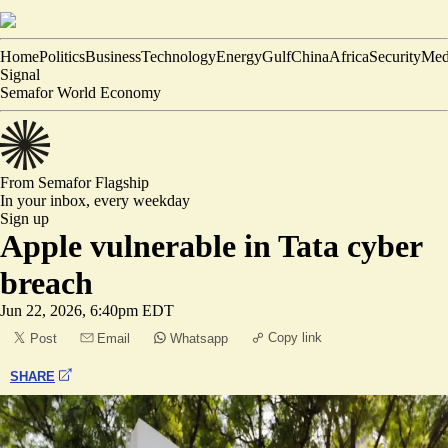
Home
Politics
Business
Technology
Energy
Gulf
China
Africa
Security
Med
Signal
Semafor World Economy
From Semafor
Flagship
In your inbox,
every weekday
Sign up
Apple vulnerable in Tata cyber
breach
Jun 22, 2026, 6:40pm EDT
Copy link
Post
Email
Whatsapp
SHARE