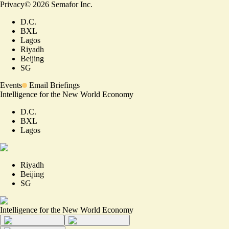
Privacy
©
2026
Semafor Inc.
D.C.
BXL
Lagos
Riyadh
Beijing
SG
Events
Email Briefings
Intelligence for the New World Economy
D.C.
BXL
Lagos
Riyadh
Beijing
SG
Intelligence for the New World Economy