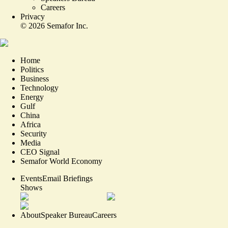
Careers
Privacy
©
2026
Semafor Inc.
Home
Politics
Business
Technology
Energy
Gulf
China
Africa
Security
Media
CEO Signal
Semafor World Economy
Events
Email Briefings
Shows
About
Speaker Bureau
Careers