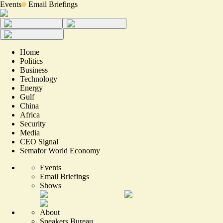
Events
Email Briefings
Home
Politics
Business
Technology
Energy
Gulf
China
Africa
Security
Media
CEO Signal
Semafor World Economy
Events
Email Briefings
Shows
About
Speakers Bureau