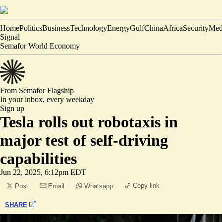
Home
Politics
Business
Technology
Energy
Gulf
China
Africa
Security
Med
Signal
Semafor World Economy
From Semafor
Flagship
In your inbox,
every weekday
Sign up
Tesla rolls out robotaxis in
major test of self-driving
capabilities
Jun 22, 2025, 6:12pm EDT
Copy link
Post
Email
Whatsapp
SHARE