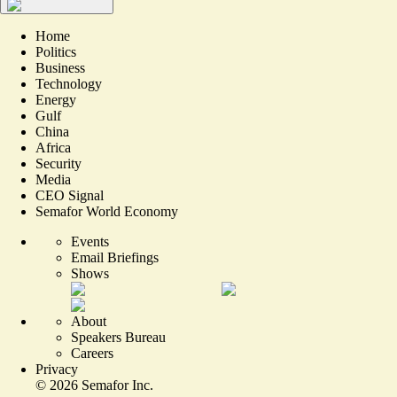
Home
Politics
Business
Technology
Energy
Gulf
China
Africa
Security
Media
CEO Signal
Semafor World Economy
Events
Email Briefings
Shows
About
Speakers Bureau
Careers
Privacy
©
2026
Semafor Inc.