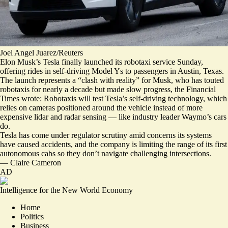
Joel Angel Juarez/Reuters
Elon Musk’s Tesla finally launched its robotaxi service Sunday,
offering rides in self-driving Model Ys to passengers in Austin, Texas.
The launch represents a “
clash with reality
” for Musk, who has touted
robotaxis for nearly a decade but made slow progress, the Financial
Times wrote:
Robotaxis will test Tesla’s self-driving technology
, which
relies on cameras positioned around the vehicle instead of more
expensive lidar and radar sensing — like industry leader Waymo’s cars
do.
Tesla has come under regulator scrutiny amid concerns its systems
have caused accidents, and the company is limiting the range of its first
autonomous cabs so they don’t navigate challenging intersections.
—
Claire Cameron
AD
Intelligence for the New World Economy
Home
Politics
Business