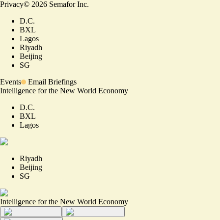
Privacy
©
2026
Semafor Inc.
D.C.
BXL
Lagos
Riyadh
Beijing
SG
Events
Email Briefings
Intelligence for the New World Economy
D.C.
BXL
Lagos
Riyadh
Beijing
SG
Intelligence for the New World Economy