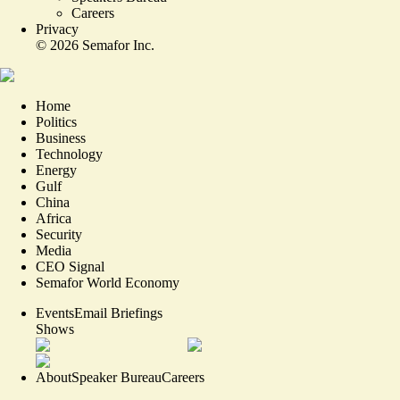
Careers
Privacy
©
2026
Semafor Inc.
Home
Politics
Business
Technology
Energy
Gulf
China
Africa
Security
Media
CEO Signal
Semafor World Economy
Events
Email Briefings
Shows
About
Speaker Bureau
Careers