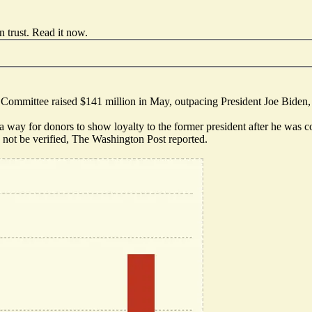
 trust.
Read it now
.
Committee raised $141 million in May, outpacing President Joe Biden, 
 a way for donors to show loyalty to the former president after he was 
d not be verified, The Washington Post reported.