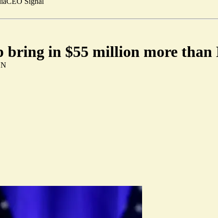
ia
CEO Signal
 bring in $55 million more than
NN