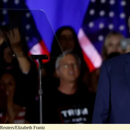
Reuters/Elizabeth Frantz