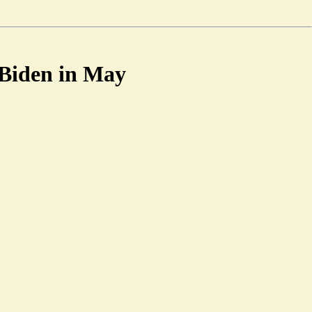
 Biden in May