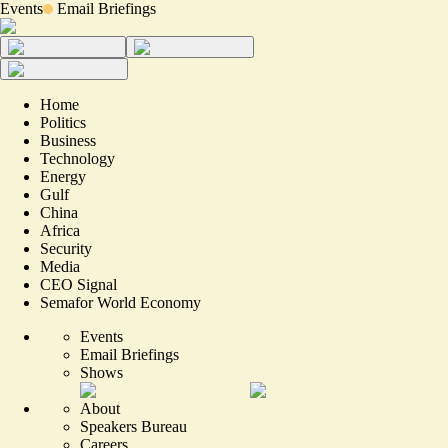
Events
Email Briefings
Home
Politics
Business
Technology
Energy
Gulf
China
Africa
Security
Media
CEO Signal
Semafor World Economy
Events
Email Briefings
Shows
About
Speakers Bureau
Careers