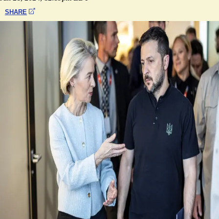
SHARE