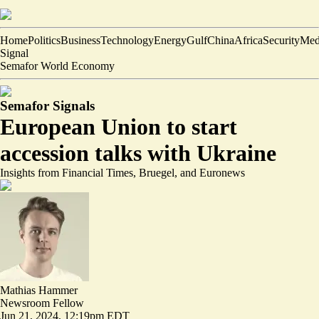
Home
Politics
Business
Technology
Energy
Gulf
China
Africa
Security
Med
Signal
Semafor World Economy
Semafor Signals
European Union to start
accession talks with Ukraine
Insights from Financial Times, Bruegel, and Euronews
Mathias Hammer
Newsroom Fellow
Jun 21, 2024, 12:19pm EDT