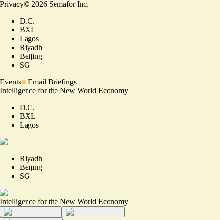
Privacy
©
2026
Semafor Inc.
D.C.
BXL
Lagos
Riyadh
Beijing
SG
Events
Email Briefings
Intelligence for the New World Economy
D.C.
BXL
Lagos
Riyadh
Beijing
SG
Intelligence for the New World Economy