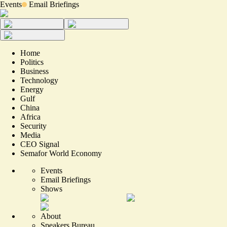
Events
Email Briefings
Home
Politics
Business
Technology
Energy
Gulf
China
Africa
Security
Media
CEO Signal
Semafor World Economy
Events
Email Briefings
Shows
About
Speakers Bureau