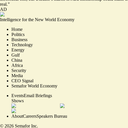
real.”
AD
Intelligence for the New World Economy
Home
Politics
Business
Technology
Energy
Gulf
China
Africa
Security
Media
CEO Signal
Semafor World Economy
Events
Email Briefings
Shows
About
Careers
Speakers Bureau
©
2026
Semafor Inc.