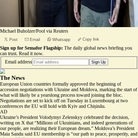
Michael Buholzer/Pool via Reuters
Copy link
Post
Email
Whatsapp
Sign up for Semafor Flagship:
The daily global news briefing you
can trust.
Read it now
.
Email address
Sign Up
The News
European Union countries formally approved the beginning of
accession negotiations with Ukraine and Moldova, marking the start of
what will likely be a yearslong process toward joining the bloc.
Negotiations are set to kick off on Tuesday in Luxembourg at two
conferences the EU will hold with Kyiv and Chișinău.
AD
Ukraine’s President Volodymyr Zelenskyy celebrated the decision,
writing on X that “Millions of Ukrainians, and indeed generations of
our people, are realizing
their European dream
.” Moldova’s President
Maia Sandu said EU membership is “
our path to peace, prosperity, and