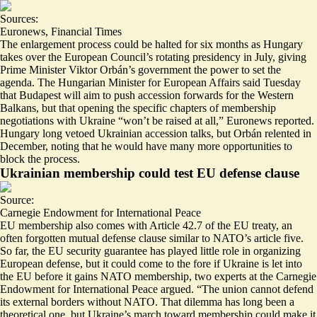
Sources:
Euronews
,
Financial Times
The enlargement process could be halted for six months as Hungary
takes over the European Council’s rotating presidency in July, giving
Prime Minister Viktor Orbán’s government the power to set the
agenda. The Hungarian Minister for European Affairs said Tuesday
that Budapest will aim to push accession forwards for the Western
Balkans, but that opening the specific chapters of membership
negotiations with Ukraine “
won’t be raised at all
,” Euronews reported.
Hungary long vetoed Ukrainian accession talks, but Orbán relented in
December, noting that he would have
many more opportunities
to
block the process.
Ukrainian membership could test EU defense clause
Source:
Carnegie Endowment for International Peace
EU membership also comes with Article 42.7 of the EU treaty, an
often forgotten mutual defense clause similar to NATO’s article five.
So far, the EU security guarantee has played little role in organizing
European defense, but it could come to the fore if Ukraine is let into
the EU before it gains NATO membership, two experts at the Carnegie
Endowment for International Peace argued. “
The union cannot defend
its external borders without NATO
. That dilemma has long been a
theoretical one, but Ukraine’s march toward membership could make it