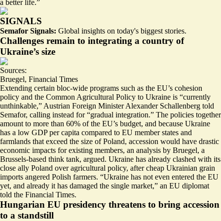
a better life
.”
SIGNALS
Semafor Signals:
Global insights on today's biggest stories.
Challenges remain to integrating a country of
Ukraine’s size
Sources:
Bruegel
,
Financial Times
Extending certain bloc-wide programs such as the EU’s cohesion
policy and the Common Agricultural Policy to Ukraine is “currently
unthinkable,” Austrian Foreign Minister Alexander Schallenberg told
Semafor, calling instead for “gradual integration.” The policies together
amount to more than 60% of the EU’s budget, and because Ukraine
has a low GDP per capita compared to EU member states and
farmlands that exceed the size of Poland, accession would have drastic
economic impacts for existing members
, an analysis by Bruegel, a
Brussels-based think tank, argued. Ukraine has already clashed with its
close ally Poland over agricultural policy, after cheap Ukrainian grain
imports angered Polish farmers. “Ukraine has not even entered the EU
yet, and already
it has damaged the single market
,” an EU diplomat
told the Financial Times.
Hungarian EU presidency threatens to bring accession
to a standstill