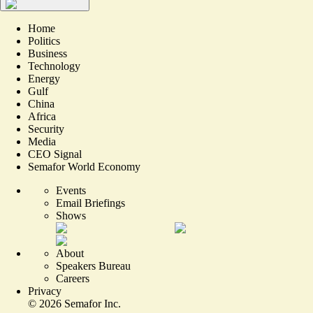
Home
Politics
Business
Technology
Energy
Gulf
China
Africa
Security
Media
CEO Signal
Semafor World Economy
Events
Email Briefings
Shows
About
Speakers Bureau
Careers
Privacy
©
2026
Semafor Inc.