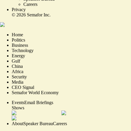
Careers
Privacy
©
2026
Semafor Inc.
Home
Politics
Business
Technology
Energy
Gulf
China
Africa
Security
Media
CEO Signal
Semafor World Economy
Events
Email Briefings
Shows
About
Speaker Bureau
Careers