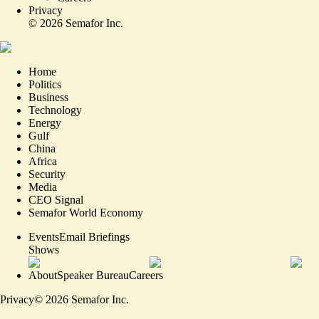
Privacy
©
2026
Semafor Inc.
Home
Politics
Business
Technology
Energy
Gulf
China
Africa
Security
Media
CEO Signal
Semafor World Economy
Events
Email Briefings
Shows
About
Speaker Bureau
Careers
Privacy
©
2026
Semafor Inc.