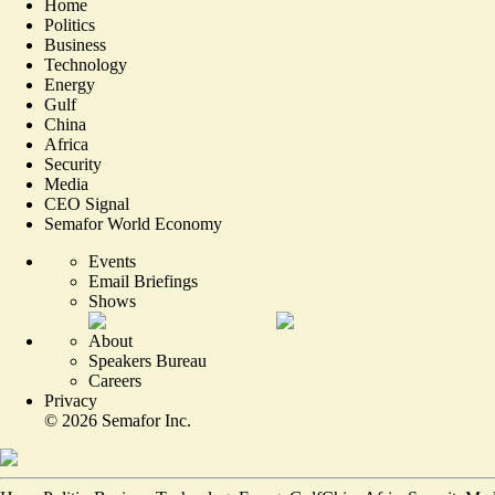
Home
Politics
Business
Technology
Energy
Gulf
China
Africa
Security
Media
CEO Signal
Semafor World Economy
Events
Email Briefings
Shows
About
Speakers Bureau
Careers
Privacy
©
2026
Semafor Inc.