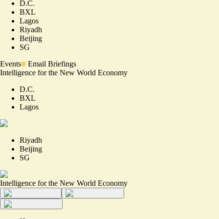
D.C.
BXL
Lagos
Riyadh
Beijing
SG
Events
Email Briefings
Intelligence for the New World Economy
D.C.
BXL
Lagos
Riyadh
Beijing
SG
Intelligence for the New World Economy