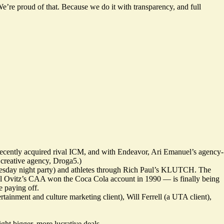
’re proud of that. Because we do it with transparency, and full
 recently acquired rival ICM, and with Endeavor, Ari Emanuel’s agency-
creative agency, Droga5.)
esday night party) and athletes through Rich Paul’s KLUTCH. The
ael Ovitz’s CAA won the Coca Cola account in 1990 — is finally being
 paying off.
inment and culture marketing client), Will Ferrell (a UTA client),
ht bigger, more lucrative deals.