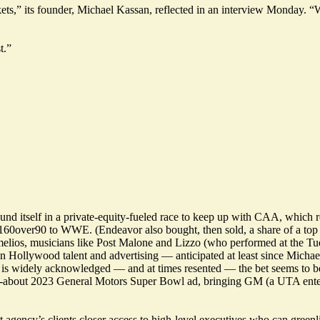
s,” its founder, Michael Kassan, reflected in an interview Monday. “We
t.”
und itself in a private-equity-fueled race to keep up with CAA, which
60over90 to WWE. (Endeavor also bought, then sold, a share of a top 
lios, musicians like Post Malone and Lizzo (who performed at the Tu
n Hollywood talent and advertising — anticipated at least since Mich
is widely acknowledged — and at times resented — the bet seems to be
d-about 2023 General Motors Super Bowl ad, bringing GM (a UTA enterta
ency’s clients closer access to high-level executives who can greenlig