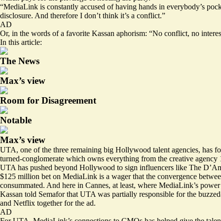
“MediaLink is constantly accused of having hands in everybody’s pocket
disclosure. And therefore I don’t think it’s a conflict.”
AD
Or, in the words of a favorite Kassan aphorism: “No conflict, no interes
In this article:
The News
Max’s view
Room for Disagreement
Notable
Max’s view
UTA, one of the three remaining big Hollywood talent agencies, has fo
turned-conglomerate which owns everything from the creative agency 1
UTA has pushed beyond Hollywood to sign influencers like The D’Ame
$125 million bet on MediaLink is a wager that the convergence betwee
consummated. And here in Cannes, at least, where MediaLink’s power 
Kassan told Semafor that UTA was partially responsible for the buzze
and Netflix together for the ad.
AD
For UTA, MediaLink’s connections to CMOs has helped give the talent ag