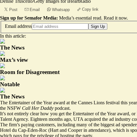
Denise Truscello/Getty Images for iHeartRadio
Copy link
Post
Email
Whatsapp
Sign up for Semafor Media:
Media’s essential read.
Read it now
.
Email address
Sign Up
In this article:
The News
Max’s view
Room for Disagreement
Notable
The News
The Entertainer of the Year award at the Cannes Lions festival this yea
the NSFW
Call Her Daddy
podcast.
It’s not entirely clear how you get the Entertainer of the Year award, 
Talent Agency. Eighteen months ago, UTA acquired the ad industry co
The firm’s paying customers, including many of the biggest ad spenders
Hotel du Cap-Eden-Roc (Hart and Cooper in attendance), which is spo
which pays for the privilege of hosting the party.