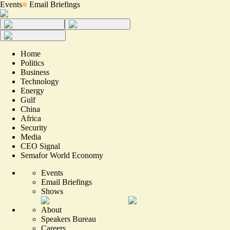
Events
Email Briefings
Home
Politics
Business
Technology
Energy
Gulf
China
Africa
Security
Media
CEO Signal
Semafor World Economy
Events
Email Briefings
Shows
About
Speakers Bureau
Careers