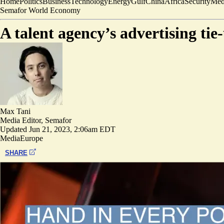
Home
Politics
Business
Technology
Energy
Gulf
China
Africa
Security
Med
Semafor World Economy
A talent agency’s advertising tie
Max Tani
Media Editor, Semafor
Updated
Jun 21, 2023, 2:06am EDT
Media
Europe
SHARE