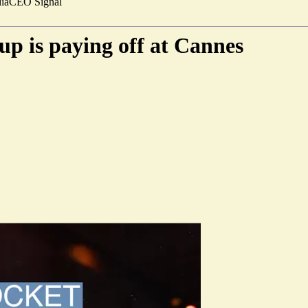
ia
CEO Signal
-up is paying off at Cannes