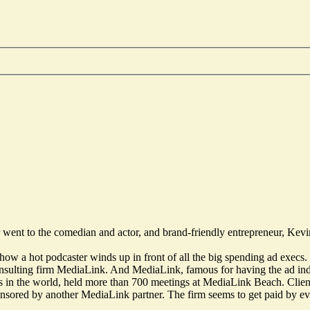
r went to the comedian and actor, and brand-friendly entrepreneur, Kevin
or how a hot podcaster winds up in front of all the big spending ad exec
nsulting firm MediaLink. And MediaLink, famous for having the ad in
 in the world, held more than 700 meetings at MediaLink Beach. Clients
nsored by another MediaLink partner. The firm seems to get paid by 