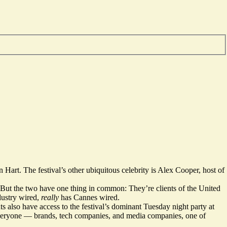
 Hart. The festival’s other ubiquitous celebrity is Alex Cooper, host of
s. But the two have one thing in common: They’re clients of the United
dustry wired,
really
has Cannes wired.
 also have access to the festival’s dominant Tuesday night party at
everyone — brands, tech companies, and media companies, one of