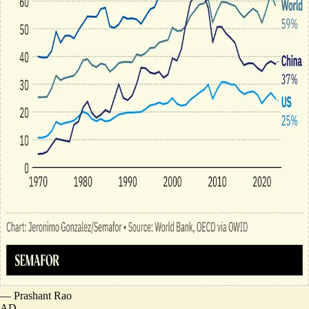
—
Prashant Rao
AD