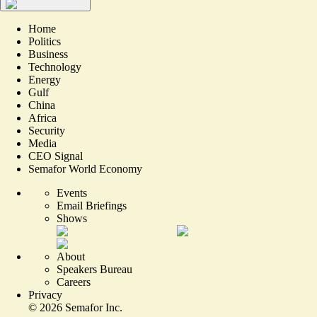
Home
Politics
Business
Technology
Energy
Gulf
China
Africa
Security
Media
CEO Signal
Semafor World Economy
Events
Email Briefings
Shows
About
Speakers Bureau
Careers
Privacy
©
2026
Semafor Inc.