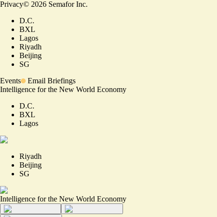
Privacy
©
2026
Semafor Inc.
D.C.
BXL
Lagos
Riyadh
Beijing
SG
Events
Email Briefings
Intelligence for the New World Economy
D.C.
BXL
Lagos
Riyadh
Beijing
SG
Intelligence for the New World Economy