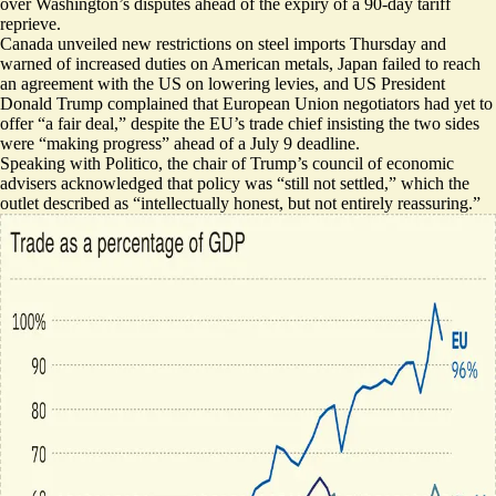
over Washington’s disputes ahead of the expiry of a 90-day tariff
reprieve.
Canada unveiled new restrictions
on steel imports Thursday and
warned of increased duties on American metals, Japan
failed to reach
an agreement
with the US on lowering levies, and US President
Donald Trump complained that European Union negotiators had
yet to
offer “a fair deal,”
despite the EU’s trade chief insisting the two sides
were “
making progress
” ahead of a July 9 deadline.
Speaking with Politico, the chair of Trump’s council of economic
advisers acknowledged that policy was “still not settled,” which the
outlet described as “intellectually honest,
but not entirely reassuring
.”