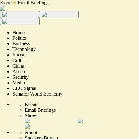
Events
Email Briefings
Home
Politics
Business
Technology
Energy
Gulf
China
Africa
Security
Media
CEO Signal
Semafor World Economy
Events
Email Briefings
Shows
About
Speakers Bureau