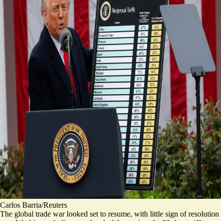
Carlos Barria/Reuters
The global trade war looked set to resume, with little sign of resolution