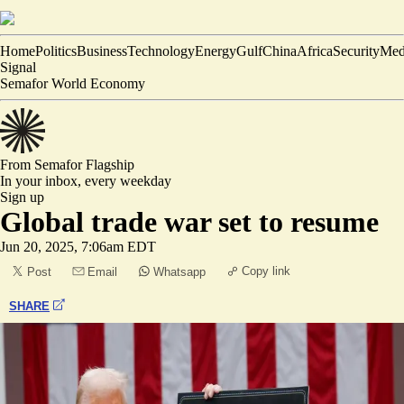
Home
Politics
Business
Technology
Energy
Gulf
China
Africa
Security
Med
Signal
Semafor World Economy
From Semafor
Flagship
In your inbox,
every weekday
Sign up
Global trade war set to resume
Jun 20, 2025, 7:06am EDT
Copy link
Post
Email
Whatsapp
SHARE