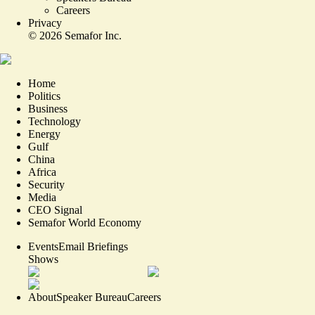
Careers
Privacy
©
2026
Semafor Inc.
Home
Politics
Business
Technology
Energy
Gulf
China
Africa
Security
Media
CEO Signal
Semafor World Economy
Events
Email Briefings
Shows
About
Speaker Bureau
Careers