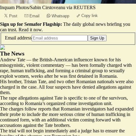
Inquam Photos/Sabin Cirstoveanu via REUTERS
Copy link
Post
Email
Whatsapp
Sign up for Semafor Flagship:
The daily global news briefing you
can trust.
Read it now
.
Email address
Sign Up
The News
Andrew Tate — the British-American influencer known for his
misogynistic, violent commentary — has been formally charged with
rape, human trafficking, and forming a criminal group to sexually
exploit women, weeks after he was first detained in Romania.
His brother, Tristan Tate, and two other Romanian nationals were also
charged in the case. All four suspects have denied allegations against
them.
The rape allegations against Tate is specific to one of the survivors,
according to Romania’s organized crime investigation unit.
The charges follow reports that Romanian investigators had expanded
their probe to include the more serious crime of
human trafficking in
continued form
, with an additional victim coming forward with
accusations against the Tate brothers.
The trial will not begin immediately and a judge has to ensure the