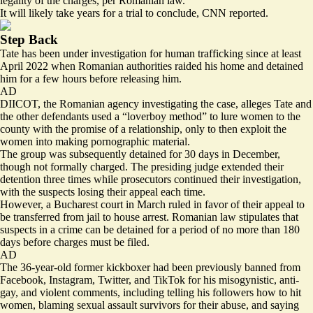
legality of the charges, per Romanian law.
It will likely take
years
for a trial to conclude, CNN reported.
Step Back
Tate has been under investigation for human trafficking since at least
April 2022 when Romanian authorities raided his home and detained
him for a few hours before releasing him.
AD
DIICOT, the Romanian agency investigating the case, alleges Tate and
the other defendants used a “loverboy method” to lure women to the
county with the promise of a relationship, only to then exploit the
women into making pornographic material.
The group was subsequently detained for 30 days in December,
though not formally charged. The presiding judge extended their
detention three times while prosecutors continued their investigation,
with the suspects losing their appeal each time.
However, a Bucharest court in March ruled in favor of their appeal to
be transferred from jail to house arrest. Romanian law stipulates that
suspects in a crime can be detained for a period of no more than 180
days before charges must be filed.
AD
The 36-year-old former kickboxer had been previously banned from
Facebook, Instagram, Twitter, and TikTok for his misogynistic, anti-
gay, and violent comments, including telling his followers how to hit
women, blaming sexual assault survivors for their abuse, and saying