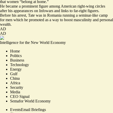
that women “belong at home.”
He became a prominent figure among American right-wing circles
after his appearances on Infowars and links to far-right figures.
Before his arrest, Tate was in Romania running a seminar-like camp
for men which he promoted as a way to boost masculinity and personal
wealth.
AD
AD
Intelligence for the New World Economy
Home
Politics
Business
Technology
Energy
Gulf
China
Africa
Security
Media
CEO Signal
Semafor World Economy
Events
Email Briefings