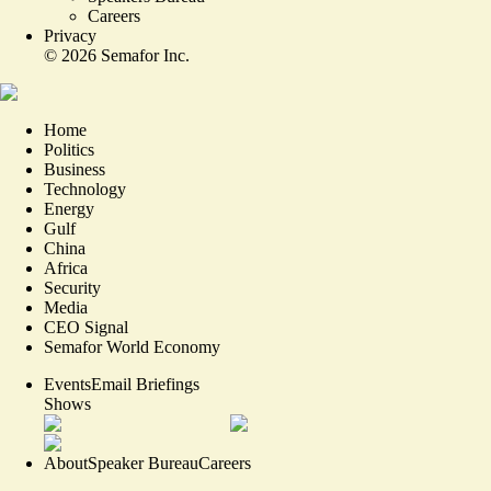
Careers
Privacy
©
2026
Semafor Inc.
Home
Politics
Business
Technology
Energy
Gulf
China
Africa
Security
Media
CEO Signal
Semafor World Economy
Events
Email Briefings
Shows
About
Speaker Bureau
Careers