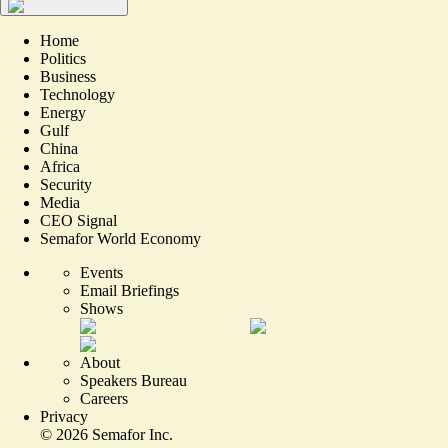
Home
Politics
Business
Technology
Energy
Gulf
China
Africa
Security
Media
CEO Signal
Semafor World Economy
Events
Email Briefings
Shows
About
Speakers Bureau
Careers
Privacy
©
2026
Semafor Inc.