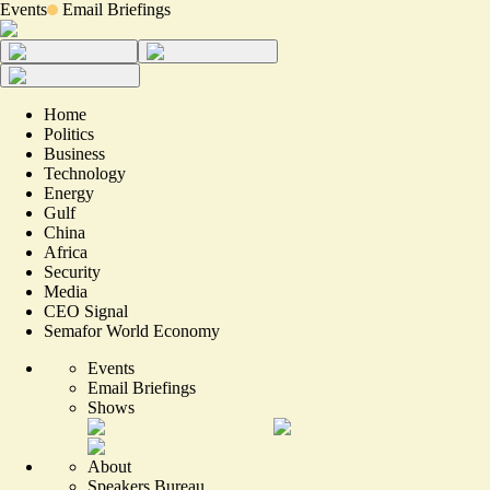
Events
Email Briefings
Home
Politics
Business
Technology
Energy
Gulf
China
Africa
Security
Media
CEO Signal
Semafor World Economy
Events
Email Briefings
Shows
About
Speakers Bureau