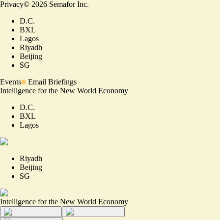
Privacy
©
2026
Semafor Inc.
D.C.
BXL
Lagos
Riyadh
Beijing
SG
Events
Email Briefings
Intelligence for the New World Economy
D.C.
BXL
Lagos
Riyadh
Beijing
SG
Intelligence for the New World Economy