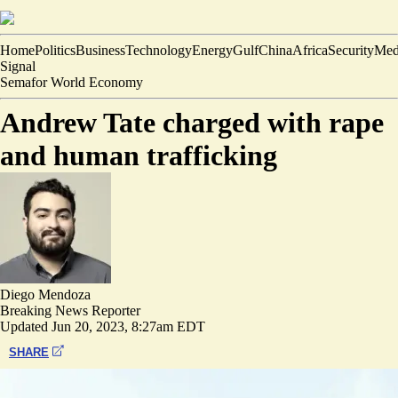
Home
Politics
Business
Technology
Energy
Gulf
China
Africa
Security
Med
Signal
Semafor World Economy
Andrew Tate charged with rape
and human trafficking
Diego Mendoza
Breaking News Reporter
Updated
Jun 20, 2023, 8:27am EDT
SHARE