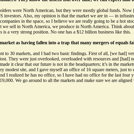
olders were North American, but they were mostly global funds. Now [w
investors. Also, my opinion is that the market we are in — in infrastr
companies in the space, so I believe we are really going to be a hot sto
ct we sell in North America, we produce in North America. Think about 
 is a very strong position. No one has a $12 billion business like this.
arket as having fallen into a trap that many mergers of equals f
 to 30 markets, and I had two basic findings. First of all, [we had] ver
lost. They were just overlooked, overloaded with resources and [had] no
ade it clear that our future is not in the headquarters; it’s in the market
ery modest site, and I gave myself an office of 16 square meters, just to
I realized he has no office, so I have had no office for the last four y
f 19,000. We go around to all the markets and make sure we are aligned