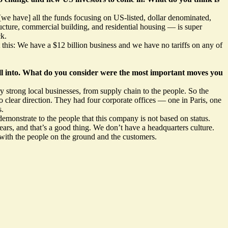
e have] all the funds focusing on US-listed, dollar denominated,
ucture, commercial building, and residential housing — is super
ck.
this: We have a $12 billion business and we have no tariffs on any of
all into. What do you consider were the most important moves you
y strong local businesses, from supply chain to the people. So the
 clear direction. They had four corporate offices — one in Paris, one
s.
 demonstrate to the people that this company is not based on status.
ears, and that’s a good thing. We don’t have a headquarters culture.
 with the people on the ground and the customers.