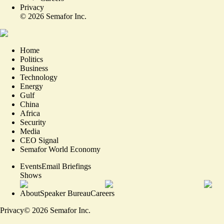
Privacy
©
2026
Semafor Inc.
Home
Politics
Business
Technology
Energy
Gulf
China
Africa
Security
Media
CEO Signal
Semafor World Economy
Events
Email Briefings
Shows
About
Speaker Bureau
Careers
Privacy
©
2026
Semafor Inc.