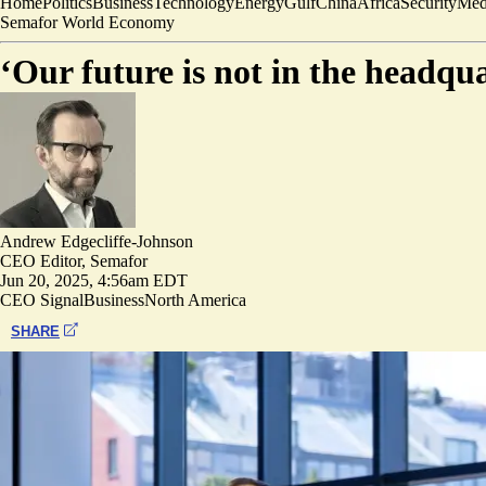
Home
Politics
Business
Technology
Energy
Gulf
China
Africa
Security
Med
Semafor World Economy
‘Our future is not in the headqu
Andrew Edgecliffe-Johnson
CEO Editor, Semafor
Jun 20, 2025, 4:56am EDT
CEO Signal
Business
North America
SHARE