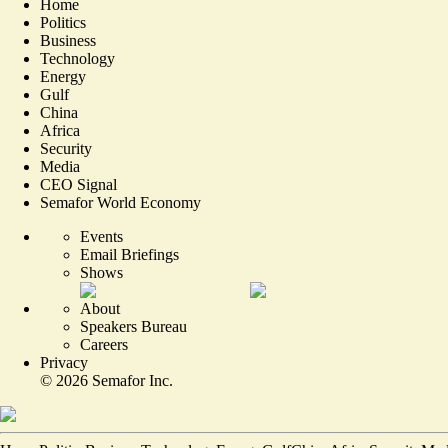
Home
Politics
Business
Technology
Energy
Gulf
China
Africa
Security
Media
CEO Signal
Semafor World Economy
Events
Email Briefings
Shows
About
Speakers Bureau
Careers
Privacy
©
2026
Semafor Inc.