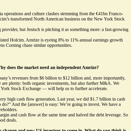
ia operations and culture clashes stemming from the €41bn Franco-
Holcim’s transformed North American business on the New York Stock
 provider, but Jenisch is pitching it as something more: a fast-growing
ch-listed Holcim. Amrize is eyeing 8% to 11% annual earnings growth
ens Corning chase similar opportunities.
. Why does the market need an independent Amrize?
any’s revenues from $6 billion to $12 billion and, more importantly,
 are plenty: both organic investments, but also further M&A. We
York Stock Exchange — will help us to further accelerate.
ry high cash flow generation. Last year, we did $1.7 billion in cash
to do?” And the [answer] is easy: We’re going to invest. We have a
reholders.
rgin and cash flow at the same time and halved the debt leverage. So
od deals.
 to change and new US investors to come in. What do you think is