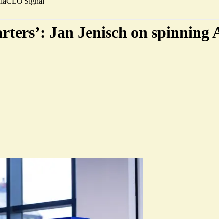
ia
CEO Signal
arters’: Jan Jenisch on spinning