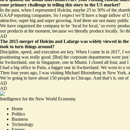
your primary challenge in telling this story to the US market?
In the past, when I represented Holcim, maybe 25 to 30% of the shareh
GAAP reporting companies. So I expect we’ll have a huge inflow of US 
attractive, super big and super growing. And there are not many public 
We have organized the company to be ‘local for local,’ so every produ
our products at the moment, because we literally produce locally. So this
AD
The 2015 merger of Holcim and Lafarge was widely viewed in the m
took to turn things around?
Discipline, speed, and execution are key. When I came in in 2017, I went
positioning was really good. [But] the corporate departments were just 
in Switzerland, one in Singapore, one in Miami. I closed all four, and I m
I had a big office in Paris, a bigger one in Switzerland. We went to a v
Then four years ago, I was visiting Michael Bloomberg in New York, and 
We’re going to have about 150 people in Chicago. And that’s it, out o
AD
AD
Intelligence for the New World Economy
Home
Politics
Business
Technology
Energy