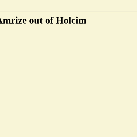
 Amrize out of Holcim