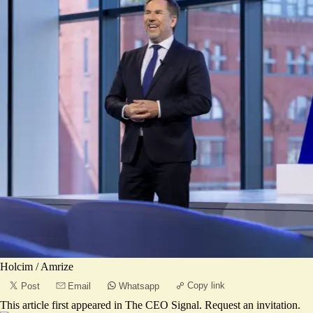
Holcim / Amrize
Copy link
Post
Email
Whatsapp
This article first appeared in
The CEO Signal
.
Request an invitation
.