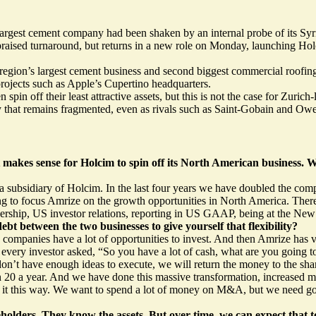
argest cement company had been shaken by an internal probe of its Syr
y praised turnaround, but returns in a new role on Monday, launching 
 region’s largest cement business and second biggest commercial roofing
 projects such as Apple’s Cupertino headquarters.
in off their least attractive assets, but this is not the case for Zuri
try that remains fragmented, even as rivals such as Saint-Gobain and Ow
t makes sense for Holcim to spin off its North American business
a subsidiary of Holcim. In the last four years we have doubled the comp
g to focus Amrize on the growth opportunities in North America. There
rship, US investor relations, reporting in US GAAP, being at the New 
 between the two businesses to give yourself that flexibility?
ompanies have a lot of opportunities to invest. And then Amrize has ve
k every investor asked, “So you have a lot of cash, what are you going 
on’t have enough ideas to execute, we will return the money to the sha
20 a year. And we have done this massive transformation, increased ma
it this way. We want to spend a lot of money on M&A, but we need go
areholders. They know the assets. But over time, we can expect that