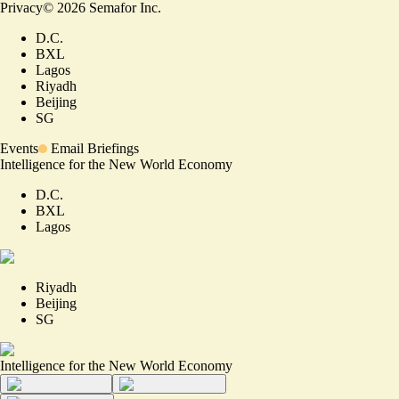
Privacy
©
2026
Semafor Inc.
D.C.
BXL
Lagos
Riyadh
Beijing
SG
Events
Email Briefings
Intelligence for the New World Economy
D.C.
BXL
Lagos
Riyadh
Beijing
SG
Intelligence for the New World Economy