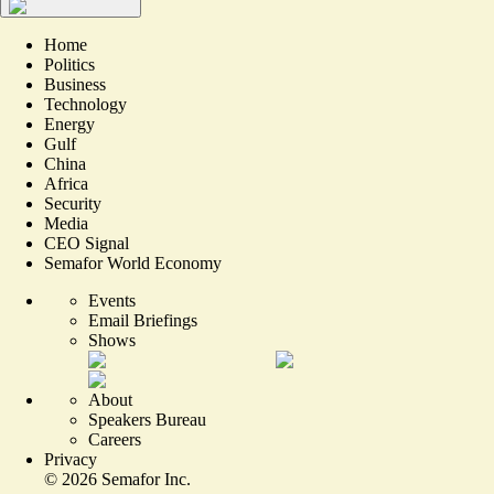
Home
Politics
Business
Technology
Energy
Gulf
China
Africa
Security
Media
CEO Signal
Semafor World Economy
Events
Email Briefings
Shows
About
Speakers Bureau
Careers
Privacy
©
2026
Semafor Inc.