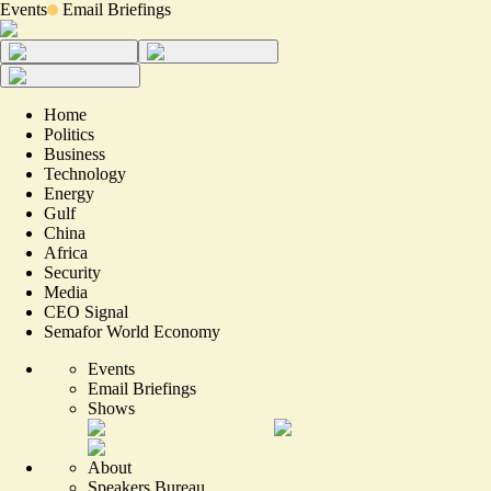
Events
Email Briefings
Home
Politics
Business
Technology
Energy
Gulf
China
Africa
Security
Media
CEO Signal
Semafor World Economy
Events
Email Briefings
Shows
About
Speakers Bureau