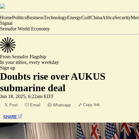
Home
Politics
Business
Technology
Energy
Gulf
China
Africa
Security
Med
Signal
Semafor World Economy
From Semafor
Flagship
In your inbox,
every weekday
Sign up
Doubts rise over AUKUS
submarine deal
Jun 18, 2025, 6:22am EDT
Copy link
Post
Email
Whatsapp
SHARE