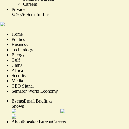
Careers
Privacy
©
2026
Semafor Inc.
Home
Politics
Business
Technology
Energy
Gulf
China
Africa
Security
Media
CEO Signal
Semafor World Economy
Events
Email Briefings
Shows
About
Speaker Bureau
Careers