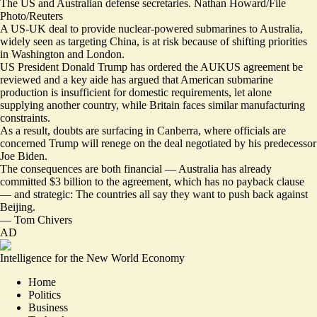
The US and Australian defense secretaries. Nathan Howard/File
Photo/Reuters
A US-UK deal to provide nuclear-powered submarines to Australia,
widely seen as targeting China, is at risk because of shifting priorities
in Washington and London.
US President Donald Trump has ordered the AUKUS agreement be
reviewed and a key aide has argued that American submarine
production is
insufficient for domestic requirements
, let alone
supplying another country, while Britain faces similar manufacturing
constraints.
As a result, doubts are surfacing in Canberra, where officials are
concerned Trump will renege on the deal negotiated by his predecessor
Joe Biden.
The consequences are both financial — Australia has already
committed $3 billion to the agreement, which
has no payback clause
— and strategic: The countries all say they want to push back against
Beijing.
—
Tom Chivers
AD
Intelligence for the New World Economy
Home
Politics
Business