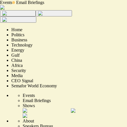
Events
Email Briefings
Home
Politics
Business
Technology
Energy
Gulf
China
Africa
Security
Media
CEO Signal
Semafor World Economy
Events
Email Briefings
Shows
About
Speakers Bureau