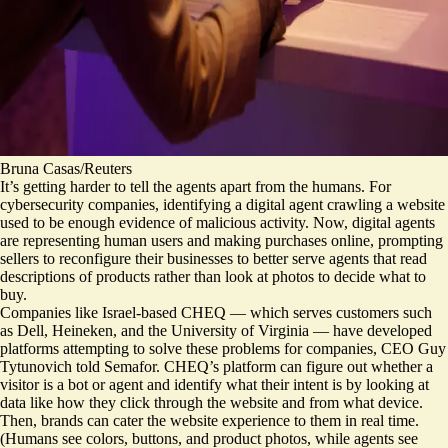
Bruna Casas/Reuters
It’s getting harder to tell the agents apart from the humans.
For
cybersecurity companies, identifying a digital agent crawling a website
used to be enough evidence of malicious activity.
Now, digital agents
are representing human users and making purchases online, prompting
sellers to reconfigure their businesses to better serve agents that read
descriptions of products rather than look at photos to decide what to
buy.
Companies like Israel-based CHEQ — which serves customers such
as Dell, Heineken, and the University of Virginia — have developed
platforms attempting to solve these problems for companies, CEO Guy
Tytunovich told Semafor. CHEQ’s platform can figure out whether a
visitor is a bot or agent and identify what their intent is by looking at
data like how they click through the website and from what device.
Then, brands can cater the website experience to them in real time.
(Humans see colors, buttons, and product photos, while agents see