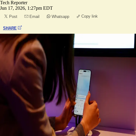
Tech Reporter
Jun 17, 2026, 1:27pm EDT
Copy link
Post
Email
Whatsapp
SHARE