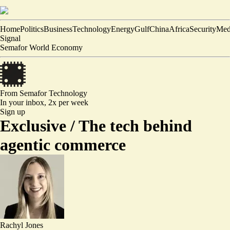
Home
Politics
Business
Technology
Energy
Gulf
China
Africa
Security
Med
Signal
Semafor World Economy
From Semafor
Technology
In your inbox,
2x per week
Sign up
Exclusive /
The tech behind
agentic commerce
Rachyl Jones