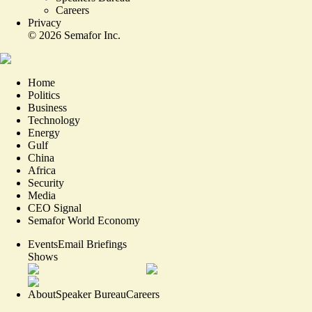
Careers
Privacy
©
2026
Semafor Inc.
Home
Politics
Business
Technology
Energy
Gulf
China
Africa
Security
Media
CEO Signal
Semafor World Economy
Events
Email Briefings
Shows
About
Speaker Bureau
Careers