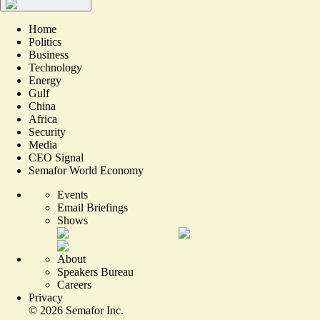
Home
Politics
Business
Technology
Energy
Gulf
China
Africa
Security
Media
CEO Signal
Semafor World Economy
Events
Email Briefings
Shows
About
Speakers Bureau
Careers
Privacy
©
2026
Semafor Inc.