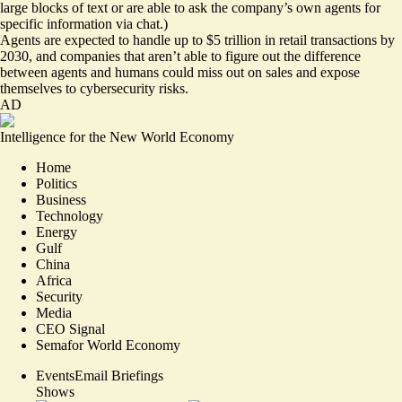
large blocks of text or are able to ask the company’s own agents for
specific information via chat.)
Agents are expected to handle
up to $5 trillion
in retail transactions by
2030, and companies that aren’t able to figure out the difference
between agents and humans could miss out on sales and expose
themselves to cybersecurity risks.
AD
Intelligence for the New World Economy
Home
Politics
Business
Technology
Energy
Gulf
China
Africa
Security
Media
CEO Signal
Semafor World Economy
Events
Email Briefings
Shows