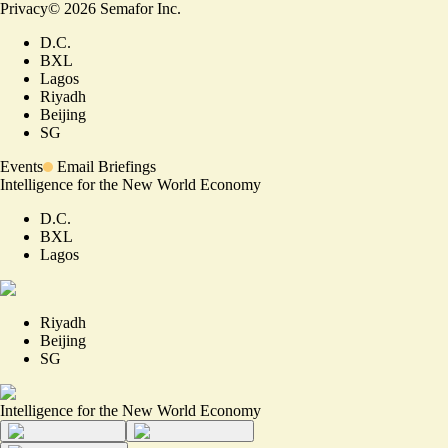
Privacy
©
2026
Semafor Inc.
D.C.
BXL
Lagos
Riyadh
Beijing
SG
Events
Email Briefings
Intelligence for the New World Economy
D.C.
BXL
Lagos
Riyadh
Beijing
SG
Intelligence for the New World Economy