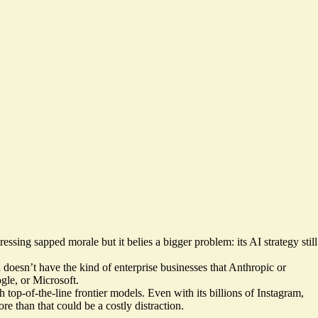
essing sapped morale but it belies a bigger problem: its AI strategy still
 doesn’t have the kind of enterprise businesses that Anthropic or
gle, or Microsoft.
op-of-the-line frontier models. Even with its billions of Instagram,
 than that could be a costly distraction.