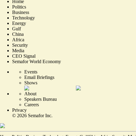
Home
Politics
Business
Technology
Energy
Gulf
China
Africa
Security
Media
CEO Signal
Semafor World Economy
Events
Email Briefings
Shows
About
Speakers Bureau
Careers
Privacy
©
2026
Semafor Inc.