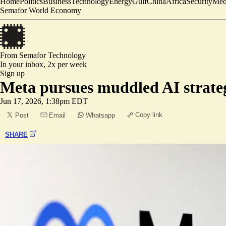
Home
Politics
Business
Technology
Energy
Gulf
China
Africa
Security
Med
Semafor World Economy
From Semafor
Technology
In your inbox,
2x per week
Sign up
Meta pursues muddled AI strate
Jun 17, 2026, 1:38pm EDT
Copy link
Post
Email
Whatsapp
SHARE