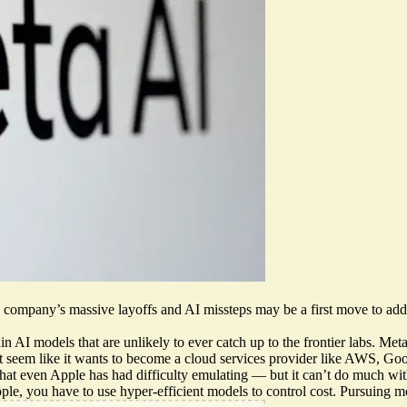
e company’s massive layoffs and AI missteps
may be a first move to addr
 AI models that are unlikely to ever catch up to the frontier labs. Meta
 seem like it wants to become a cloud services provider like AWS, Goo
t even Apple has had difficulty emulating — but it can’t do much with t
, you have to use hyper-efficient models to control cost. Pursuing more