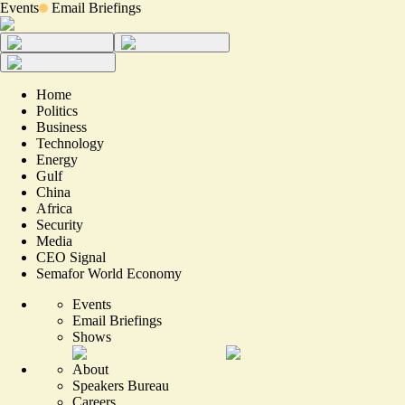
Events
Email Briefings
Home
Politics
Business
Technology
Energy
Gulf
China
Africa
Security
Media
CEO Signal
Semafor World Economy
Events
Email Briefings
Shows
About
Speakers Bureau
Careers