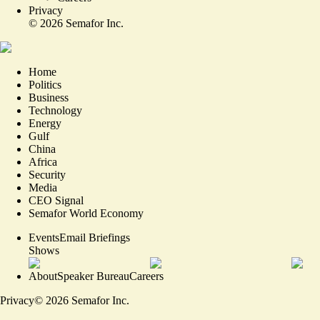
Privacy
©
2026
Semafor Inc.
Home
Politics
Business
Technology
Energy
Gulf
China
Africa
Security
Media
CEO Signal
Semafor World Economy
Events
Email Briefings
Shows
About
Speaker Bureau
Careers
Privacy
©
2026
Semafor Inc.