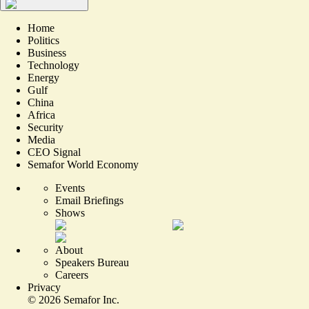
Home
Politics
Business
Technology
Energy
Gulf
China
Africa
Security
Media
CEO Signal
Semafor World Economy
Events
Email Briefings
Shows
About
Speakers Bureau
Careers
Privacy
©
2026
Semafor Inc.