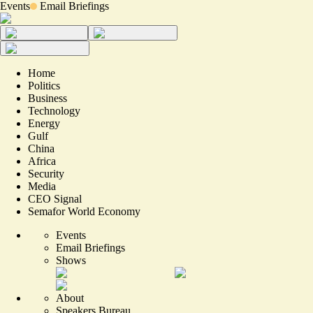
Events
Email Briefings
Home
Politics
Business
Technology
Energy
Gulf
China
Africa
Security
Media
CEO Signal
Semafor World Economy
Events
Email Briefings
Shows
About
Speakers Bureau