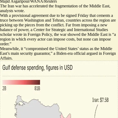
Majid Asgaripour/WANA/Reuters
The Iran war has accelerated the fragmentation of the Middle East,
analysts wrote.
With a provisional agreement due to be signed Friday that cements a
truce between Washington and Tehran, countries across the region are
picking up the pieces from the conflict. Far from imposing a new
balance of power, a Center for Strategic and International Studies
scholar wrote in Foreign Policy, the war showed the Middle East is “a
region in which every actor can impose costs,
but none can impose
order
.”
Meanwhile, it “
compromised the United States’ status
as the Middle
East’s main security guarantor,” a Biden-era official argued in Foreign
Affairs.