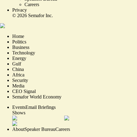
Careers
Privacy
©
2026
Semafor Inc.
Home
Politics
Business
Technology
Energy
Gulf
China
Africa
Security
Media
CEO Signal
Semafor World Economy
Events
Email Briefings
Shows
About
Speaker Bureau
Careers