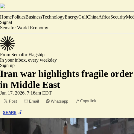
Home
Politics
Business
Technology
Energy
Gulf
China
Africa
Security
Med
Signal
Semafor World Economy
From Semafor
Flagship
In your inbox,
every weekday
Sign up
Iran war highlights fragile order
in Middle East
Jun 17, 2026, 7:16am EDT
Copy link
Post
Email
Whatsapp
SHARE