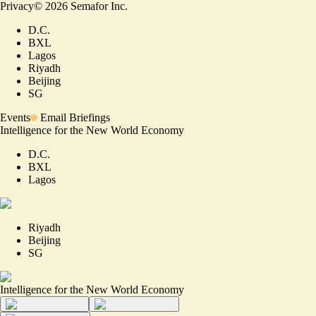
Privacy
©
2026
Semafor Inc.
D.C.
BXL
Lagos
Riyadh
Beijing
SG
Events
Email Briefings
Intelligence for the New World Economy
D.C.
BXL
Lagos
Riyadh
Beijing
SG
Intelligence for the New World Economy