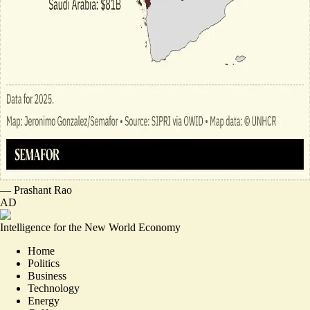
—
Prashant Rao
AD
Intelligence for the New World Economy
Home
Politics
Business
Technology
Energy