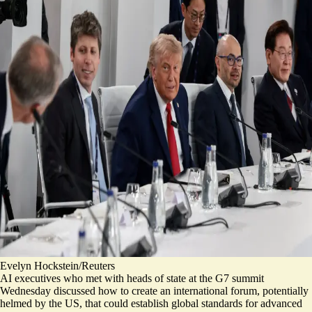
Evelyn Hockstein/Reuters
AI executives who met with heads of state at the G7 summit
Wednesday discussed how to create an international forum, potentially
helmed by the US, that could establish global standards for advanced