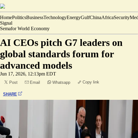
Home
Politics
Business
Technology
Energy
Gulf
China
Africa
Security
Med
Signal
Semafor World Economy
AI CEOs pitch G7 leaders on
global standards forum for
advanced models
Jun 17, 2026, 12:13pm EDT
Copy link
Post
Email
Whatsapp
SHARE