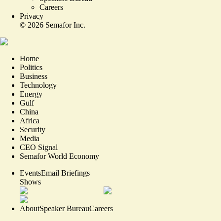
Careers
Privacy
©
2026
Semafor Inc.
Home
Politics
Business
Technology
Energy
Gulf
China
Africa
Security
Media
CEO Signal
Semafor World Economy
Events
Email Briefings
Shows
About
Speaker Bureau
Careers