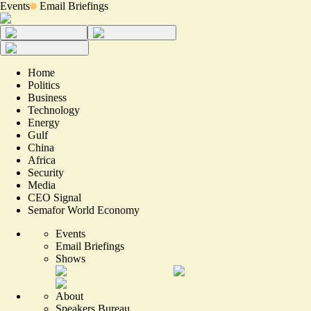
Events
Email Briefings
Home
Politics
Business
Technology
Energy
Gulf
China
Africa
Security
Media
CEO Signal
Semafor World Economy
Events
Email Briefings
Shows
About
Speakers Bureau