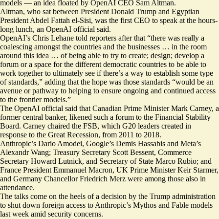
models — an idea floated by OpenAI CEO Sam Altman.
Altman, who sat between President Donald Trump and Egyptian
President Abdel Fattah el-Sisi, was the first CEO to speak at the hours-
long lunch, an OpenAI official said.
OpenAI’s Chris Lehane told reporters after that “there was really a
coalescing amongst the countries and the businesses … in the room
around this idea … of being able to try to create; design; develop a
forum or a space for the different democratic countries to be able to
work together to ultimately see if there’s a way to establish some type
of standards,” adding that the hope was those standards “would be an
avenue or pathway to helping to ensure ongoing and continued access
to the frontier models.”
The OpenAI official said that Canadian Prime Minister Mark Carney, a
former central banker, likened such a forum to the Financial Stability
Board. Carney chaired the FSB, which G20 leaders created in
response to the Great Recession, from 2011 to 2018.
Anthropic’s Dario Amodei, Google’s Demis Hassabis and Meta’s
Alexandr Wang; Treasury Secretary Scott Bessent, Commerce
Secretary Howard Lutnick, and Secretary of State Marco Rubio; and
France President Emmanuel Macron, UK Prime Minister Keir Starmer,
and Germany Chancellor Friedrich Merz were among those also in
attendance.
The talks come on the heels of a decision by the Trump administration
to shut down foreign access to Anthropic’s Mythos and Fable models
last week amid security concerns.