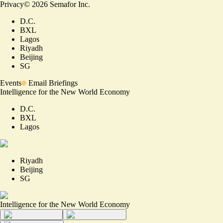
Privacy
©
2026
Semafor Inc.
D.C.
BXL
Lagos
Riyadh
Beijing
SG
Events
Email Briefings
Intelligence for the New World Economy
D.C.
BXL
Lagos
Riyadh
Beijing
SG
Intelligence for the New World Economy