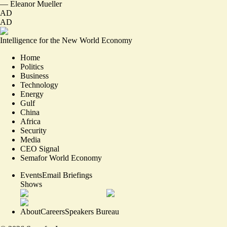
—
Eleanor Mueller
AD
AD
Intelligence for the New World Economy
Home
Politics
Business
Technology
Energy
Gulf
China
Africa
Security
Media
CEO Signal
Semafor World Economy
Events
Email Briefings
Shows
About
Careers
Speakers Bureau