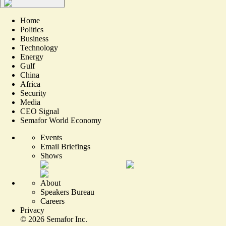
Home
Politics
Business
Technology
Energy
Gulf
China
Africa
Security
Media
CEO Signal
Semafor World Economy
Events
Email Briefings
Shows
About
Speakers Bureau
Careers
Privacy
©
2026
Semafor Inc.