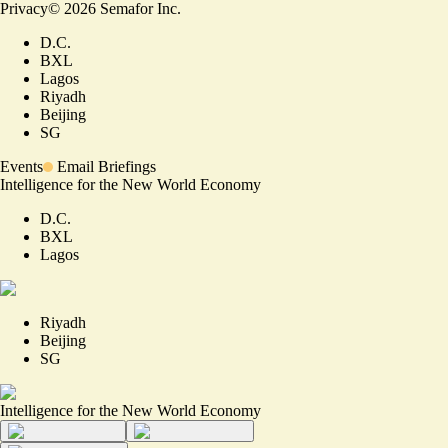
Privacy
©
2026
Semafor Inc.
D.C.
BXL
Lagos
Riyadh
Beijing
SG
Events
Email Briefings
Intelligence for the New World Economy
D.C.
BXL
Lagos
Riyadh
Beijing
SG
Intelligence for the New World Economy