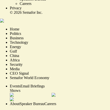
Careers
Privacy
©
2026
Semafor Inc.
Home
Politics
Business
Technology
Energy
Gulf
China
Africa
Security
Media
CEO Signal
Semafor World Economy
Events
Email Briefings
Shows
About
Speaker Bureau
Careers