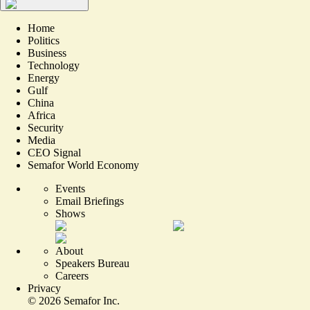
Home
Politics
Business
Technology
Energy
Gulf
China
Africa
Security
Media
CEO Signal
Semafor World Economy
Events
Email Briefings
Shows
About
Speakers Bureau
Careers
Privacy
©
2026
Semafor Inc.