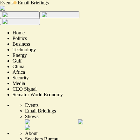
Events
Email Briefings
Home
Politics
Business
Technology
Energy
Gulf
China
Africa
Security
Media
CEO Signal
Semafor World Economy
Events
Email Briefings
Shows
About
Speakers Bureau