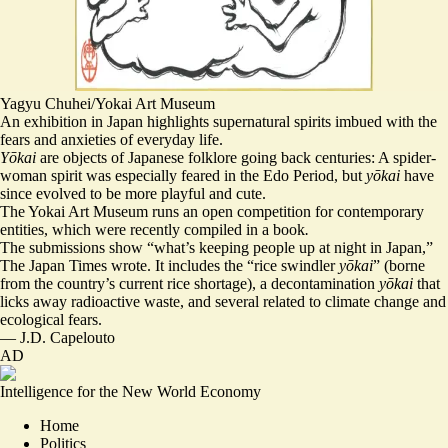
Yagyu Chuhei/Yokai Art Museum
An exhibition in Japan highlights supernatural spirits imbued with the
fears and anxieties of everyday life.
Yōkai
are objects of Japanese folklore going back centuries: A spider-
woman spirit was especially feared in the Edo Period, but
yōkai
have
since evolved to be more playful and cute.
The Yokai Art Museum runs an open competition for contemporary
entities, which were recently compiled in a book
.
The submissions show “
what’s keeping people up at night in Japan
,”
The Japan Times wrote. It includes the “rice swindler
yōkai
” (borne
from the country’s current rice shortage), a decontamination
yōkai
that
licks away radioactive waste, and several related to climate change and
ecological fears.
—
J.D. Capelouto
AD
Intelligence for the New World Economy
Home
Politics