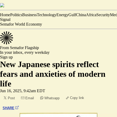
Home
Politics
Business
Technology
Energy
Gulf
China
Africa
Security
Med
Signal
Semafor World Economy
From Semafor
Flagship
In your inbox,
every weekday
Sign up
New Japanese spirits reflect
fears and anxieties of modern
life
Jun 16, 2025, 9:42am EDT
Copy link
Post
Email
Whatsapp
SHARE