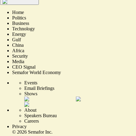
Home
Politics
Business
Technology
Energy
Gulf
China
Africa
Security
Media
CEO Signal
Semafor World Economy
Events
Email Briefings
Shows
About
Speakers Bureau
Careers
Privacy
©
2026
Semafor Inc.