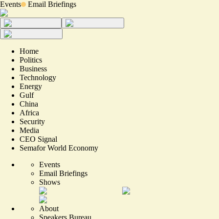
Events
Email Briefings
Home
Politics
Business
Technology
Energy
Gulf
China
Africa
Security
Media
CEO Signal
Semafor World Economy
Events
Email Briefings
Shows
About
Speakers Bureau