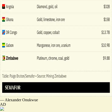
—
Alexander Onukwue
AD