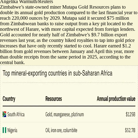
Angelika Warmuth/Reuters
Zimbabwe’s state-owned miner Mutapa Gold Resources plans to
double its annual gold production compared to the last financial year to
reach 220,000 ounces by 2029.
Mutapa said it secured $75 million
from Zimbabwean banks to raise output from a key pit located to the
northwest of Harare, with more capital expected from foreign lenders.
Gold accounted for nearly half of Zimbabwe’s $9.7 billion export
revenues last year, as the country hiked royalties to tap into gold price
increases that have only recently started to cool. Harare
earned $1.2
billion from gold revenues
between January and April this year, more
than double receipts from the same period in 2025, according to the
central bank.