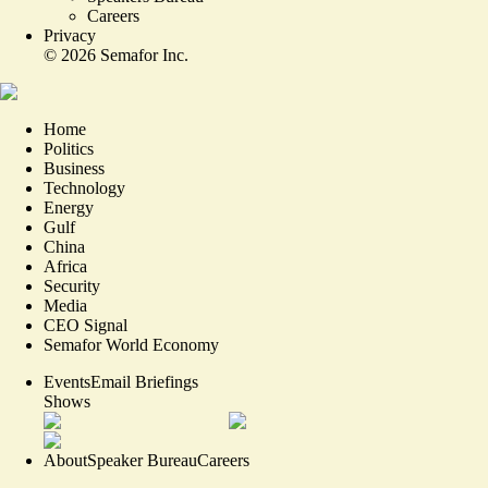
Careers
Privacy
©
2026
Semafor Inc.
Home
Politics
Business
Technology
Energy
Gulf
China
Africa
Security
Media
CEO Signal
Semafor World Economy
Events
Email Briefings
Shows
About
Speaker Bureau
Careers