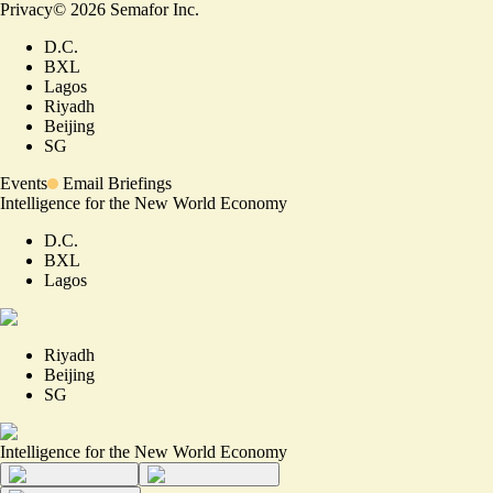
Privacy
©
2026
Semafor Inc.
D.C.
BXL
Lagos
Riyadh
Beijing
SG
Events
Email Briefings
Intelligence for the New World Economy
D.C.
BXL
Lagos
Riyadh
Beijing
SG
Intelligence for the New World Economy