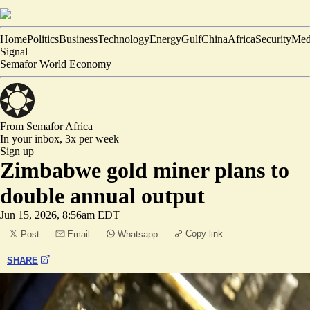
Home
Politics
Business
Technology
Energy
Gulf
China
Africa
Security
Med
Signal
Semafor World Economy
From Semafor
Africa
In your inbox,
3x per week
Sign up
Zimbabwe gold miner plans to
double annual output
Jun 15, 2026, 8:56am EDT
Copy link
Post
Email
Whatsapp
SHARE