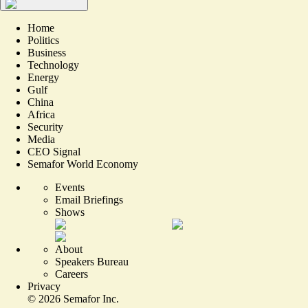
Home
Politics
Business
Technology
Energy
Gulf
China
Africa
Security
Media
CEO Signal
Semafor World Economy
Events
Email Briefings
Shows
About
Speakers Bureau
Careers
Privacy
©
2026
Semafor Inc.