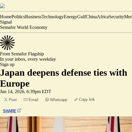
Home
Politics
Business
Technology
Energy
Gulf
China
Africa
Security
Med
Signal
Semafor World Economy
From Semafor
Flagship
In your inbox,
every weekday
Sign up
Japan deepens defense ties with
Europe
Jun 14, 2026, 6:39pm EDT
Copy link
Post
Email
Whatsapp
SHARE