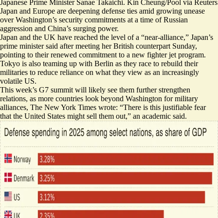
Japanese Prime Minister Sanae Takaichi. Kin Cheung/Pool via Reuters
Japan and Europe are deepening defense ties amid growing unease
over Washington’s security commitments at a time of Russian
aggression and China’s surging power.
Japan and the UK have reached the level of a “
near-alliance
,” Japan’s
prime minister said after meeting her British counterpart Sunday,
pointing to their renewed commitment to a new fighter jet program.
Tokyo is also teaming up with Berlin as they race to rebuild their
militaries to reduce reliance on what they view as an increasingly
volatile US.
This week’s G7 summit will likely see them further strengthen
relations, as more countries
look beyond Washington for military
alliances
, The New York Times wrote: “There is this justifiable fear
that the United States might sell them out,” an academic said.