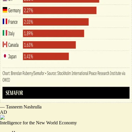
—
Tasneem Nashrulla
AD
Intelligence for the New World Economy