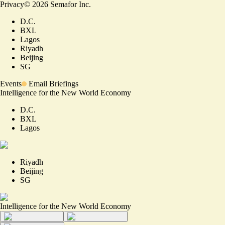
Privacy
©
2026
Semafor Inc.
D.C.
BXL
Lagos
Riyadh
Beijing
SG
Events
Email Briefings
Intelligence for the New World Economy
D.C.
BXL
Lagos
Riyadh
Beijing
SG
Intelligence for the New World Economy