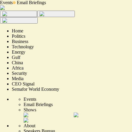
Events
Email Briefings
Home
Politics
Business
Technology
Energy
Gulf
China
Africa
Security
Media
CEO Signal
Semafor World Economy
Events
Email Briefings
Shows
About
Speakers Bureau