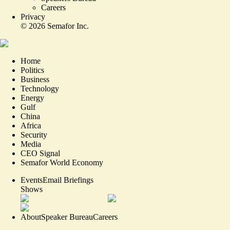
Careers
Privacy
©
2026
Semafor Inc.
Home
Politics
Business
Technology
Energy
Gulf
China
Africa
Security
Media
CEO Signal
Semafor World Economy
Events
Email Briefings
Shows
About
Speaker Bureau
Careers