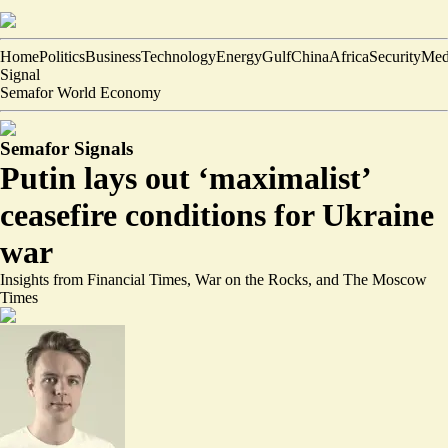
Home
Politics
Business
Technology
Energy
Gulf
China
Africa
Security
Med
Signal
Semafor World Economy
Semafor Signals
Putin lays out ‘maximalist’
ceasefire conditions for Ukraine
war
Insights from Financial Times, War on the Rocks, and The Moscow
Times