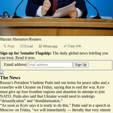
Maxim Shemetov/Reuters
Copy link
Post
Email
Whatsapp
Sign up for Semafor Flagship:
The daily global news briefing you
can trust.
Read it now
.
Email address
Sign Up
The News
Russia’s President Vladimir Putin laid out terms for peace talks and a
ceasefire with Ukraine on Friday, saying that to end the war, Kyiv
must give up four frontline regions and abandon its attempt to join
NATO. Putin also said that Ukraine would need to undergo
“denazification” and “demilitarization.”
“As soon as Kyiv says it is ready to do this,” Putin said in a speech in
Moscow on Friday, “we will immediately — literally that very minute