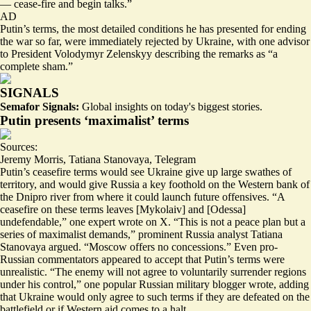
— cease-fire and begin talks.”
AD
Putin’s terms, the most detailed conditions he has presented for ending
the war so far, were immediately rejected by Ukraine, with one advisor
to President Volodymyr Zelenskyy describing the remarks as “
a
complete sham
.”
SIGNALS
Semafor Signals:
Global insights on today's biggest stories.
Putin presents ‘maximalist’ terms
Sources:
Jeremy Morris
,
Tatiana Stanovaya
,
Telegram
Putin’s ceasefire terms would see Ukraine give up large swathes of
territory, and would give Russia a key foothold on the Western bank of
the Dnipro river from where it could launch future offensives. “A
ceasefire on these terms leaves [Mykolaiv] and [Odessa]
undefendable
,” one expert wrote on X. “
This is not a peace plan
but a
series of maximalist demands,” prominent Russia analyst Tatiana
Stanovaya argued. “Moscow offers no concessions.” Even pro-
Russian commentators appeared to accept that Putin’s terms were
unrealistic. “
The enemy will not agree
to voluntarily surrender regions
under his control,” one popular Russian military blogger wrote, adding
that Ukraine would only agree to such terms if they are defeated on the
battlefield or if Western aid comes to a halt.