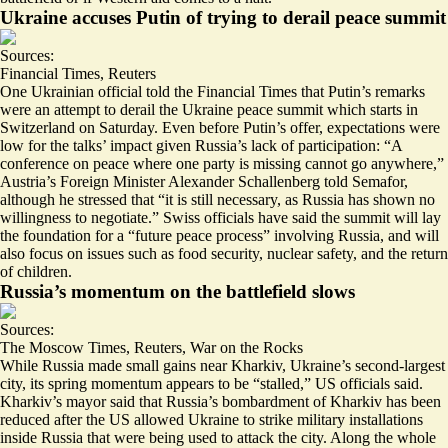
Ukraine accuses Putin of trying to derail peace summit
Sources:
Financial Times
,
Reuters
One Ukrainian official told the Financial Times that Putin’s remarks
were an attempt to derail
the Ukraine peace summit
which starts in
Switzerland on Saturday. Even before Putin’s offer, expectations were
low for the talks’ impact given Russia’s lack of participation: “A
conference on peace where one party is missing cannot go anywhere,”
Austria’s Foreign Minister Alexander Schallenberg told Semafor,
although he stressed that “it is still necessary, as Russia has shown no
willingness to negotiate.” Swiss officials have said the summit will lay
the foundation for a “
future peace process
” involving Russia, and will
also focus on issues such as food security, nuclear safety, and the return
of children.
Russia’s momentum on the battlefield slows
Sources:
The Moscow Times
,
Reuters
,
War on the Rocks
While Russia made small gains near Kharkiv, Ukraine’s second-largest
city, its spring momentum appears to be “
stalled
,” US officials said.
Kharkiv’s mayor said that
Russia’s bombardment of Kharkiv has been
reduced
after the US allowed Ukraine to strike military installations
inside Russia that were being used to attack the city. Along the whole