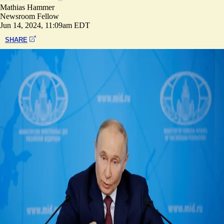
Mathias Hammer
Newsroom Fellow
Jun 14, 2024, 11:09am EDT
SHARE