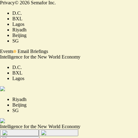
Privacy
©
2026
Semafor Inc.
D.C.
BXL
Lagos
Riyadh
Beijing
SG
Events
Email Briefings
Intelligence for the New World Economy
D.C.
BXL
Lagos
Riyadh
Beijing
SG
Intelligence for the New World Economy