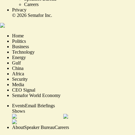
Careers
Privacy
©
2026
Semafor Inc.
Home
Politics
Business
Technology
Energy
Gulf
China
Africa
Security
Media
CEO Signal
Semafor World Economy
Events
Email Briefings
Shows
About
Speaker Bureau
Careers