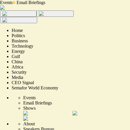
Events
Email Briefings
Home
Politics
Business
Technology
Energy
Gulf
China
Africa
Security
Media
CEO Signal
Semafor World Economy
Events
Email Briefings
Shows
About
Speakers Bureau