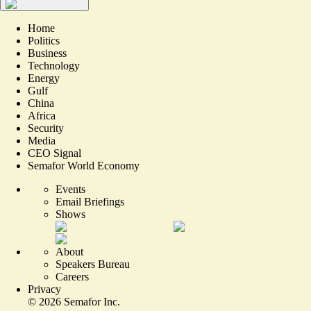
Home
Politics
Business
Technology
Energy
Gulf
China
Africa
Security
Media
CEO Signal
Semafor World Economy
Events
Email Briefings
Shows
About
Speakers Bureau
Careers
Privacy
©
2026
Semafor Inc.