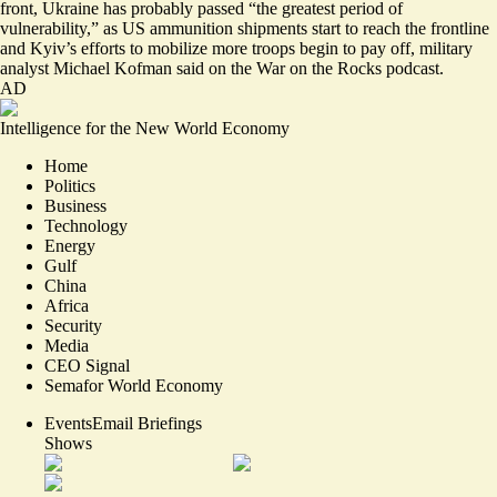
front, Ukraine has probably passed “
the greatest period of
vulnerability
,” as US ammunition shipments start to reach the frontline
and Kyiv’s efforts to mobilize more troops begin to pay off, military
analyst Michael Kofman said on the War on the Rocks podcast.
AD
Intelligence for the New World Economy
Home
Politics
Business
Technology
Energy
Gulf
China
Africa
Security
Media
CEO Signal
Semafor World Economy
Events
Email Briefings
Shows