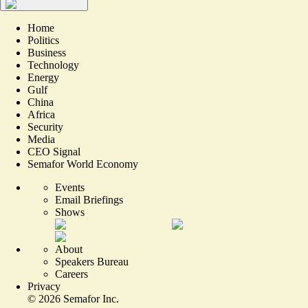
Home
Politics
Business
Technology
Energy
Gulf
China
Africa
Security
Media
CEO Signal
Semafor World Economy
Events
Email Briefings
Shows
About
Speakers Bureau
Careers
Privacy
©
2026
Semafor Inc.