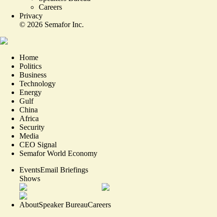
Careers
Privacy
©
2026
Semafor Inc.
Home
Politics
Business
Technology
Energy
Gulf
China
Africa
Security
Media
CEO Signal
Semafor World Economy
Events
Email Briefings
Shows
About
Speaker Bureau
Careers