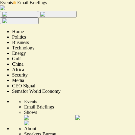
Events
Email Briefings
Home
Politics
Business
Technology
Energy
Gulf
China
Africa
Security
Media
CEO Signal
Semafor World Economy
Events
Email Briefings
Shows
About
Speakers Bureau