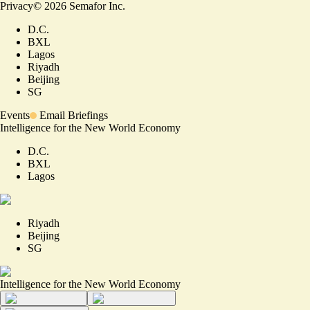
Privacy
©
2026
Semafor Inc.
D.C.
BXL
Lagos
Riyadh
Beijing
SG
Events
Email Briefings
Intelligence for the New World Economy
D.C.
BXL
Lagos
Riyadh
Beijing
SG
Intelligence for the New World Economy