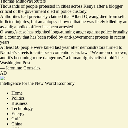
Thomas Mukoya/Reuters
Thousands of people protested in cities across Kenya after a blogger
critical of the government died in police custody.
Authorities had previously claimed that Albert Ojwang died from self-
inflicted injuries, but an autopsy showed that he was
likely killed by an
assault
; a police officer has been arrested.
Ojwang’s case has reignited long-running anger against police brutality
in a country that has been roiled by anti-government protests in recent
years.
At least 60 people were killed last year after demonstrators turned to
Nairobi’s streets to criticize a contentious tax law. “
We are on our own,
and it’s becoming more dangerous,
” a human rights activist told The
Washington Post.
—
Jeronimo Gonzalez
AD
Intelligence for the New World Economy
Home
Politics
Business
Technology
Energy
Gulf
China