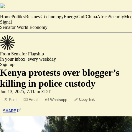
Home
Politics
Business
Technology
Energy
Gulf
China
Africa
Security
Med
Signal
Semafor World Economy
From Semafor
Flagship
In your inbox,
every weekday
Sign up
Kenya protests over blogger’s
killing in police custody
Jun 13, 2025, 7:11am EDT
Copy link
Post
Email
Whatsapp
SHARE