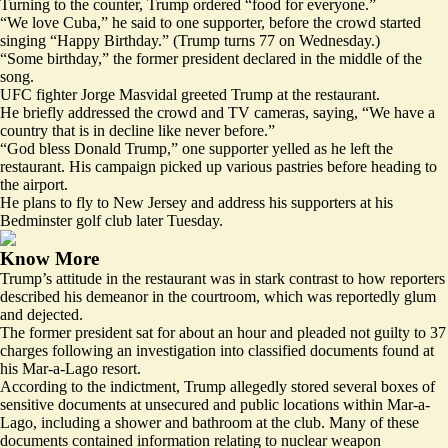
Turning to the counter, Trump ordered “food for everyone.”
“We love Cuba,” he said to one supporter, before the crowd started
singing “Happy Birthday.” (Trump turns 77 on Wednesday.)
“Some birthday,” the former president declared in the middle of the
song.
UFC fighter Jorge Masvidal greeted Trump at the restaurant.
He briefly addressed the crowd and TV cameras, saying, “We have a
country that is in decline like never before.”
“God bless Donald Trump,” one supporter yelled as he left the
restaurant. His campaign picked up various pastries before heading to
the airport.
He plans to fly to New Jersey and address his supporters at his
Bedminster golf club later Tuesday.
Know More
Trump’s attitude in the restaurant was in stark contrast to how reporters
described his demeanor in the courtroom, which was reportedly glum
and dejected.
The former president sat for about an hour and pleaded not guilty to 37
charges following an investigation into classified documents found at
his Mar-a-Lago resort.
According to the indictment, Trump allegedly stored several boxes of
sensitive documents at unsecured and public locations within Mar-a-
Lago, including a shower and bathroom at the club. Many of these
documents contained information relating to nuclear weapon