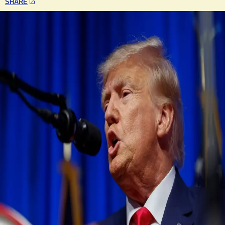
SHARE