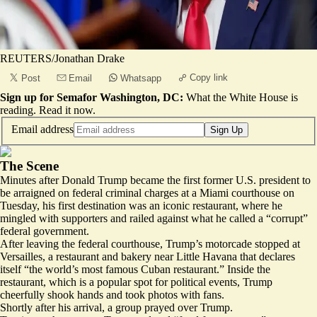
REUTERS/Jonathan Drake
Copy link
Post
Email
Whatsapp
Sign up for Semafor Washington, DC:
What the White House is
reading.
Read it now
.
Email address
Sign Up
The Scene
Minutes after Donald Trump became the first former U.S. president to
be arraigned on federal criminal charges at a Miami courthouse on
Tuesday, his first destination was an iconic restaurant, where he
mingled with supporters and railed against what he called a “corrupt”
federal government.
After leaving the federal courthouse, Trump’s motorcade stopped at
Versailles, a restaurant and bakery near Little Havana that declares
itself “the
world’s most famous
Cuban restaurant.” Inside the
restaurant, which is a popular spot for political events, Trump
cheerfully shook hands and took photos with fans.
Shortly after his arrival, a group prayed over Trump.