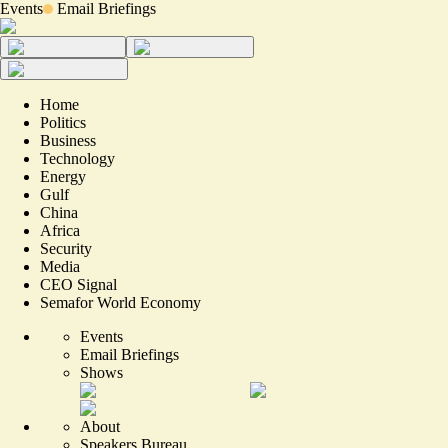
Events
Email Briefings
Home
Politics
Business
Technology
Energy
Gulf
China
Africa
Security
Media
CEO Signal
Semafor World Economy
Events
Email Briefings
Shows
About
Speakers Bureau