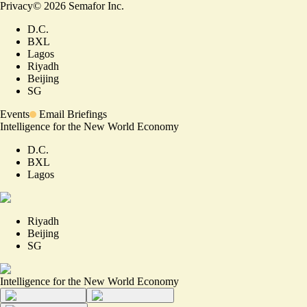
Privacy
©
2026
Semafor Inc.
D.C.
BXL
Lagos
Riyadh
Beijing
SG
Events
Email Briefings
Intelligence for the New World Economy
D.C.
BXL
Lagos
Riyadh
Beijing
SG
Intelligence for the New World Economy