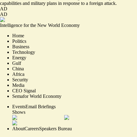
capabilities and military plans in response to a foreign attack.
AD
AD
Intelligence for the New World Economy
Home
Politics
Business
Technology
Energy
Gulf
China
Africa
Security
Media
CEO Signal
Semafor World Economy
Events
Email Briefings
Shows
About
Careers
Speakers Bureau