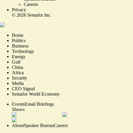
Careers
Privacy
©
2026
Semafor Inc.
Home
Politics
Business
Technology
Energy
Gulf
China
Africa
Security
Media
CEO Signal
Semafor World Economy
Events
Email Briefings
Shows
About
Speaker Bureau
Careers