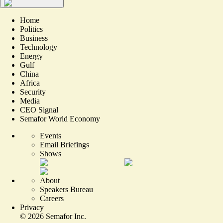
Home
Politics
Business
Technology
Energy
Gulf
China
Africa
Security
Media
CEO Signal
Semafor World Economy
Events
Email Briefings
Shows
About
Speakers Bureau
Careers
Privacy
©
2026
Semafor Inc.