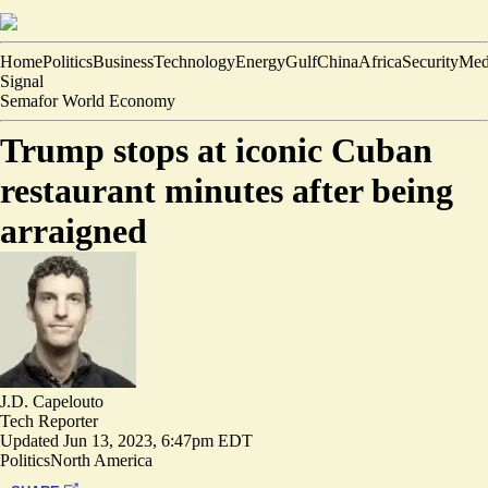
Home
Politics
Business
Technology
Energy
Gulf
China
Africa
Security
Med
Signal
Semafor World Economy
Trump stops at iconic Cuban
restaurant minutes after being
arraigned
J.D. Capelouto
Tech Reporter
Updated
Jun 13, 2023, 6:47pm EDT
Politics
North America