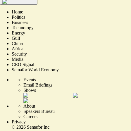
Home
Politics
Business
Technology
Energy
Gulf
China
Africa
Security
Media
CEO Signal
Semafor World Economy
Events
Email Briefings
Shows
About
Speakers Bureau
Careers
Privacy
©
2026
Semafor Inc.