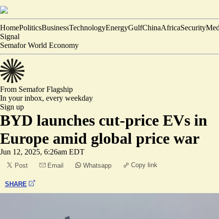
Home
Politics
Business
Technology
Energy
Gulf
China
Africa
Security
Med
Signal
Semafor World Economy
From Semafor
Flagship
In your inbox,
every weekday
Sign up
BYD launches cut-price EVs in
Europe amid global price war
Jun 12, 2025, 6:26am EDT
Copy link
Post
Email
Whatsapp
SHARE