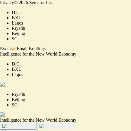
Privacy
©
2026
Semafor Inc.
D.C.
BXL
Lagos
Riyadh
Beijing
SG
Events
Email Briefings
Intelligence for the New World Economy
D.C.
BXL
Lagos
Riyadh
Beijing
SG
Intelligence for the New World Economy