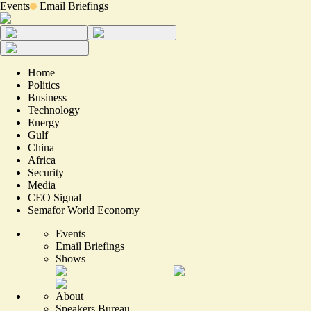
Events
Email Briefings
Home
Politics
Business
Technology
Energy
Gulf
China
Africa
Security
Media
CEO Signal
Semafor World Economy
Events
Email Briefings
Shows
About
Speakers Bureau