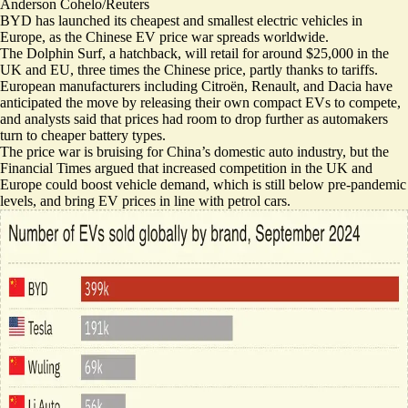
Anderson Cohelo/Reuters
BYD has launched its cheapest and smallest electric vehicles in
Europe, as the Chinese EV price war spreads worldwide.
The Dolphin Surf, a hatchback, will retail for around $25,000 in the
UK and EU, three times the Chinese price, partly thanks to tariffs.
European manufacturers including Citroën, Renault, and Dacia have
anticipated the move by releasing their own compact EVs to compete,
and analysts said that prices had room to drop further as automakers
turn to cheaper battery types.
The price war is bruising for China’s domestic auto industry, but the
Financial Times argued that
increased competition in the UK and
Europe could boost vehicle demand
, which is still below pre-pandemic
levels, and bring EV prices in line with petrol cars.