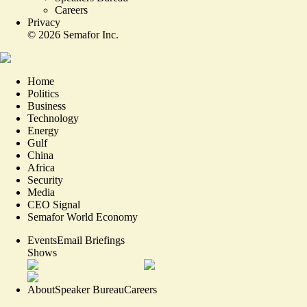
Careers
Privacy
©
2026
Semafor Inc.
Home
Politics
Business
Technology
Energy
Gulf
China
Africa
Security
Media
CEO Signal
Semafor World Economy
Events
Email Briefings
Shows
About
Speaker Bureau
Careers