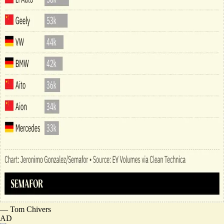
—
Tom Chivers
AD