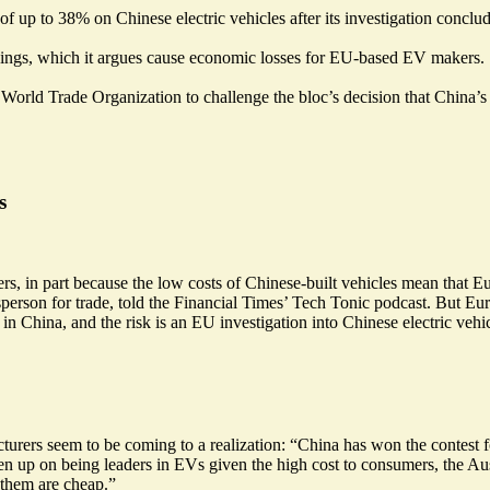
 of up to 38% on Chinese electric vehicles
after its investigation conclu
ndings, which it argues cause economic losses for EU-based EV makers.
World Trade Organization to challenge the bloc’s decision that China’
s
, in part because the low costs of Chinese-built vehicles mean that Eu
person for trade, told the Financial Times’ Tech Tonic podcast. But Eur
n China, and the risk is an EU investigation into Chinese electric vehi
turers seem to be coming to a realization: “China has won the contes
n up on being leaders in EVs given the
high cost to consumers
, the A
 them are cheap.”