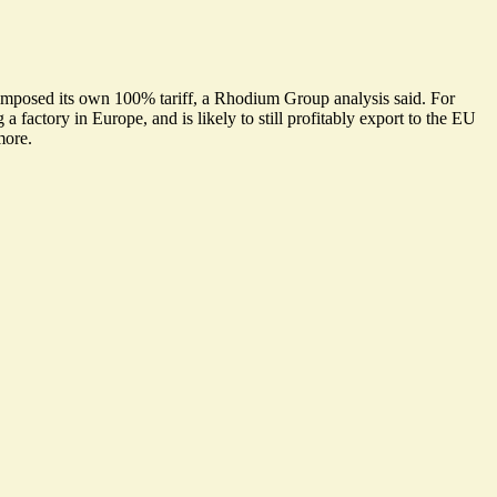
s imposed its own 100% tariff, a Rhodium Group analysis said. For
 factory in Europe, and is likely to still profitably export to the EU
more.