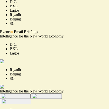
D.C.
BXL
Lagos
Riyadh
Beijing
SG
Events
Email Briefings
Intelligence for the New World Economy
D.C.
BXL
Lagos
Riyadh
Beijing
SG
Intelligence for the New World Economy