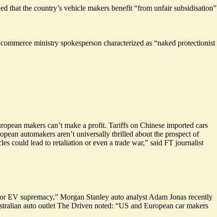
ded that the country’s vehicle makers benefit “
from unfair subsidisation
”
s commerce ministry spokesperson characterized as “naked protectionist
ropean makers can’t make a profit. Tariffs on Chinese imported cars
opean automakers aren’t universally thrilled about the prospect of
cles could
lead to retaliation
or even a trade war,” said FT journalist
t for EV supremacy,” Morgan Stanley auto analyst Adam Jonas recently
ustralian auto outlet The Driven noted: “US and European car makers