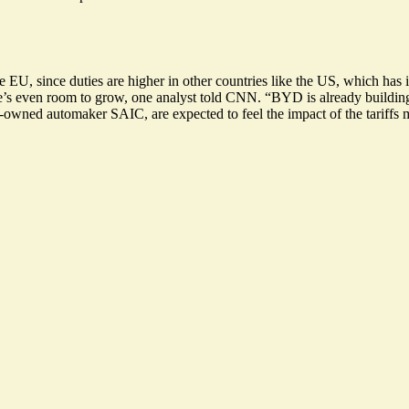
e EU, since duties are higher in other countries like the US, which ha
e’s even room to grow
, one analyst told CNN. “BYD is already building a
e-owned automaker SAIC, are expected to feel the impact of the tariffs 