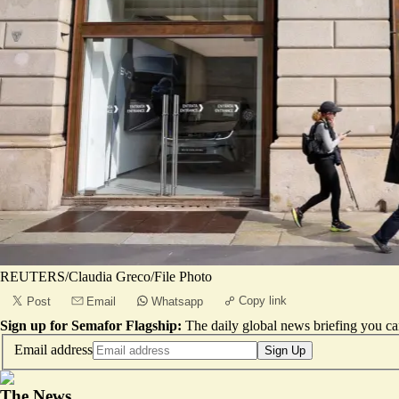
REUTERS/Claudia Greco/File Photo
Copy link
Post
Email
Whatsapp
Sign up for Semafor Flagship:
The daily global news briefing you can
Email address
Sign Up
The News