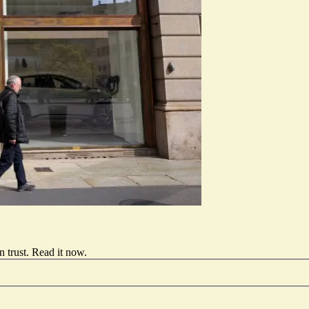
 trust.
Read it now
.