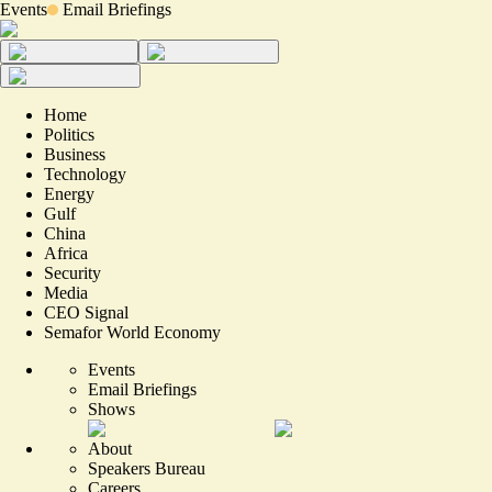
Events
Email Briefings
Home
Politics
Business
Technology
Energy
Gulf
China
Africa
Security
Media
CEO Signal
Semafor World Economy
Events
Email Briefings
Shows
About
Speakers Bureau
Careers