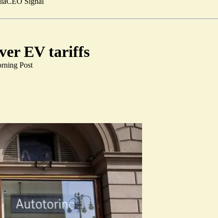
ia
CEO Signal
ver EV tariffs
rning Post