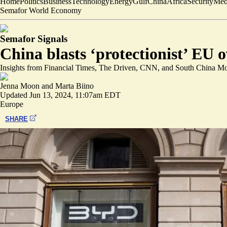
Home
Politics
Business
Technology
Energy
Gulf
China
Africa
Security
Med
Semafor World Economy
Semafor Signals
China blasts ‘protectionist’ EU o
Insights from Financial Times, The Driven, CNN, and South China Mo
Jenna Moon
and
Marta Biino
Updated
Jun 13, 2024, 11:07am EDT
Europe
SHARE