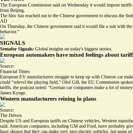
The European Commission said on Wednesday it would
impose tariffs
from Beijing.
The bloc has reached out to the Chinese government to discuss the fi
AD
On Thursday, the Chinese government said it would
file a suit
with the 
behavior.”
SIGNALS
Semafor Signals:
Global insights on today's biggest stories.
European automakers have mixed feelings about tariff
Source:
Financial Times
European EV manufacturers struggle to keep up with Chinese car makers
could “relevel the playing field,” Olof Gill, the EU Commission spokes
tariffs, the podcast noted: “German car companies make a lot of money i
James Kynge.
Western manufacturers reining in plans
Source:
The Driven
Despite US and European tariffs on Chinese vehicles, Western manufac
said. American companies, including GM and Ford, have probably give
have shown that they can make very nice electric vehicles, but none of