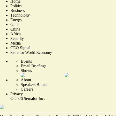
Home
Politics
Business
Technology
Energy
Gulf
China
Africa
Security
Media
CEO Signal
Semafor World Economy
Events
Email Briefings
Shows
About
Speakers Bureau
Careers
Privacy
©
2026
Semafor Inc.