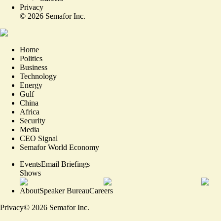
Privacy
©
2026
Semafor Inc.
Home
Politics
Business
Technology
Energy
Gulf
China
Africa
Security
Media
CEO Signal
Semafor World Economy
Events
Email Briefings
Shows
About
Speaker Bureau
Careers
Privacy
©
2026
Semafor Inc.