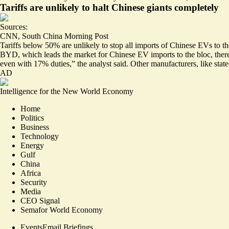
Tariffs are unlikely to halt Chinese giants completely
Sources:
CNN
,
South China Morning Post
Tariffs below 50% are
unlikely to stop
all imports of Chinese EVs to th
BYD, which leads the market for Chinese EV imports to the bloc,
ther
even with 17% duties,” the analyst said. Other manufacturers, like stat
AD
Intelligence for the New World Economy
Home
Politics
Business
Technology
Energy
Gulf
China
Africa
Security
Media
CEO Signal
Semafor World Economy
Events
Email Briefings