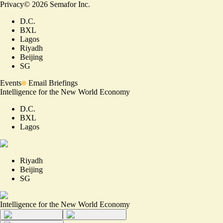
Privacy
©
2026
Semafor Inc.
D.C.
BXL
Lagos
Riyadh
Beijing
SG
Events
Email Briefings
Intelligence for the New World Economy
D.C.
BXL
Lagos
Riyadh
Beijing
SG
Intelligence for the New World Economy