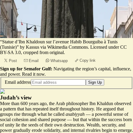
“Statue d’Ibn Khaldoun sur l’avenue Habib Bourguiba à Tunis
(Tunisie)”
by Kassus via Wikimedia Commons. Licensed under
CC
BY-SA 3.0
, cropped from original.
Copy link
Post
Email
Whatsapp
Sign up for Semafor Gulf:
Navigating the region’s capital, influence,
and power.
Read it now
.
Email address
Sign Up
Judah’s view
More than 600 years ago, the Arab philosopher Ibn Khaldun observed
a pattern that has repeated itself throughout history. He argued that
groups rise through what he called
asabiyyah
— a powerful sense of
social cohesion and shared purpose — but that within the success born
of unity lie the seeds of their own destruction. Wealth, security, and
power gradually erode solidarity, and internal rivalries begin to emerge.