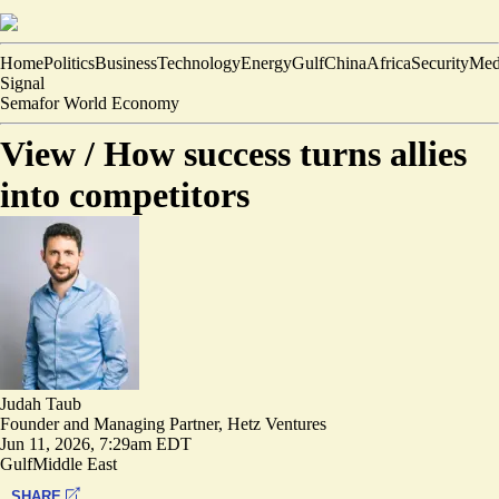
Home
Politics
Business
Technology
Energy
Gulf
China
Africa
Security
Med
Signal
Semafor World Economy
View /
How success turns allies
into competitors
Judah Taub
Founder and Managing Partner, Hetz Ventures
Jun 11, 2026, 7:29am EDT
Gulf
Middle East
SHARE