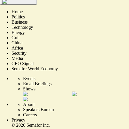
Home
Politics
Business
Technology
Energy
Gulf
China
Africa
Security
Media
CEO Signal
Semafor World Economy
Events
Email Briefings
Shows
About
Speakers Bureau
Careers
Privacy
©
2026
Semafor Inc.