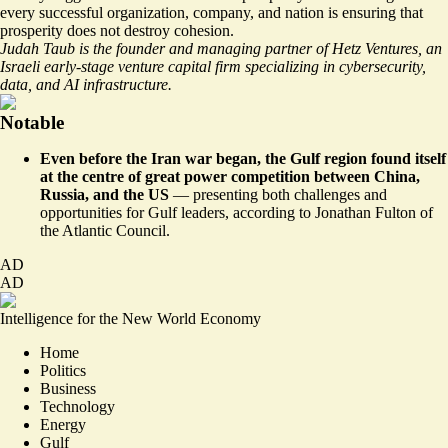
every successful organization, company, and nation is ensuring that
prosperity does not destroy cohesion.
Judah Taub is the founder and managing partner of Hetz Ventures, an
Israeli early-stage venture capital firm specializing in cybersecurity,
data, and AI infrastructure.
Notable
Even before the Iran war began, the Gulf region found itself
at the centre of great power competition between China,
Russia, and the US
— presenting both challenges and
opportunities for Gulf leaders,
according to Jonathan Fulton of
the Atlantic Council
.
AD
AD
Intelligence for the New World Economy
Home
Politics
Business
Technology
Energy
Gulf