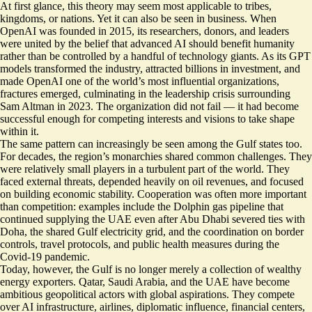
At first glance, this theory may seem most applicable to tribes,
kingdoms, or nations. Yet it can also be seen in business. When
OpenAI was founded in 2015, its researchers, donors, and leaders
were united by the belief that advanced AI should benefit humanity
rather than be controlled by a handful of technology giants. As its GPT
models transformed the industry, attracted billions in investment, and
made OpenAI one of the world’s most influential organizations,
fractures emerged, culminating in the leadership crisis surrounding
Sam Altman in 2023. The organization did not fail — it had become
successful enough for competing interests and visions to take shape
within it.
The same pattern can increasingly be seen among the Gulf states too.
For decades, the region’s monarchies shared common challenges. They
were relatively small players in a turbulent part of the world. They
faced external threats, depended heavily on oil revenues, and focused
on building economic stability. Cooperation was often more important
than competition: examples include the Dolphin gas pipeline that
continued supplying the UAE even after Abu Dhabi severed ties with
Doha, the shared Gulf electricity grid, and the coordination on border
controls, travel protocols, and public health measures during the
Covid-19 pandemic.
Today, however, the Gulf is no longer merely a collection of wealthy
energy exporters. Qatar, Saudi Arabia, and the UAE have become
ambitious geopolitical actors with global aspirations. They compete
over AI infrastructure, airlines, diplomatic influence, financial centers,