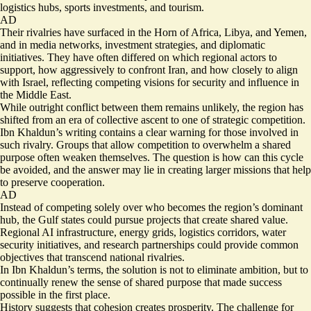
logistics hubs, sports investments, and tourism.
AD
Their rivalries have surfaced in the Horn of Africa, Libya, and Yemen,
and in media networks, investment strategies, and diplomatic
initiatives. They have often differed on which regional actors to
support, how aggressively to confront Iran, and how closely to align
with Israel, reflecting competing visions for security and influence in
the Middle East.
While outright conflict between them remains unlikely, the region has
shifted from an era of collective ascent to one of strategic competition.
Ibn Khaldun’s writing contains a clear warning for those involved in
such rivalry. Groups that allow competition to overwhelm a shared
purpose often weaken themselves. The question is how can this cycle
be avoided, and the answer may lie in creating larger missions that help
to preserve cooperation.
AD
Instead of competing solely over who becomes the region’s dominant
hub, the Gulf states could pursue projects that create shared value.
Regional AI infrastructure, energy grids, logistics corridors, water
security initiatives, and research partnerships could provide common
objectives that transcend national rivalries.
In Ibn Khaldun’s terms, the solution is not to eliminate ambition, but to
continually renew the sense of shared purpose that made success
possible in the first place.
History suggests that cohesion creates prosperity. The challenge for