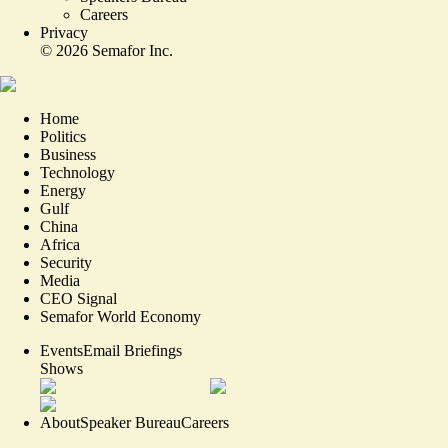
Careers
Privacy
©
2026
Semafor Inc.
Home
Politics
Business
Technology
Energy
Gulf
China
Africa
Security
Media
CEO Signal
Semafor World Economy
Events
Email Briefings
Shows
About
Speaker Bureau
Careers