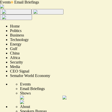
Events
Email Briefings
Home
Politics
Business
Technology
Energy
Gulf
China
Africa
Security
Media
CEO Signal
Semafor World Economy
Events
Email Briefings
Shows
About
Speakers Bureau