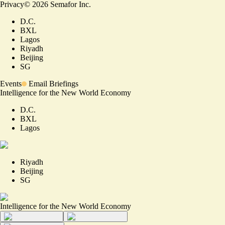
Privacy
©
2026
Semafor Inc.
D.C.
BXL
Lagos
Riyadh
Beijing
SG
Events
Email Briefings
Intelligence for the New World Economy
D.C.
BXL
Lagos
Riyadh
Beijing
SG
Intelligence for the New World Economy