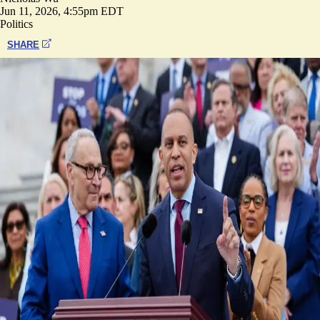
Jun 11, 2026, 4:55pm EDT
Politics
SHARE