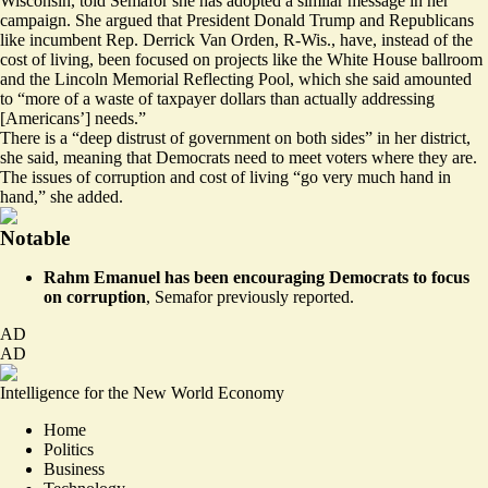
Wisconsin, told Semafor she has adopted a similar message in her
campaign. She argued that President Donald Trump and Republicans
like incumbent Rep. Derrick Van Orden, R-Wis., have, instead of the
cost of living, been focused on projects like the White House ballroom
and the Lincoln Memorial Reflecting Pool, which she said amounted
to “more of a waste of taxpayer dollars than actually addressing
[Americans’] needs.”
There is a “deep distrust of government on both sides” in her district,
she said, meaning that Democrats need to meet voters where they are.
The issues of corruption and cost of living “go very much hand in
hand,” she added.
Notable
Rahm Emanuel has been encouraging Democrats to focus
on corruption
,
Semafor previously reported
.
AD
AD
Intelligence for the New World Economy
Home
Politics
Business