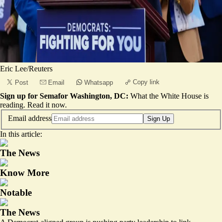
Eric Lee/Reuters
Copy link
Post
Email
Whatsapp
Sign up for Semafor Washington, DC:
What the White House is
reading.
Read it now
.
Email address
Sign Up
In this article:
The News
Know More
Notable
The News