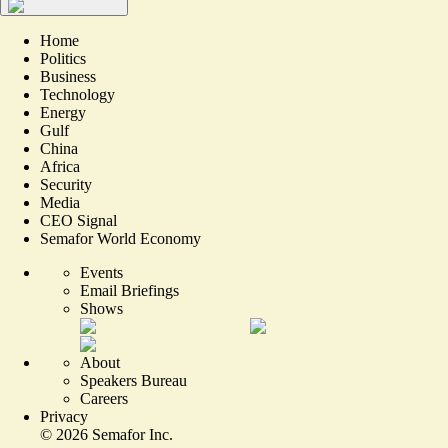
Home
Politics
Business
Technology
Energy
Gulf
China
Africa
Security
Media
CEO Signal
Semafor World Economy
Events
Email Briefings
Shows
About
Speakers Bureau
Careers
Privacy
©
2026
Semafor Inc.