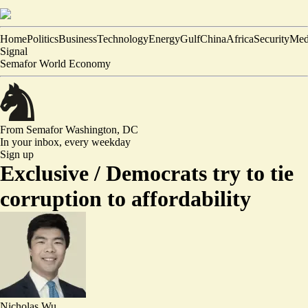
Home
Politics
Business
Technology
Energy
Gulf
China
Africa
Security
Med
Signal
Semafor World Economy
From Semafor
Washington, DC
In your inbox,
every weekday
Sign up
Exclusive /
Democrats try to tie
corruption to affordability
Nicholas Wu