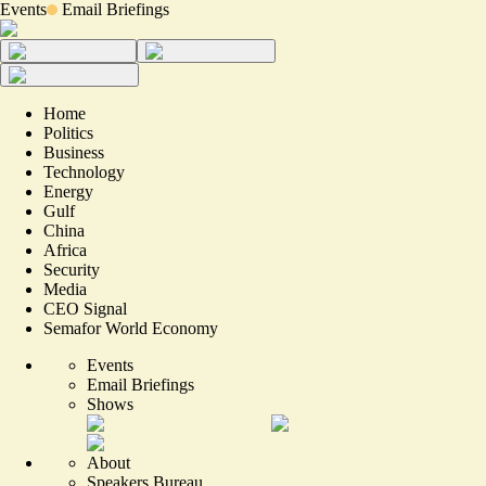
Events
Email Briefings
Home
Politics
Business
Technology
Energy
Gulf
China
Africa
Security
Media
CEO Signal
Semafor World Economy
Events
Email Briefings
Shows
About
Speakers Bureau