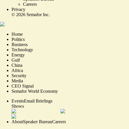
Careers
Privacy
©
2026
Semafor Inc.
Home
Politics
Business
Technology
Energy
Gulf
China
Africa
Security
Media
CEO Signal
Semafor World Economy
Events
Email Briefings
Shows
About
Speaker Bureau
Careers