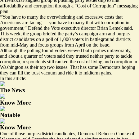
A Democrat-aligned group is pushing party leadership to link
affordability and corruption through a “Cost of Corruption” messaging
plan.
“You have to marry the overwhelming and excessive costs that
Americans are facing — you have to marry that with corruption in
government,” Defend the Vote executive director Brian Lemek said.
This week, the group briefed the party’s campaign arm and purple-
district candidates on a poll of 1,000 voters in battleground districts
from mid-May and focus groups from April on the issue.
Although the polling found voters viewed both parties unfavorably,
and about a quarter of voters said they trusted neither party to tackle
corruption, respondents still ranked the cost of living and corruption in
Washington as their top two issues. That has some Democrats hoping
they can fill the trust vacuum and ride it to midterm gains.
In this article:
The News
Know More
Notable
Know More
One of those purple-district candidates, Democrat Rebecca Cooke of