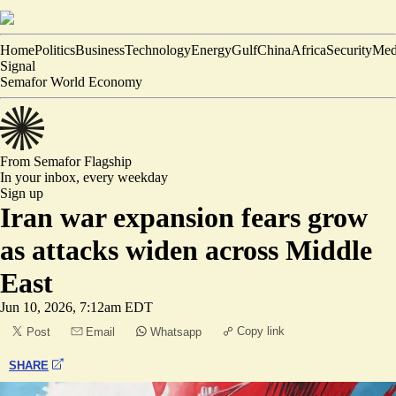
Home
Politics
Business
Technology
Energy
Gulf
China
Africa
Security
Med
Signal
Semafor World Economy
From Semafor
Flagship
In your inbox,
every weekday
Sign up
Iran war expansion fears grow
as attacks widen across Middle
East
Jun 10, 2026, 7:12am EDT
Copy link
Post
Email
Whatsapp
SHARE