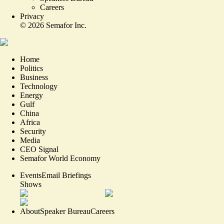
Careers
Privacy
©
2026
Semafor Inc.
Home
Politics
Business
Technology
Energy
Gulf
China
Africa
Security
Media
CEO Signal
Semafor World Economy
Events
Email Briefings
Shows
About
Speaker Bureau
Careers