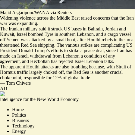
Majid Asgaripour/WANA via Reuters
Widening violence across the Middle East raised concerns that the Iran
war was expanding.
The Iranian military said it struck US bases in
Bahrain, Jordan and
Kuwait
, Israel
bombed Tyre in southern Lebanon
, and a cargo vessel
off Yemen
was attacked by a small boat
, after Houthi rebels in the area
threatened Red Sea shipping. The various strikes are complicating US
President Donald Trump’s efforts to strike a peace deal, since Iran has
made an Israeli withdrawal from Lebanon a condition of any
agreement, and
Hezbollah has rejected Israel-Lebanon talks
.
The apparent Houthi attacks are also troubling because, with Strait of
Hormuz traffic largely choked off, the Red Sea is another crucial
chokepoint, responsible for 12% of global trade.
—
Tom Chivers
AD
Intelligence for the New World Economy
Home
Politics
Business
Technology
Energy