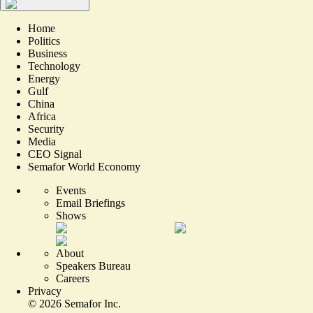
Home
Politics
Business
Technology
Energy
Gulf
China
Africa
Security
Media
CEO Signal
Semafor World Economy
Events
Email Briefings
Shows
About
Speakers Bureau
Careers
Privacy
©
2026
Semafor Inc.