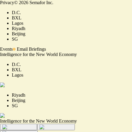
Privacy
©
2026
Semafor Inc.
D.C.
BXL
Lagos
Riyadh
Beijing
SG
Events
Email Briefings
Intelligence for the New World Economy
D.C.
BXL
Lagos
Riyadh
Beijing
SG
Intelligence for the New World Economy