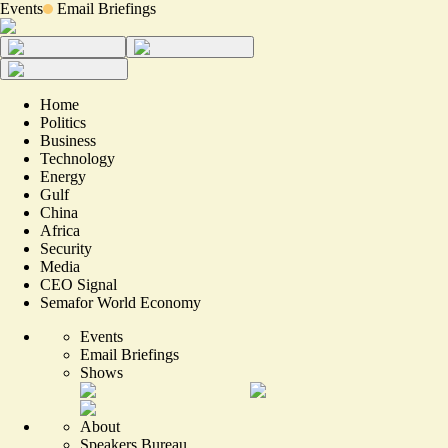
Events
Email Briefings
Home
Politics
Business
Technology
Energy
Gulf
China
Africa
Security
Media
CEO Signal
Semafor World Economy
Events
Email Briefings
Shows
About
Speakers Bureau