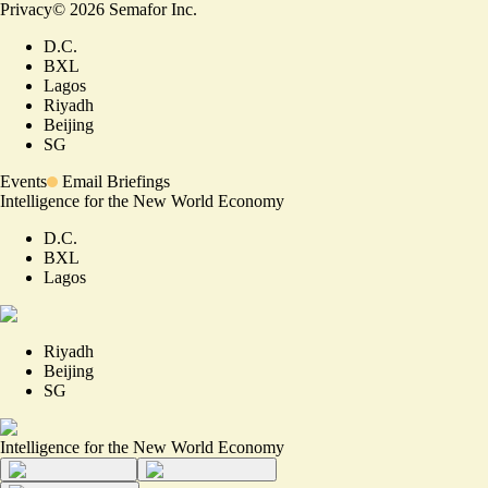
Privacy
©
2026
Semafor Inc.
D.C.
BXL
Lagos
Riyadh
Beijing
SG
Events
Email Briefings
Intelligence for the New World Economy
D.C.
BXL
Lagos
Riyadh
Beijing
SG
Intelligence for the New World Economy