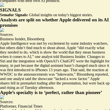
companies with their own AI products.
SIGNALS
Semafor Signals:
Global insights on today's biggest stories.
Analysts are split on whether Apple delivered on its AI
promises
Sources:
Business Insider
,
Bloomberg
Apple Intelligence was met by excitement by some industry watchers,
but others didn’t find much to shout about. Apple “did exactly what
they needed to do, which is show the world that they mean business
when it comes to AI,” one analyst told Business Insider.
Changes to
Siri
and the integration with OpenAI’s ChatGPT were the highlight for
many, in part because the digital assistant hasn’t changed much since it
was first introduced to iPhones 13 years ago. That said, the reaction at
WWDC to the announcements was “lukewarm,” Bloomberg reported,
and one analyst said the showcase “
lacked a wow factor
.” Apple
shares fell in premarket trading after the presentation, but were
back up
and rising
as of Tuesday afternoon.
Apple’s specialty is to ‘perfect, rather than pioneer’
Sources:
Platformer
,
Financial Times