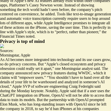
Many of Apple’s new AI features already exist within other companies’
apps, Platformer’s Casey Newton wrote. Instead of showing
something the tech world hadn’t seen before, the company’s pitch
centered on convenience, he added. Tools like text-to-image generation
and automatic voice transcription currently require users to bop around
lots of different apps, while Apple Intelligence promises to integrate all
of these actions on the iPhone, saving the user time. This is perfectly in
line with Apple’s style, which is to “
perfect, rather than pioneer
,” the
Financial Times noted.
Privacy is top of mind
Sources:
Morningstar
,
Apple
As AI becomes more integrated into technology and its use cases grow,
so do privacy concerns. But “Apple’s closed ecosystem and privacy
obsession could really set it apart,” one Morningstar analyst said. The
company announced new privacy features during WWDC, which it
claims will “
empower users
.” “You shouldn’t have to hand over all the
details of your life to be warehoused and analyzed in someone’s AI
cloud,” Apple SVP of software engineering Craig Federighi said
during the Monday keynote. Notably, Apple said that if a user uses the
ChatGPT integration on iPhone, OpenAI will not be able to access that
data to train its models. But the partnership with OpenAI prompted
Elon Musk, who has long-standing issues with OpenAI since he left
the company in 2018, to say he’d
ban iPhones
at his companies