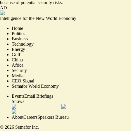
because of potential security risks.
AD
Intelligence for the New World Economy
Home
Politics
Business
Technology
Energy
Gulf
China
Africa
Security
Media
CEO Signal
Semafor World Economy
Events
Email Briefings
Shows
About
Careers
Speakers Bureau
©
2026
Semafor Inc.