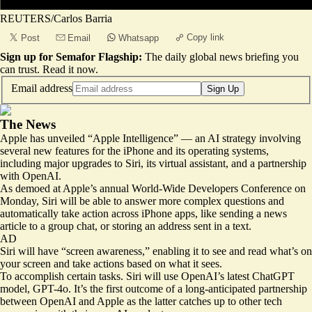
REUTERS/Carlos Barria
Copy link
Post
Email
Whatsapp
Sign up for Semafor Flagship:
The daily global news briefing you
can trust.
Read it now
.
Email address
Sign Up
The News
Apple has unveiled “Apple Intelligence” — an AI strategy involving
several new features for the iPhone and its operating systems,
including
major upgrades to Siri
, its virtual assistant, and a partnership
with OpenAI.
As demoed at Apple’s annual World-Wide Developers Conference on
Monday, Siri will be able to answer more complex questions and
automatically take action across iPhone apps, like sending a news
article to a group chat, or storing an address sent in a text.
AD
Siri will have “screen awareness,” enabling it to see and read what’s on
your screen and take actions based on what it sees.
To accomplish certain tasks. Siri will use OpenAI’s latest ChatGPT
model, GPT-4o. It’s the first outcome of a long-anticipated partnership
between OpenAI and Apple as the latter catches up to other tech