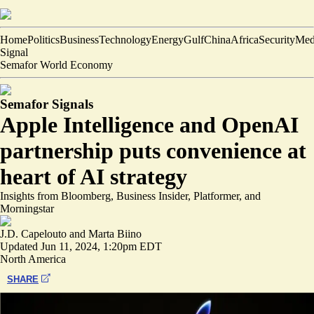
Home
Politics
Business
Technology
Energy
Gulf
China
Africa
Security
Med
Signal
Semafor World Economy
Semafor Signals
Apple Intelligence and OpenAI
partnership puts convenience at
heart of AI strategy
Insights from Bloomberg, Business Insider, Platformer, and
Morningstar
J.D. Capelouto
and
Marta Biino
Updated
Jun 11, 2024, 1:20pm EDT
North America
SHARE