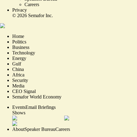
Careers
Privacy
©
2026
Semafor Inc.
Home
Politics
Business
Technology
Energy
Gulf
China
Africa
Security
Media
CEO Signal
Semafor World Economy
Events
Email Briefings
Shows
About
Speaker Bureau
Careers