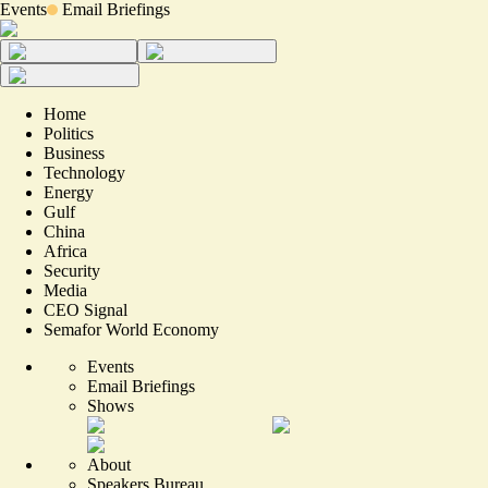
Events
Email Briefings
Home
Politics
Business
Technology
Energy
Gulf
China
Africa
Security
Media
CEO Signal
Semafor World Economy
Events
Email Briefings
Shows
About
Speakers Bureau