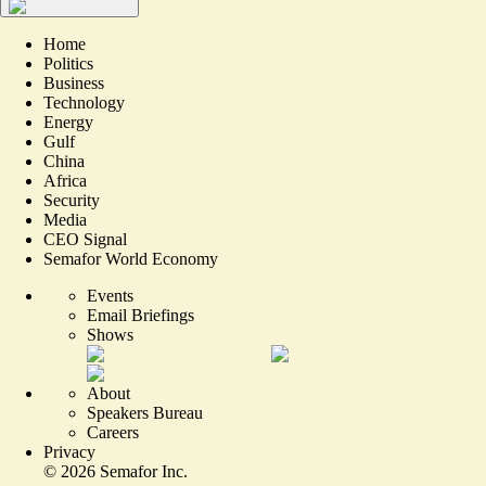
Home
Politics
Business
Technology
Energy
Gulf
China
Africa
Security
Media
CEO Signal
Semafor World Economy
Events
Email Briefings
Shows
About
Speakers Bureau
Careers
Privacy
©
2026
Semafor Inc.