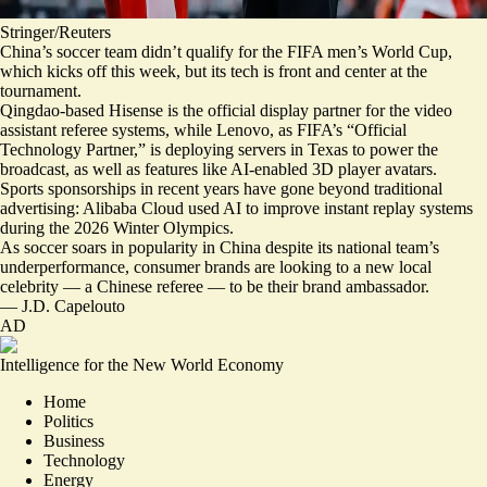
Stringer/Reuters
China’s soccer team didn’t qualify for the FIFA men’s World Cup,
which kicks off this week, but its tech is front and center at the
tournament.
Qingdao-based Hisense is the official
display partner
for the video
assistant referee systems, while Lenovo, as FIFA’s “Official
Technology Partner,” is
deploying servers in Texas
to power the
broadcast, as well as features like AI-enabled 3D player avatars.
Sports sponsorships in recent years have gone beyond traditional
advertising: Alibaba Cloud used AI to
improve instant replay systems
during the 2026 Winter Olympics.
As soccer soars in popularity in China despite its
national team’s
underperformance
, consumer brands are
looking to a new local
celebrity
— a Chinese referee — to be their brand ambassador.
—
J.D. Capelouto
AD
Intelligence for the New World Economy
Home
Politics
Business
Technology
Energy