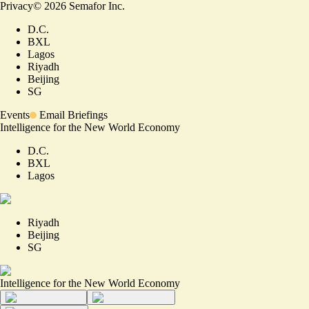
Privacy
©
2026
Semafor Inc.
D.C.
BXL
Lagos
Riyadh
Beijing
SG
Events
Email Briefings
Intelligence for the New World Economy
D.C.
BXL
Lagos
Riyadh
Beijing
SG
Intelligence for the New World Economy