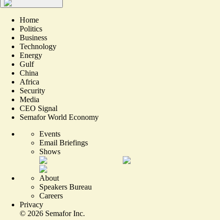
Home
Politics
Business
Technology
Energy
Gulf
China
Africa
Security
Media
CEO Signal
Semafor World Economy
Events
Email Briefings
Shows
About
Speakers Bureau
Careers
Privacy
©
2026
Semafor Inc.