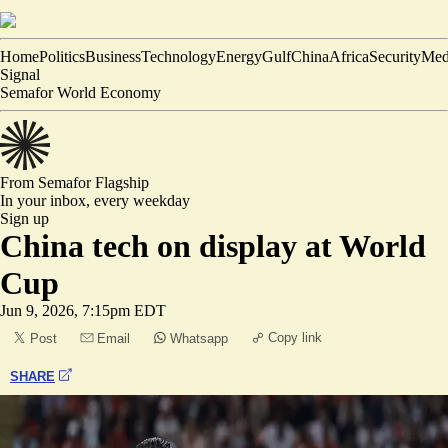
Home
Politics
Business
Technology
Energy
Gulf
China
Africa
Security
Med
Signal
Semafor World Economy
From Semafor
Flagship
In your inbox,
every weekday
Sign up
China tech on display at World
Cup
Jun 9, 2026, 7:15pm EDT
Copy link
Post
Email
Whatsapp
SHARE