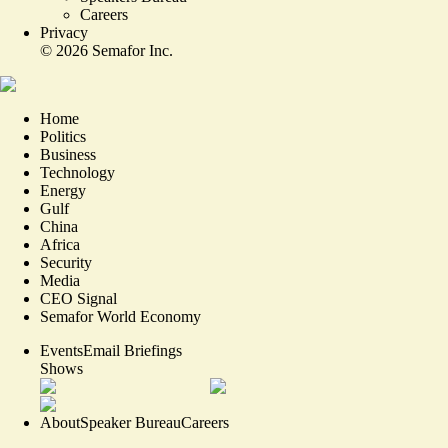
Careers
Privacy
©
2026
Semafor Inc.
Home
Politics
Business
Technology
Energy
Gulf
China
Africa
Security
Media
CEO Signal
Semafor World Economy
Events
Email Briefings
Shows
About
Speaker Bureau
Careers