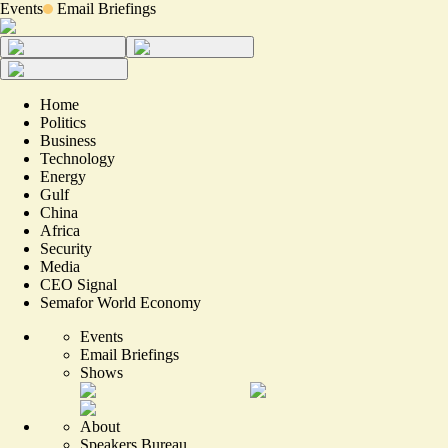
Events
Email Briefings
Home
Politics
Business
Technology
Energy
Gulf
China
Africa
Security
Media
CEO Signal
Semafor World Economy
Events
Email Briefings
Shows
About
Speakers Bureau