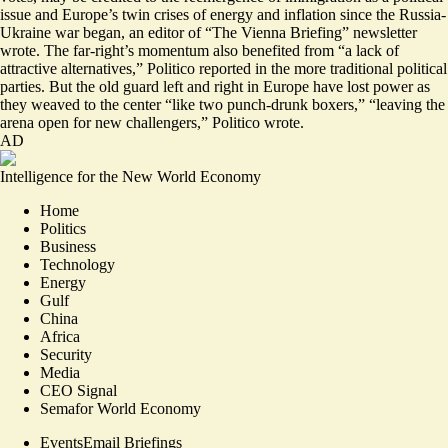
issue and Europe’s twin crises of energy and inflation since the Russia-
Ukraine war began, an editor of “The Vienna Briefing” newsletter
wrote. The far-right’s momentum also benefited from “
a lack of
attractive alternatives
,” Politico reported in the more traditional political
parties. But the old guard left and right in Europe have lost power as
they weaved to the center “like two punch-drunk boxers,” “leaving the
arena open for new challengers,” Politico wrote.
AD
Intelligence for the New World Economy
Home
Politics
Business
Technology
Energy
Gulf
China
Africa
Security
Media
CEO Signal
Semafor World Economy
Events
Email Briefings