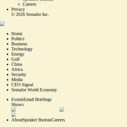
Careers
Privacy
©
2026
Semafor Inc.
Home
Politics
Business
Technology
Energy
Gulf
China
Africa
Security
Media
CEO Signal
Semafor World Economy
Events
Email Briefings
Shows
About
Speaker Bureau
Careers