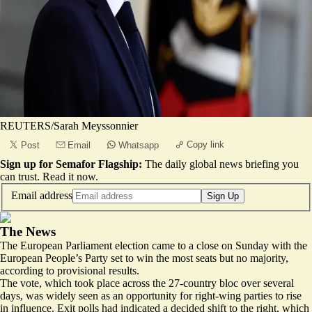
REUTERS/Sarah Meyssonnier
Copy link
Post
Email
Whatsapp
Sign up for Semafor Flagship:
The daily global news briefing you
can trust.
Read it now
.
Email address
Sign Up
The News
The European Parliament election came to a close on Sunday with the
European People’s Party set to win the most seats but no majority,
according to
provisional results
.
The vote, which took place across the 27-country bloc over several
days, was widely seen as an opportunity for right-wing parties to rise
in influence. Exit polls had indicated a decided shift to the right, which