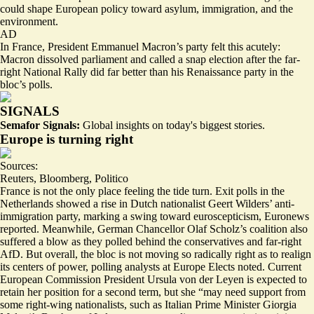
could shape European policy toward
asylum, immigration, and the
environment
.
AD
In France, President Emmanuel Macron’s party felt this acutely:
Macron dissolved parliament and called a snap election after the
far-
right National Rally
did far better than his Renaissance party in the
bloc’s polls.
SIGNALS
Semafor Signals:
Global insights on today's biggest stories.
Europe is turning right
Sources:
Reuters
,
Bloomberg
,
Politico
France is not the only place feeling the tide turn. Exit polls in the
Netherlands showed a rise in Dutch nationalist Geert Wilders’ anti-
immigration party, marking
a swing
toward euroscepticism, Euronews
reported. Meanwhile, German Chancellor Olaf Scholz’s coalition also
suffered a blow as they polled behind the conservatives and far-right
AfD. But overall, the bloc is not moving so radically right as to
realign
its centers of power
, polling analysts at Europe Elects noted. Current
European Commission President Ursula von der Leyen is
expected to
retain
her position for a second term, but she “may
need support
from
some right-wing nationalists, such as Italian Prime Minister Giorgia