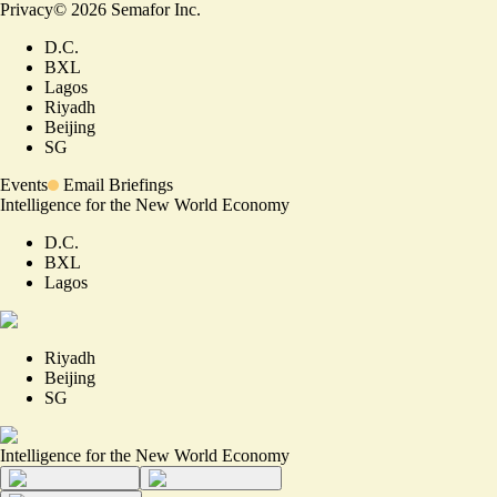
Privacy
©
2026
Semafor Inc.
D.C.
BXL
Lagos
Riyadh
Beijing
SG
Events
Email Briefings
Intelligence for the New World Economy
D.C.
BXL
Lagos
Riyadh
Beijing
SG
Intelligence for the New World Economy