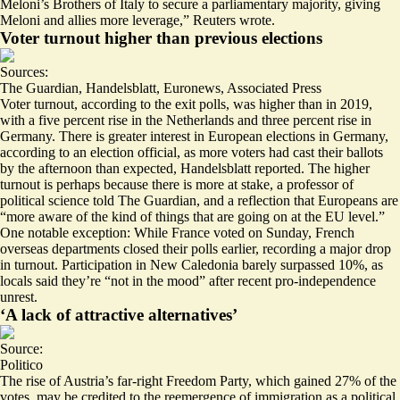
Meloni’s Brothers of Italy to secure a parliamentary majority, giving
Meloni and allies more leverage,” Reuters wrote.
Voter turnout higher than previous elections
Sources:
The Guardian
,
Handelsblatt
,
Euronews
,
Associated Press
Voter turnout, according to the exit polls, was higher than in 2019,
with a
five percent rise
in the Netherlands and
three percent rise
in
Germany. There is greater interest in European elections in Germany,
according to an election official, as
more voters
had cast their ballots
by the afternoon than expected, Handelsblatt reported. The higher
turnout is perhaps because there is more at stake, a professor of
political science told The Guardian, and a reflection that Europeans are
“
more aware
of the kind of things that are going on at the EU level.”
One notable exception: While France voted on Sunday, French
overseas departments closed their polls earlier, recording a major drop
in turnout. Participation in New Caledonia
barely surpassed 10%
, as
locals said they’re “
not in the mood
” after recent pro-independence
unrest.
‘A lack of attractive alternatives’
Source:
Politico
The rise of Austria’s far-right Freedom Party, which gained 27% of the
votes, may be credited to the
reemergence
of immigration as a political