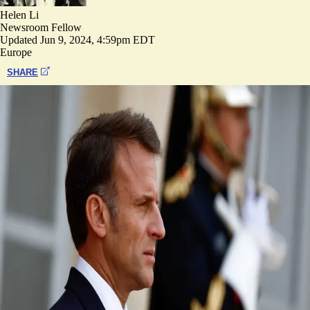
Helen Li
Newsroom Fellow
Updated
Jun 9, 2024, 4:59pm EDT
Europe
SHARE