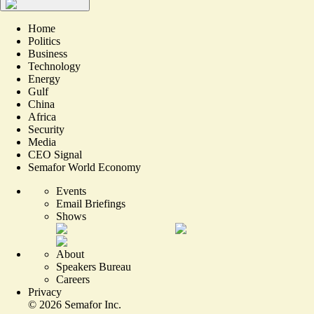
Home
Politics
Business
Technology
Energy
Gulf
China
Africa
Security
Media
CEO Signal
Semafor World Economy
Events
Email Briefings
Shows
About
Speakers Bureau
Careers
Privacy
©
2026
Semafor Inc.