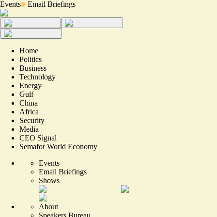
Events
Email Briefings
Home
Politics
Business
Technology
Energy
Gulf
China
Africa
Security
Media
CEO Signal
Semafor World Economy
Events
Email Briefings
Shows
About
Speakers Bureau