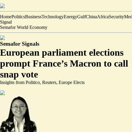
Home
Politics
Business
Technology
Energy
Gulf
China
Africa
Security
Med
Signal
Semafor World Economy
Semafor Signals
European parliament elections
prompt France’s Macron to call
snap vote
Insights from Politico, Reuters, Europe Elects