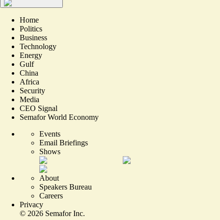
Home
Politics
Business
Technology
Energy
Gulf
China
Africa
Security
Media
CEO Signal
Semafor World Economy
Events
Email Briefings
Shows
About
Speakers Bureau
Careers
Privacy
©
2026
Semafor Inc.