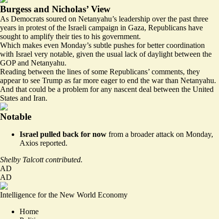
Burgess and Nicholas’ View
As Democrats soured on Netanyahu’s leadership over the past three
years in protest of the Israeli campaign in Gaza, Republicans have
sought to amplify their ties to his government.
Which makes even Monday’s subtle pushes for better coordination
with Israel very notable, given the usual lack of daylight between the
GOP and Netanyahu.
Reading between the lines of some Republicans’ comments, they
appear to see Trump as far more eager to end the war than Netanyahu.
And that could be a problem for any nascent deal between the United
States and Iran.
Notable
Israel pulled back for now
from a broader attack on Monday,
Axios
reported
.
Shelby Talcott contributed.
AD
AD
Intelligence for the New World Economy
Home