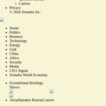
Careers
Privacy
©
2026
Semafor Inc.
Home
Politics
Business
Technology
Energy
Gulf
China
Africa
Security
Media
CEO Signal
Semafor World Economy
Events
Email Briefings
Shows
About
Speaker Bureau
Careers