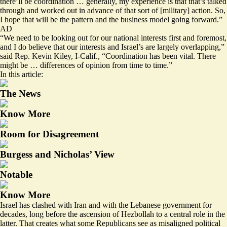
there’ll be coordination … generally, my experience is that that’s talked
through and worked out in advance of that sort of [military] action. So,
I hope that will be the pattern and the business model going forward.”
AD
“We need to be looking out for our national interests first and foremost,
and I do believe that our interests and Israel’s are largely overlapping,”
said Rep. Kevin Kiley, I-Calif., “Coordination has been vital. There
might be … differences of opinion from time to time.”
In this article:
The News
Know More
Room for Disagreement
Burgess and Nicholas’ View
Notable
Know More
Israel has clashed with Iran and with the Lebanese government for
decades, long before the ascension of Hezbollah to a central role in the
latter. That creates what some Republicans see as misaligned political