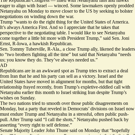
The Republican Congress — filled with Netanyahu fans and hawks
eager to align with Israel — winced. Some lawmakers openly prodded
Netanyahu on Monday to move closer to the US by seeking to bolster
negotiations on winding down the war.
Trump “wants to do the right thing for the United States of America.
It’s always America First. And so I appreciate that he takes that
perspective to the negotiating table. I would like to see Netanyahu
come together a little bit more with President Trump,” said Sen. Joni
Ernst, R-Iowa, a hawkish Republican.
Sen. Tommy Tuberville, R-Ala., a close Trump ally, likened the leaders
to “two brothers fighting all the time” but said that Netanyahu “needs
us; you know they do. They’ve always needed us.”
AD
Republicans are in an awkward spot as Trump tries to extract a deal
from Iran that he and his party can sell as a victory. Israel and the
United States have moved in alignment for months, but that tight
relationship frayed recently, from Trump’s expletive-riddled
call
with
Netanyahu earlier this month to Israel striking Iran despite Trump’s
wishes on Sunday.
The two nations tried to smooth over those public disagreements on
Monday, but a party that reveled in Democrats’ divisions on Israel now
must endure Trump and Netanyahu in a stressful, often public push-
pull. After Trump
said
“I call the shots,” Netanyahu pushed back by
asserting
“every right to self defense.”
Senate Majority Leader John Thune said on Monday that “hopefully