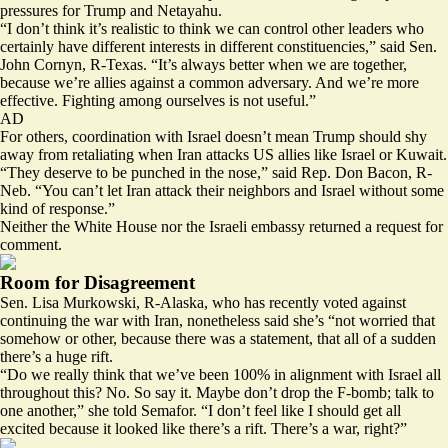
pressures for Trump and Netayahu.
“I don’t think it’s realistic to think we can control other leaders who
certainly have different interests in different constituencies,” said Sen.
John Cornyn, R-Texas. “It’s always better when we are together,
because we’re allies against a common adversary. And we’re more
effective. Fighting among ourselves is not useful.”
AD
For others, coordination with Israel doesn’t mean Trump should shy
away from retaliating when Iran attacks US allies like Israel or Kuwait.
“They deserve to be punched in the nose,” said Rep. Don Bacon, R-
Neb. “You can’t let Iran attack their neighbors and Israel without some
kind of response.”
Neither the White House nor the Israeli embassy returned a request for
comment.
Room for Disagreement
Sen. Lisa Murkowski, R-Alaska, who has recently voted against
continuing the war with Iran, nonetheless said she’s “not worried that
somehow or other, because there was a statement, that all of a sudden
there’s a huge rift.
“Do we really think that we’ve been 100% in alignment with Israel all
throughout this? No. So say it. Maybe don’t drop the F-bomb; talk to
one another,” she told Semafor. “I don’t feel like I should get all
excited because it looked like there’s a rift. There’s a war, right?”