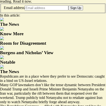
reading.
Read it now
.
Email address
Sign Up
In this article:
The News
Know More
Room for Disagreement
Burgess and Nicholas’ View
Notable
The News
Republicans are in a place where they prefer to see Democrats: caught
in a bind on US-Israel relations.
Many GOP lawmakers don’t like the tense dynamic between President
Donald Trump and Israeli Prime Minister Benjamin Netanyahu on the
Iran war, particularly the rift between them that reopened over the
weekend. Trump publicly told Netanyahu not to retaliate against Iran
only to watch Netanyahu briefly forge ahead anyway.