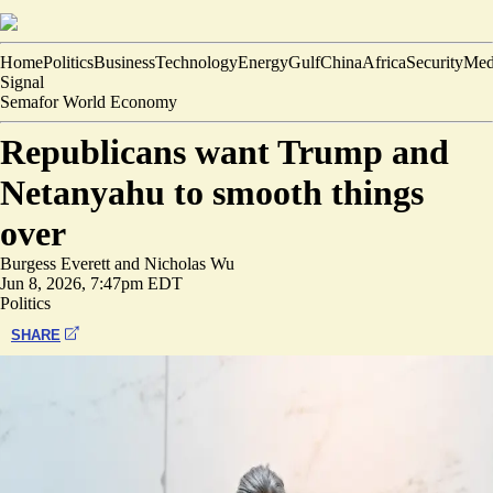
Home
Politics
Business
Technology
Energy
Gulf
China
Africa
Security
Med
Signal
Semafor World Economy
Republicans want Trump and
Netanyahu to smooth things
over
Burgess Everett
and
Nicholas Wu
Jun 8, 2026, 7:47pm EDT
Politics
SHARE