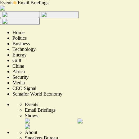
Events
Email Briefings
Home
Politics
Business
Technology
Energy
Gulf
China
Africa
Security
Media
CEO Signal
Semafor World Economy
Events
Email Briefings
Shows
About
Speakers Bureau