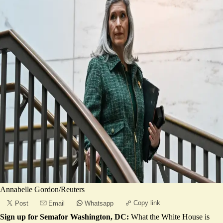
Annabelle Gordon/Reuters
Copy link
Post
Email
Whatsapp
Sign up for Semafor Washington, DC:
What the White House is