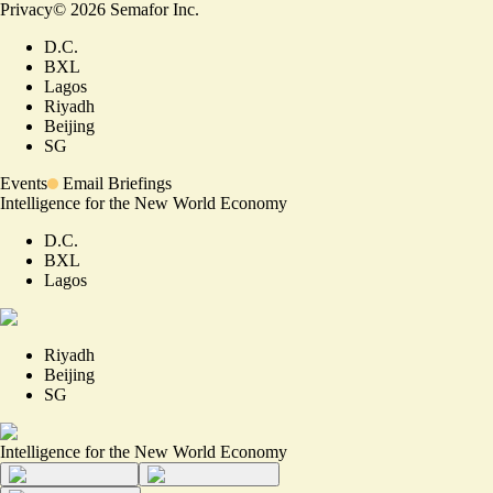
Privacy
©
2026
Semafor Inc.
D.C.
BXL
Lagos
Riyadh
Beijing
SG
Events
Email Briefings
Intelligence for the New World Economy
D.C.
BXL
Lagos
Riyadh
Beijing
SG
Intelligence for the New World Economy