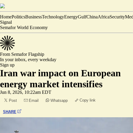
Home
Politics
Business
Technology
Energy
Gulf
China
Africa
Security
Med
Signal
Semafor World Economy
From Semafor
Flagship
In your inbox,
every weekday
Sign up
Iran war impact on European
energy market intensifies
Jun 8, 2026, 10:22am EDT
Copy link
Post
Email
Whatsapp
SHARE