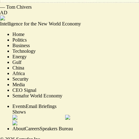
—
Tom Chivers
AD
Intelligence for the New World Economy
Home
Politics
Business
Technology
Energy
Gulf
China
Africa
Security
Media
CEO Signal
Semafor World Economy
Events
Email Briefings
Shows
About
Careers
Speakers Bureau