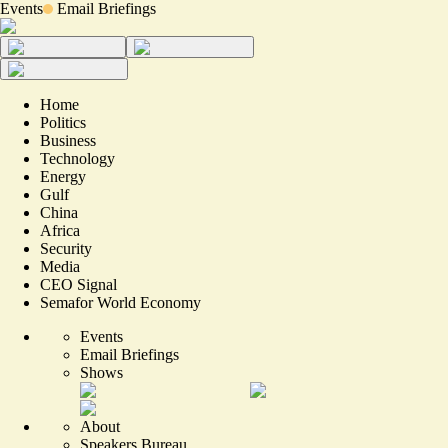
Events
Email Briefings
Home
Politics
Business
Technology
Energy
Gulf
China
Africa
Security
Media
CEO Signal
Semafor World Economy
Events
Email Briefings
Shows
About
Speakers Bureau