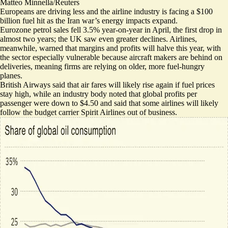
Matteo Minnella/Reuters
Europeans are driving less and the airline industry is facing a $100
billion fuel hit as the Iran war’s energy impacts expand.
Eurozone petrol sales
fell 3.5% year-on-year in April
, the first drop in
almost two years; the UK saw even greater declines. Airlines,
meanwhile, warned that
margins and profits will halve this year
, with
the sector especially vulnerable because aircraft makers are behind on
deliveries, meaning firms are relying on older, more fuel-hungry
planes.
British Airways said that air fares will likely
rise again if fuel prices
stay high
, while an industry body noted that global profits per
passenger were down to $4.50 and said that some airlines will likely
follow the budget carrier Spirit Airlines
out of business
.