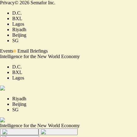
Privacy
©
2026
Semafor Inc.
D.C.
BXL
Lagos
Riyadh
Beijing
SG
Events
Email Briefings
Intelligence for the New World Economy
D.C.
BXL
Lagos
Riyadh
Beijing
SG
Intelligence for the New World Economy