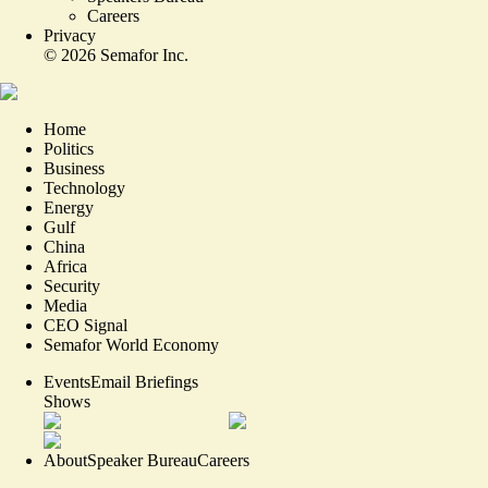
Careers
Privacy
©
2026
Semafor Inc.
Home
Politics
Business
Technology
Energy
Gulf
China
Africa
Security
Media
CEO Signal
Semafor World Economy
Events
Email Briefings
Shows
About
Speaker Bureau
Careers