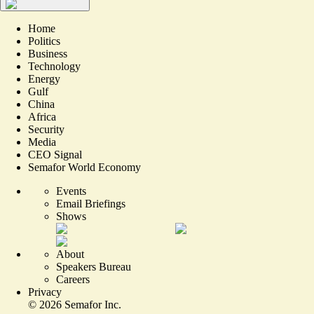
Home
Politics
Business
Technology
Energy
Gulf
China
Africa
Security
Media
CEO Signal
Semafor World Economy
Events
Email Briefings
Shows
About
Speakers Bureau
Careers
Privacy
©
2026
Semafor Inc.